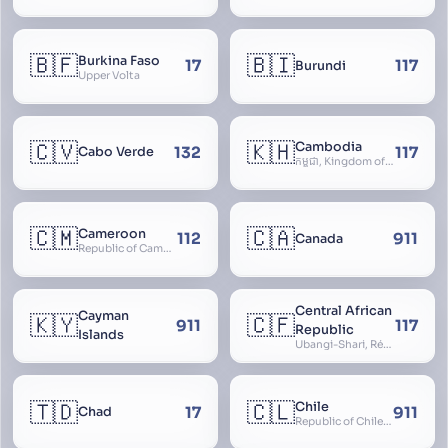
🇧🇫
🇧🇮
Burkina Faso
17
117
Burundi
Upper Volta
🇨🇻
🇰🇭
Cambodia
132
117
Cabo Verde
កម្ពុជា, Kingdom of Cambodia, Royaume du Cambodge, Kampuchea, Khmer Republic
🇨🇲
🇨🇦
Cameroon
112
911
Canada
Republic of Cameroon
Central African
Cayman
🇰🇾
🇨🇫
911
117
Republic
Islands
Ubangi-Shari, République Centrafricaine, Central African Empire
🇹🇩
🇨🇱
Chile
17
911
Chad
Republic of Chile, Chilli, Aymara, Chili, Quechua