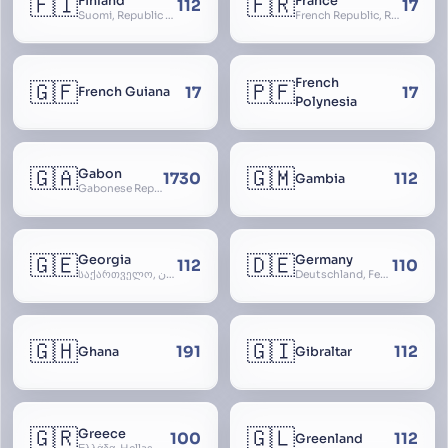
🇫🇮
🇫🇷
Finland
France
112
17
Suomi, Republic of Finland, Suomen tasavalta, Republiken Finland, Soome
French Republic, République Française, La France, Farança
French
🇬🇫
🇵🇫
17
17
French Guiana
Polynesia
🇬🇦
🇬🇲
Gabon
1730
112
Gambia
Gabonese Republic
🇬🇪
🇩🇪
Georgia
Germany
112
110
საქართველო, گرجستان, Gorjestan, Sakartvelo
Deutschland, Federal Republic of Germany, Bundesrepublik Deutschland, BRD, FRG, Duitsland
🇬🇭
🇬🇮
191
112
Ghana
Gibraltar
🇬🇷
🇬🇱
Greece
100
112
Greenland