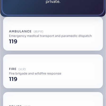
private.
AMBULANCE
救护车
Emergency medical transport and paramedic dispatch
119
FIRE
火灾
Fire brigade and wildfire response
119