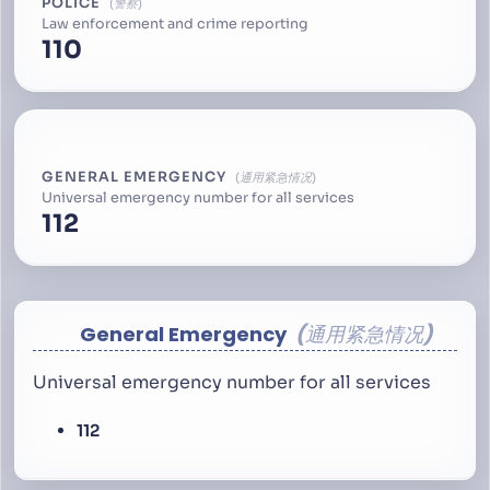
POLICE
警察
Law enforcement and crime reporting
110
GENERAL EMERGENCY
通用紧急情况
Universal emergency number for all services
112
General Emergency
通用紧急情况
Universal emergency number for all services
112