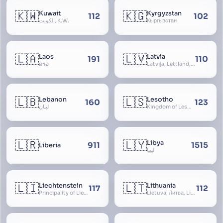
🇰🇼
🇰🇬
Kuwait
Kyrgyzstan
112
102
الكويت, K.W.
Кыргызстан
🇱🇦
🇱🇻
Laos
Latvia
191
110
ລາວ
Latvija, Lettland, Letland
🇱🇧
🇱🇸
Lebanon
Lesotho
160
123
لبنان
Kingdom of Lesotho, Basutoland
🇱🇷
🇱🇾
Libya
911
1515
Liberia
ليبيا
🇱🇮
🇱🇹
Liechtenstein
Lithuania
117
112
Principality of Liechtenstein
Lietuva, Литва, Litva