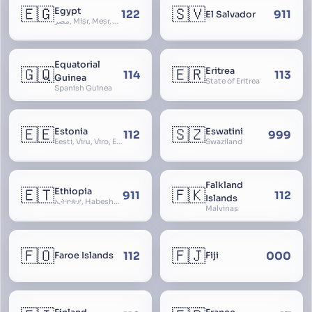
🇪🇬
🇸🇻
Egypt
122
911
El Salvador
مصر, Miṣr, Meṣr, Kīmi, Arab Republic of Egypt
Equatorial
🇬🇶
🇪🇷
Eritrea
114
113
Guinea
State of Eritrea
Spanish Guinea
🇪🇪
🇸🇿
Estonia
Eswatini
112
999
Eesti, Viru, Viro, Estland, Maarjamaa, Igaunija
Swaziland
Falkland
🇪🇹
🇫🇰
Ethiopia
911
112
Islands
ኢትዮጵያ, Habeshastan, Federal Democratic Republic of Ethiopia, Ethiopië, Al-Habasha
Malvinas
🇫🇴
🇫🇯
112
000
Faroe Islands
Fiji