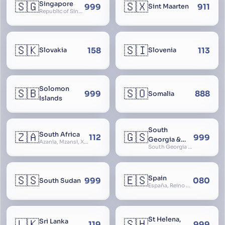
🇸🇬
🇸🇽
Singapore
999
911
Sint Maarten
Republic of Singapore, Singapura, Sinhapura, Xīnjiāpō, 新加坡, Ciŋkappūr, சிங்கப்பூர்
🇸🇰
🇸🇮
158
113
Slovakia
Slovenia
Solomon
🇸🇧
🇸🇴
999
888
Somalia
Islands
South
🇿🇦
🇬🇸
South Africa
112
999
Georgia &
Azania, Mzansi, Xhosa, Suid-Afrika, Zuid-Afrika
South Georgia and South Sandwich Islands
South
Sandwich
Islands
🇸🇸
🇪🇸
Spain
999
080
South Sudan
España, Reino de España, Espanya, Espainia
St Helena,
🇱🇰
🇸🇭
Sri Lanka
119
999