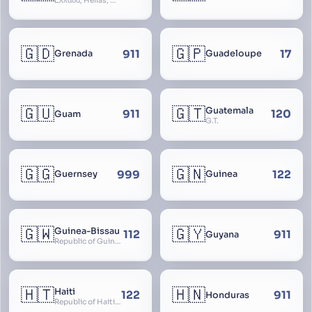
Ελλάδα, Hellas, Hellada, Ελλάς, Yunanistan, Hellenic Republic
🇬🇩
🇬🇵
911
17
Grenada
Guadeloupe
🇬🇺
🇬🇹
Guatemala
911
120
Guam
G.T.
🇬🇬
🇬🇳
999
122
Guernsey
Guinea
🇬🇼
🇬🇾
Guinea-Bissau
112
911
Guyana
Republic of Guinea-Bissau
🇭🇹
🇭🇳
Haiti
122
911
Honduras
Republic of Haiti, Haïti