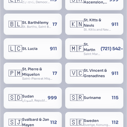
Ascension,
ශ්‍රී ලංකාව, Democratic Socialist Republic of Sri Lanka, இலங்கை சனநாயக சோசலிசக் குடியரசு, elangai, Ceylonc
Tristan da
Cunha
St. Kitts &
🇧🇱
🇰🇳
St. Barthélemy
17
911
Nevis
St. Barths, Saint Barth
St. Kitts and Nevis, Saint Christopher and Nevis
St.
🇱🇨
🇲🇫
911
(721) 542-
St. Lucia
Martin
Saint Martin
St. Pierre &
St. Vincent &
🇵🇲
🇻🇨
17
911
Miquelon
Grenadines
Saint-Pierre et Miquelon, St. Pierre and Miquelon
🇸🇩
🇸🇷
Sudan
999
115
Suriname
السودان, Republic of the Sudan
Svalbard & Jan
🇸🇯
🇸🇪
Sweden
112
112
Mayen
Sverige, Konungariket Sverige, Kingdom of Sweden, Svea Rike, Thule