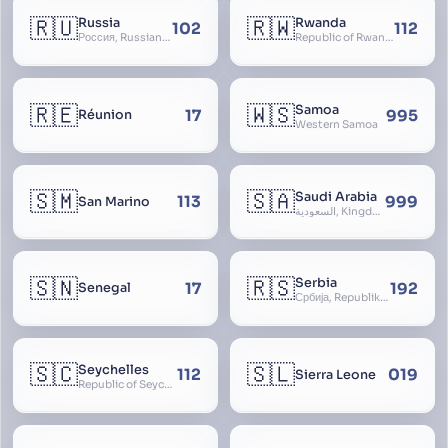
🇷🇺
🇷🇼
Russia
Rwanda
102
112
Россия, Russian Federation, Российская Федерация, Russland, Rossiya, RF
Republic of Rwanda, République du Rwanda
🇷🇪
🇼🇸
Samoa
17
995
Réunion
Western Samoa
🇸🇲
🇸🇦
Saudi Arabia
113
999
San Marino
السعودية, Kingdom of Saudi Arabia, KSA, Al-Mamlaka al-Arabiyya as-Saudiyya, Hijaz
🇸🇳
🇷🇸
Serbia
17
192
Senegal
Србија, Republika Srbija
🇸🇨
🇸🇱
Seychelles
112
019
Sierra Leone
Republic of Seychelles