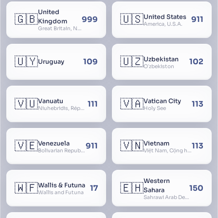
United
🇬🇧
🇺🇸
United States
999
911
Kingdom
America, U.S.A.
Great Britain, Northern Ireland, England, Scotland, Wales, UK, Alba, Caledonia, Cymru, Ulster
🇺🇾
🇺🇿
Uzbekistan
109
102
Uruguay
Oʻzbekiston
🇻🇺
🇻🇦
Vanuatu
Vatican City
111
113
Niuhebridis, République de Vanuatu, Ripablik blong Vanuatu, New Hebrides
Holy See
🇻🇪
🇻🇳
Venezuela
Vietnam
911
113
Bolivarian Republic of Venezuela
Việt Nam, Cộng hòa Xã hội Chủ nghĩa Việt Nam, SRV, VN
Western
🇼🇫
🇪🇭
Wallis & Futuna
17
150
Sahara
Wallis and Futuna
Sahrawi Arab Democratic Republic, Sahara Occidental, Former Spanish Sahara