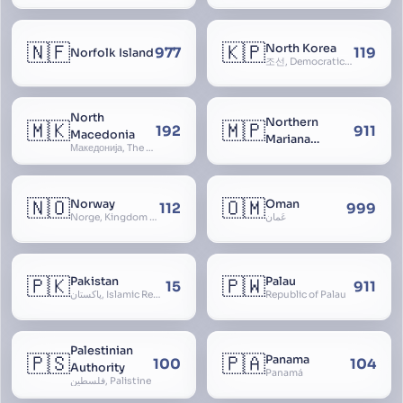
🇳🇫
🇰🇵
North Korea
977
119
Norfolk Island
조선, Democratic People’s Republic of Korea, D.P.R.K., Choson Minjujuui Inmin Konghwaguk, 조선민주주의인민공화국, Cho-son
North
Northern
🇲🇰
🇲🇵
192
911
Macedonia
Mariana
Македонија, The former Yugoslav Republic of Macedonia, FYROM, Paeonia
Islands
🇳🇴
🇴🇲
Norway
Oman
112
999
Norge, Kingdom of Norway, Kongeriket Norge, Kongeriket Noreg
عُمان
🇵🇰
🇵🇼
Pakistan
Palau
15
911
پاکستان, Islamic Republic of Pakistan, Federation of Pakistan
Republic of Palau
Palestinian
🇵🇸
🇵🇦
Panama
100
104
Authority
Panamá
فلسطين, Palistine