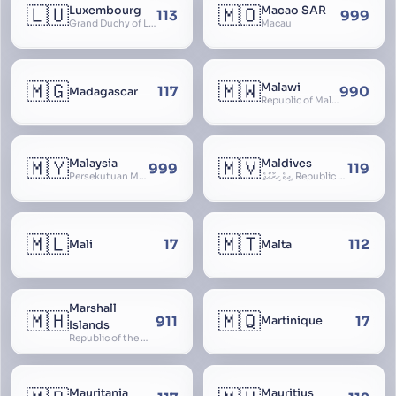
🇱🇺
🇲🇴
Luxembourg
Macao SAR
113
999
Grand Duchy of Luxembourg, Groussherzogdem Lëtzebuerg, Grand-Duché de Luxembourg, Großherzogtum Luxemburg, Luxemburgo, Lussemburgo
Macau
🇲🇬
🇲🇼
Malawi
117
990
Madagascar
Republic of Malawi, Nyasaland
🇲🇾
🇲🇻
Malaysia
Maldives
999
119
Persekutuan Malaysia, Federation of Malaysia, Malaya, 马来西亚, Mǎláixīyà, மலேசியா, Malesiya
ދިވެހިރާއްޖެ, Republic of the Maldives, The Maldive Islands, Dhivehi Raajje
🇲🇱
🇲🇹
17
112
Mali
Malta
Marshall
🇲🇭
🇲🇶
911
17
Martinique
Islands
Republic of the Marshall Islands
Mauritania
Mauritius