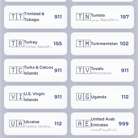
Trinidad &
🇹🇹
🇹🇳
Tunisia
911
197
Tobago
تونس, Republic of Tunisia, الجمهورية التونسية
🇹🇷
🇹🇲
Turkey
155
102
Turkmenistan
Türkiye, Republic of Turkey, Türkiye Cumhuriyeti
Turks & Caicos
🇹🇨
🇹🇻
Tuvalu
911
911
Islands
Ellice Islands
U.S. Virgin
🇻🇮
🇺🇬
911
112
Uganda
Islands
United Arab
🇺🇦
🇦🇪
Ukraine
112
999
Emirates
Україна, Ukraїna, UA
الإمارات العربية المتحدة, Al Emirat al Arabbiya al Muttahida, U.A.E.