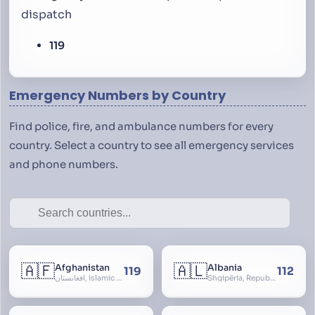
dispatch
119
Emergency Numbers by Country
Find police, fire, and ambulance numbers for every
country. Select a country to see all emergency services
and phone numbers.
🇦🇫
🇦🇱
Afghanistan
Albania
119
112
افغانستان, Islamic Republic of Afghanistan
Shqipëria, Republic of Albania, Republika e Shqipërisë, Arnavutluk