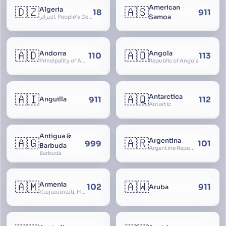
American
🇩🇿
🇦🇸
Algeria
18
911
Samoa
الجزائر, People’s Democratic Republic of Algeria, al-Jazā’ir, iriyya ad-Dīmuqrāţiyya ash Sha
🇦🇩
🇦🇴
Andorra
Angola
110
113
Principality of Andorra
Republic of Angola
🇦🇮
🇦🇶
Antarctica
911
112
Anguilla
Antartic
Antigua &
🇦🇬
🇦🇷
Argentina
999
101
Barbuda
Argentine Republic, la Argentina, Argentine Nation, United Provinces of the Río de la Plata, Argentine Confederation
Barbuda
🇦🇲
🇦🇼
Armenia
102
911
Aruba
Հայաստան, Hayastan, Republic of Armenia