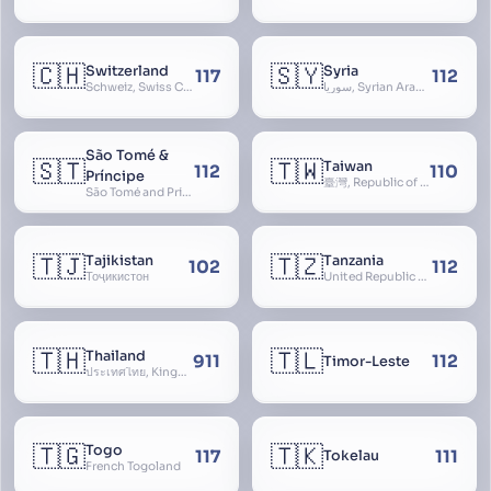
🇨🇭
🇸🇾
Switzerland
Syria
117
112
Schweiz, Swiss Confederation, Schweizerische Eidgenossenschaft, Confédération suisse, Confederazione Svizzera, Confederaziun Svizra, Confoederatio Helvetica, Helvetia
سوريا, Syrian Arab Republic
São Tomé &
🇸🇹
🇹🇼
Taiwan
112
110
Príncipe
臺灣, Republic of China, 中華民國, ROC, Chinese Taipei, 中華台北, Separate Customs Territory of Taiwan, Penghu, Kinmen and Matsu, 台灣、澎湖、金門及馬祖個別關稅領域
São Tomé and Príncipe, Sao Tome and Principe
🇹🇯
🇹🇿
Tajikistan
Tanzania
102
112
Тоҷикистон
United Republic of Tanzania
🇹🇭
🇹🇱
Thailand
911
112
Timor-Leste
ประเทศไทย, Kingdom of Thailand, ราชอาณาจักรไทย
🇹🇬
🇹🇰
Togo
117
111
Tokelau
French Togoland