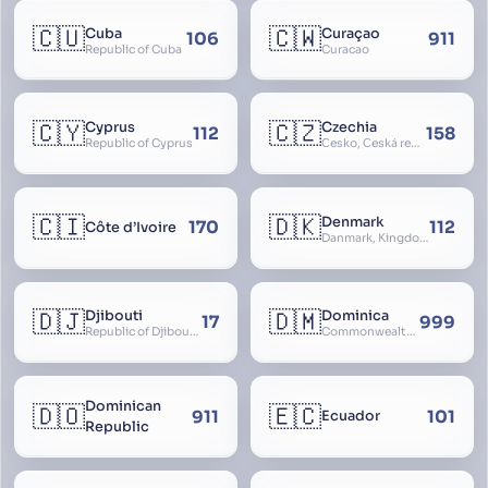
🇨🇺
🇨🇼
Cuba
Curaçao
106
911
Republic of Cuba
Curacao
🇨🇾
🇨🇿
Cyprus
Czechia
112
158
Republic of Cyprus
Česko, Česká republika
🇨🇮
🇩🇰
Denmark
170
112
Côte d’Ivoire
Danmark, Kingdom of Denmark, Kongeriget Danmark
🇩🇯
🇩🇲
Djibouti
Dominica
17
999
Republic of Djibouti, République de Djibouti
Commonwealth of Dominica
Dominican
🇩🇴
🇪🇨
911
101
Ecuador
Republic