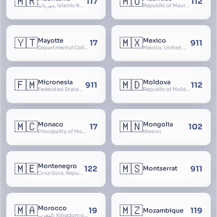
🇲🇷
🇲🇺
117
112
موريتانيا, Islamic Republic of Mauritania, République Islamique de Mauritanie
Republic of Mauritius
🇾🇹
🇲🇽
Mayotte
Mexico
17
911
Departmental Collectivity of Mayotte, Mahoré, French Mayotte
México, United Mexican States, Estados Unidos Mexicanos, República Mexicana, Méjico, MX, Aztlán, Aztlān
🇫🇲
🇲🇩
Micronesia
Moldova
911
112
Federated States of Micronesia
Republic of Moldova, Republica Moldova, Bassarabia
🇲🇨
🇲🇳
Monaco
Mongolia
17
102
Principality of Monaco
Монгол
🇲🇪
🇲🇸
Montenegro
122
911
Montserrat
Crna Gora, Republic of Montenegro, Republika Crna Gora, Mali i Zi, Karadag
🇲🇦
🇲🇿
Morocco
19
119
Mozambique
المغرب, Kingdom of Morocco, Al Mamkaka Al Maghribiya