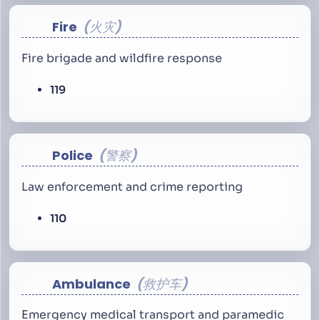
Fire
火灾
Fire brigade and wildfire response
119
Police
警察
Law enforcement and crime reporting
110
Ambulance
救护车
Emergency medical transport and paramedic