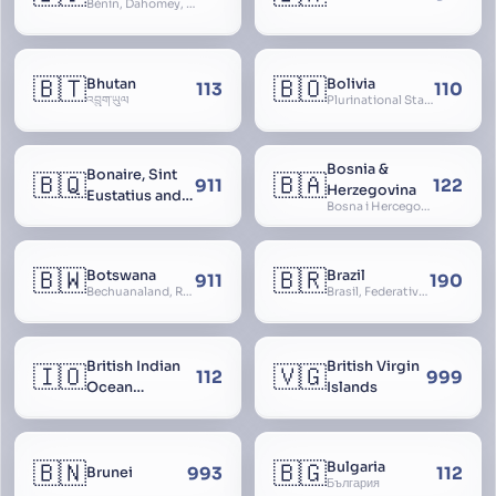
Bénin, Dahomey, Republic of Benin, République du Bénin
🇧🇹
🇧🇴
Bhutan
Bolivia
113
110
འབྲུག་ཡུལ
Plurinational State of Bolivia
Bosnia &
Bonaire, Sint
🇧🇶
🇧🇦
911
122
Herzegovina
Eustatius and
Bosna i Hercegovina, Bosnia and Herzegovina
Saba
🇧🇼
🇧🇷
Botswana
Brazil
911
190
Bechuanaland, Republic of Botswana
Brasil, Federative Republic of Brazil, República Federativa do Brasil
British Indian
British Virgin
🇮🇴
🇻🇬
112
999
Ocean
Islands
Territory
🇧🇳
🇧🇬
Bulgaria
993
112
Brunei
България