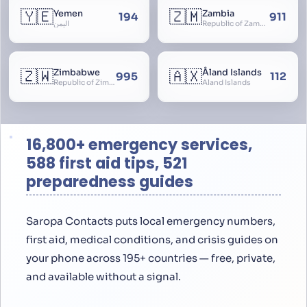
🇾🇪
🇿🇲
Yemen
Zambia
194
911
اليمن
Republic of Zambia
🇿🇼
🇦🇽
Zimbabwe
Åland Islands
995
112
Republic of Zimbabwe
Aland Islands
16,800+ emergency services,
588 first aid tips, 521
preparedness guides
Saropa Contacts puts local emergency numbers,
first aid, medical conditions, and crisis guides on
your phone across 195+ countries — free, private,
and available without a signal.