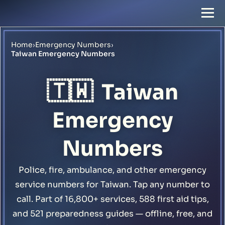
Home
›
Emergency Numbers
›
Taiwan Emergency Numbers
🇹🇼
Taiwan
Emergency
Numbers
Police, fire, ambulance, and other emergency
service numbers for Taiwan. Tap any number to
call. Part of 16,800+ services, 588 first aid tips,
and 521 preparedness guides — offline, free, and