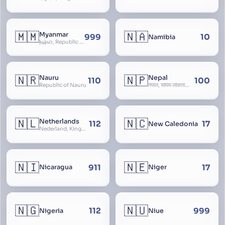
🇲🇲
🇳🇦
Myanmar
999
10
Namibia
မြန်မာ, Republic of the Union of Myanmar, Burma
🇳🇷
🇳🇵
Nauru
Nepal
110
100
Republic of Nauru
नेपाल, संघिय लोकतान्त्रिक गणतन्त्र नेपाल, saṃghiya lokatāntrika gaṇatantra nepāla, Federal Democratic Republic Of Nepal
🇳🇱
🇳🇨
Netherlands
112
17
New Caledonia
Nederland, Kingdom of the Netherlands, Koninkrijk der Nederlanden, Holland
🇳🇮
🇳🇪
911
17
Nicaragua
Niger
🇳🇬
🇳🇺
112
999
Nigeria
Niue