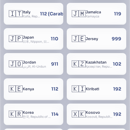
🇮🇹
🇯🇲
Italy
Jamaica
112 (Carabinieri - National Police)
119
Italia, Repubblica Italiana, Ausonia, Esperia, Enotria, Tirrenia
Xamayca
🇯🇵
🇯🇪
Japan
110
999
Jersey
日本, Nippon, 日本国, Nihon
🇯🇴
🇰🇿
Jordan
Kazakhstan
911
102
الأردن, Al-Urdun
Қазақстан, Republic of Kazakhstan, Қазақстан Республикасы, Qazaqstan
🇰🇪
🇰🇮
112
192
Kenya
Kiribati
🇰🇷
🇽🇰
Korea
Kosovo
114
192
한국, Republic of Korea, R.O.K., Dae-han-min-guk, 대한민국, Han-guk
Kosovë, Republic of Kosovo, Republika e Kosovës