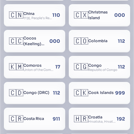
Christmas
🇨🇳
🇨🇽
China
110
000
Island
中国, People’s Republic of China, 中华人民共和国, PRC, Shenzhou, 神州, Zhongguo
Cocos
🇨🇨
🇨🇴
000
112
Colombia
(Keeling)
Islands
🇰🇲
🇨🇬
Comoros
Congo
17
112
Union of the Comoros
Republic of Congo
🇨🇩
🇨🇰
112
999
Congo (DRC)
Cook Islands
🇨🇷
🇭🇷
Croatia
911
192
Costa Rica
Hrvatska, Hrvatsk, Hrvaška