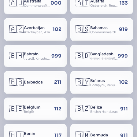
🇦🇺
🇦🇹
Australia
Austria
000
133
Commonwealth of Australia
Österreich, Republic of Austria, Republik Österreich
🇦🇿
🇧🇸
Azerbaijan
Bahamas
102
919
Azərbaycan, Azərbaycan Respublikası, Republic of Azerbaijan
Commonwealth of The Bahamas
🇧🇭
🇧🇩
Bahrain
Bangladesh
999
999
البحرين, Kingdom of Bahrain
বাংলাদেশ, গণপ্রজাতন্ত্রী বাংলাদেশ, Gônôprôjatôntri Bangladesh, People’s Republic of Bangladesh, East Bengal, East Pakistan
🇧🇧
🇧🇾
Belarus
211
102
Barbados
Беларусь, Republic of Belarus, Gudija, Byelorussia
🇧🇪
🇧🇿
Belgium
Belize
112
911
België
British Honduras
🇧🇯
🇧🇲
Benin
117
911
Bermuda