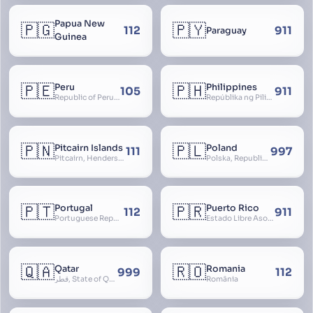
Papua New
🇵🇬
🇵🇾
112
911
Paraguay
Guinea
🇵🇪
🇵🇭
Peru
Philippines
105
911
Republic of Peru, República del Perú
Repúblika ng Pilipinas, Republic of the Philippines, Las Islas Filipinas, cPinás, Philippine Islands
🇵🇳
🇵🇱
Pitcairn Islands
Poland
111
997
Pitcairn, Henderson, Ducie and Oeno Islands
Polska, Republic of Poland, Rzeczpospolita Polska, RP
🇵🇹
🇵🇷
Portugal
Puerto Rico
112
911
Portuguese Republic, Lusitania
Estado Libre Asociado de Puerto Rico, Commonwealth of Puerto Rico, Borikén, Borinquen, Borinken
🇶🇦
🇷🇴
Qatar
Romania
999
112
قطر, State of Qatar
România