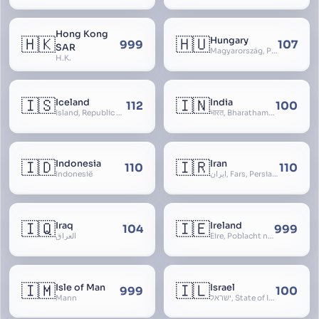
Hong Kong
🇭🇰
🇭🇺
Hungary
999
107
SAR
Magyarország, People’s Republic of Hungary, Hungaria, Magyar Köztársaság, Magyar Népköztársaság, Magyar Tanácsköztársaság, Magyar Királyság
H.K.
🇮🇸
🇮🇳
Iceland
India
112
100
Ísland, Republic of Iceland, Lýðveldið Ísland
भारत, Bharatham, Bhārat Gaṇarājya, Republic of India, Union of India, Hindustan, (Al-)Hind, Aryavarta, Bhārat Prajatantra, Bhāratavarṣa
🇮🇩
🇮🇷
Indonesia
Iran
110
110
Indonesië
ایران, Fars, Persia, Islamic Republic of Iran
🇮🇶
🇮🇪
Iraq
Ireland
104
999
العراق
Éire, Poblacht na hÉireann, Republic of Ireland
🇮🇲
🇮🇱
Isle of Man
Israel
999
100
Mann
ישראל, State of Israel, מדינת ישראל, Medinat Yisra’el, دَوْلَة إِسْرَائِيل, Dawlat Isra’il, the Jewish State, the Hebrew State, the Holy Land, ארץ הקודש, Eretz Yisrael, ארץ ישראל