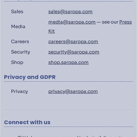
Sales
sales@saropa.com
media@saropa.com
— see our
Press
Media
Kit
Careers
careers@saropa.com
Security
security@saropa.com
Shop
shop.saropa.com
Privacy and GDPR
Privacy
privacy@saropa.com
Connect with us