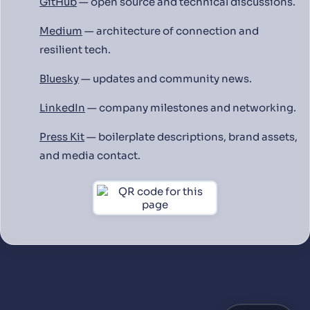
GitHub
— open source and technical discussions.
Medium
— architecture of connection and
resilient tech.
Bluesky
— updates and community news.
LinkedIn
— company milestones and networking.
Press Kit
— boilerplate descriptions, brand assets,
and media contact.