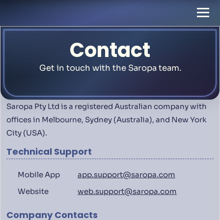
Contact
Get in touch with the Saropa team.
Saropa Pty Ltd is a registered Australian company with
offices in Melbourne, Sydney (Australia), and New York
City (USA).
Technical Support
Mobile App
app.support@saropa.com
Website
web.support@saropa.com
Company Contacts