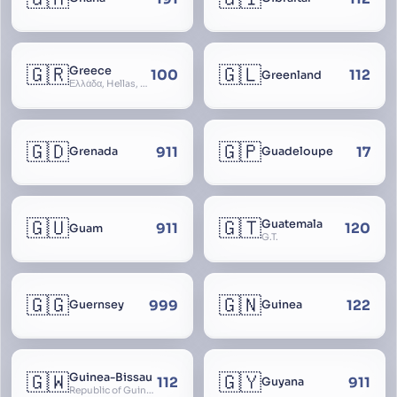
🇬🇷
🇬🇱
Greece
100
112
Greenland
Ελλάδα, Hellas, Hellada, Ελλάς, Yunanistan, Hellenic Republic
🇬🇩
🇬🇵
911
17
Grenada
Guadeloupe
🇬🇺
🇬🇹
Guatemala
911
120
Guam
G.T.
🇬🇬
🇬🇳
999
122
Guernsey
Guinea
🇬🇼
🇬🇾
Guinea-Bissau
112
911
Guyana
Republic of Guinea-Bissau