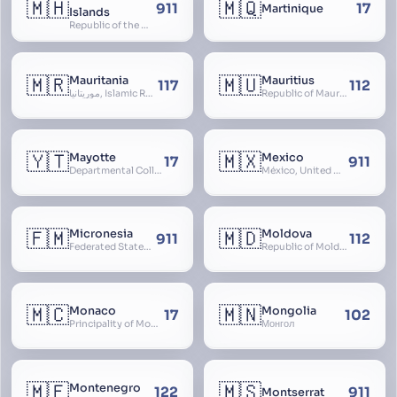
🇲🇭
🇲🇶
911
17
Martinique
Islands
Republic of the Marshall Islands
🇲🇷
🇲🇺
Mauritania
Mauritius
117
112
موريتانيا, Islamic Republic of Mauritania, République Islamique de Mauritanie
Republic of Mauritius
🇾🇹
🇲🇽
Mayotte
Mexico
17
911
Departmental Collectivity of Mayotte, Mahoré, French Mayotte
México, United Mexican States, Estados Unidos Mexicanos, República Mexicana, Méjico, MX, Aztlán, Aztlān
🇫🇲
🇲🇩
Micronesia
Moldova
911
112
Federated States of Micronesia
Republic of Moldova, Republica Moldova, Bassarabia
🇲🇨
🇲🇳
Monaco
Mongolia
17
102
Principality of Monaco
Монгол
🇲🇪
🇲🇸
Montenegro
122
911
Montserrat