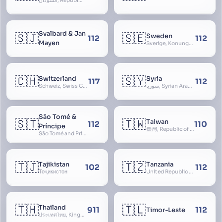
السودان, Republic of the Sudan
Svalbard & Jan
🇸🇯
🇸🇪
Sweden
112
112
Mayen
Sverige, Konungariket Sverige, Kingdom of Sweden, Svea Rike, Thule
🇨🇭
🇸🇾
Switzerland
Syria
117
112
Schweiz, Swiss Confederation, Schweizerische Eidgenossenschaft, Confédération suisse, Confederazione Svizzera, Confederaziun Svizra, Confoederatio Helvetica, Helvetia
سوريا, Syrian Arab Republic
São Tomé &
🇸🇹
🇹🇼
Taiwan
112
110
Príncipe
臺灣, Republic of China, 中華民國, ROC, Chinese Taipei, 中華台北, Separate Customs Territory of Taiwan, Penghu, Kinmen and Matsu, 台灣、澎湖、金門及馬祖個別關稅領域
São Tomé and Príncipe, Sao Tome and Principe
🇹🇯
🇹🇿
Tajikistan
Tanzania
102
112
Тоҷикистон
United Republic of Tanzania
🇹🇭
🇹🇱
Thailand
911
112
Timor-Leste
ประเทศไทย, Kingdom of Thailand, ราชอาณาจักรไทย