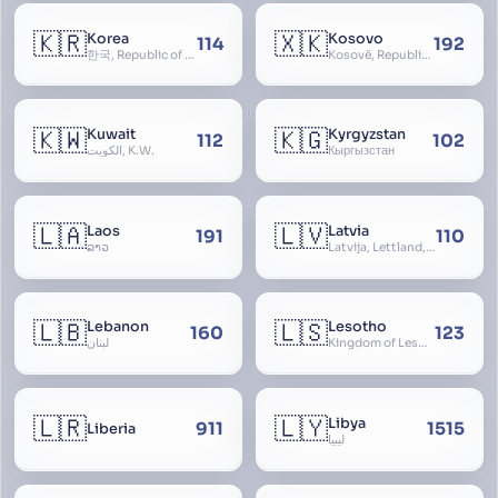
🇰🇷
🇽🇰
Korea
Kosovo
114
192
한국, Republic of Korea, R.O.K., Dae-han-min-guk, 대한민국, Han-guk
Kosovë, Republic of Kosovo, Republika e Kosovës
🇰🇼
🇰🇬
Kuwait
Kyrgyzstan
112
102
الكويت, K.W.
Кыргызстан
🇱🇦
🇱🇻
Laos
Latvia
191
110
ລາວ
Latvija, Lettland, Letland
🇱🇧
🇱🇸
Lebanon
Lesotho
160
123
لبنان
Kingdom of Lesotho, Basutoland
🇱🇷
🇱🇾
Libya
911
1515
Liberia
ليبيا