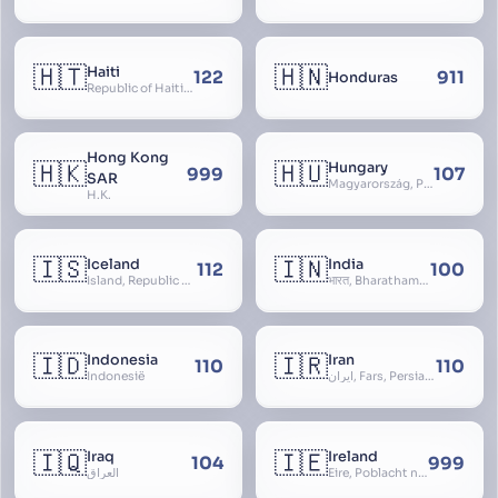
🇭🇹
🇭🇳
Haiti
122
911
Honduras
Republic of Haiti, Haïti
Hong Kong
🇭🇰
🇭🇺
Hungary
999
107
SAR
Magyarország, People’s Republic of Hungary, Hungaria, Magyar Köztársaság, Magyar Népköztársaság, Magyar Tanácsköztársaság, Magyar Királyság
H.K.
🇮🇸
🇮🇳
Iceland
India
112
100
Ísland, Republic of Iceland, Lýðveldið Ísland
भारत, Bharatham, Bhārat Gaṇarājya, Republic of India, Union of India, Hindustan, (Al-)Hind, Aryavarta, Bhārat Prajatantra, Bhāratavarṣa
🇮🇩
🇮🇷
Indonesia
Iran
110
110
Indonesië
ایران, Fars, Persia, Islamic Republic of Iran
🇮🇶
🇮🇪
Iraq
Ireland
104
999
العراق
Éire, Poblacht na hÉireann, Republic of Ireland