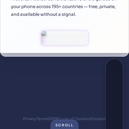
your phone across 195+ countries — free, private,
and available without a signal.
Privacy
Terms
GDPR
Code of Conduct
Contact
SCROLL