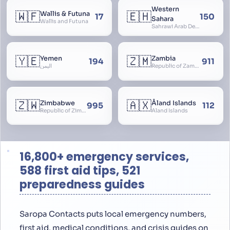
Western
🇼🇫
🇪🇭
Wallis & Futuna
17
150
Sahara
Wallis and Futuna
Sahrawi Arab Democratic Republic, Sahara Occidental, Former Spanish Sahara
🇾🇪
🇿🇲
Yemen
Zambia
194
911
اليمن
Republic of Zambia
🇿🇼
🇦🇽
Zimbabwe
Åland Islands
995
112
Republic of Zimbabwe
Aland Islands
16,800+ emergency services,
588 first aid tips, 521
preparedness guides
Saropa Contacts puts local emergency numbers,
first aid, medical conditions, and crisis guides on