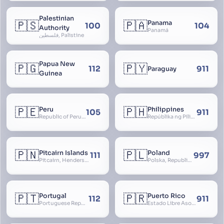
Palestinian
🇵🇸
🇵🇦
Panama
100
104
Authority
Panamá
فلسطين, Palistine
Papua New
🇵🇬
🇵🇾
112
911
Paraguay
Guinea
🇵🇪
🇵🇭
Peru
Philippines
105
911
Republic of Peru, República del Perú
Repúblika ng Pilipinas, Republic of the Philippines, Las Islas Filipinas, cPinás, Philippine Islands
🇵🇳
🇵🇱
Pitcairn Islands
Poland
111
997
Pitcairn, Henderson, Ducie and Oeno Islands
Polska, Republic of Poland, Rzeczpospolita Polska, RP
🇵🇹
🇵🇷
Portugal
Puerto Rico
112
911
Portuguese Republic, Lusitania
Estado Libre Asociado de Puerto Rico, Commonwealth of Puerto Rico, Borikén, Borinquen, Borinken