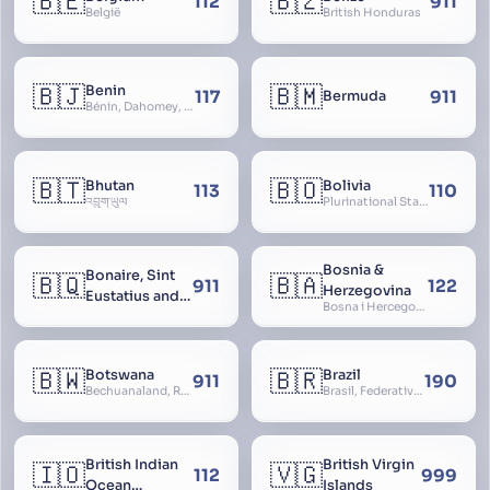
🇧🇪
🇧🇿
112
911
België
British Honduras
🇧🇯
🇧🇲
Benin
117
911
Bermuda
Bénin, Dahomey, Republic of Benin, République du Bénin
🇧🇹
🇧🇴
Bhutan
Bolivia
113
110
འབྲུག་ཡུལ
Plurinational State of Bolivia
Bosnia &
Bonaire, Sint
🇧🇶
🇧🇦
911
122
Herzegovina
Eustatius and
Bosna i Hercegovina, Bosnia and Herzegovina
Saba
🇧🇼
🇧🇷
Botswana
Brazil
911
190
Bechuanaland, Republic of Botswana
Brasil, Federative Republic of Brazil, República Federativa do Brasil
British Indian
British Virgin
🇮🇴
🇻🇬
112
999
Ocean
Islands