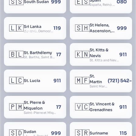
🇸🇸
🇪🇸
Spain
999
080
South Sudan
España, Reino de España, Espanya, Espainia
St Helena,
🇱🇰
🇸🇭
Sri Lanka
119
999
Ascension,
ශ්‍රී ලංකාව, Democratic Socialist Republic of Sri Lanka, இலங்கை சனநாயக சோசலிசக் குடியரசு, elangai, Ceylonc
Tristan da
Cunha
St. Kitts &
🇧🇱
🇰🇳
St. Barthélemy
17
911
Nevis
St. Barths, Saint Barth
St. Kitts and Nevis, Saint Christopher and Nevis
St.
🇱🇨
🇲🇫
911
(721) 542-
St. Lucia
Martin
Saint Martin
St. Pierre &
St. Vincent &
🇵🇲
🇻🇨
17
911
Miquelon
Grenadines
Saint-Pierre et Miquelon, St. Pierre and Miquelon
🇸🇩
🇸🇷
Sudan
999
115
Suriname