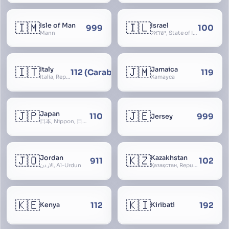
🇮🇲
🇮🇱
Isle of Man
Israel
999
100
Mann
ישראל, State of Israel, מדינת ישראל, Medinat Yisra’el, دَوْلَة إِسْرَائِيل, Dawlat Isra’il, the Jewish State, the Hebrew State, the Holy Land, ארץ הקודש, Eretz Yisrael, ארץ ישראל
🇮🇹
🇯🇲
Italy
Jamaica
112 (Carabinieri - National Police)
119
Italia, Repubblica Italiana, Ausonia, Esperia, Enotria, Tirrenia
Xamayca
🇯🇵
🇯🇪
Japan
110
999
Jersey
日本, Nippon, 日本国, Nihon
🇯🇴
🇰🇿
Jordan
Kazakhstan
911
102
الأردن, Al-Urdun
Қазақстан, Republic of Kazakhstan, Қазақстан Республикасы, Qazaqstan
🇰🇪
🇰🇮
112
192
Kenya
Kiribati