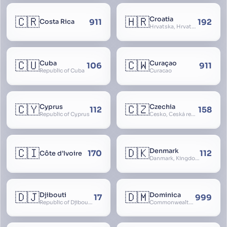
🇨🇷
🇭🇷
Croatia
911
192
Costa Rica
Hrvatska, Hrvatsk, Hrvaška
🇨🇺
🇨🇼
Cuba
Curaçao
106
911
Republic of Cuba
Curacao
🇨🇾
🇨🇿
Cyprus
Czechia
112
158
Republic of Cyprus
Česko, Česká republika
🇨🇮
🇩🇰
Denmark
170
112
Côte d’Ivoire
Danmark, Kingdom of Denmark, Kongeriget Danmark
🇩🇯
🇩🇲
Djibouti
Dominica
17
999
Republic of Djibouti, République de Djibouti
Commonwealth of Dominica