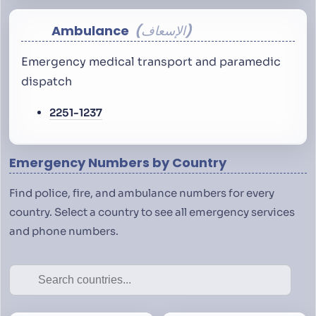
Ambulance
الإسعاف
Emergency medical transport and paramedic
dispatch
2251-1237
Emergency Numbers by Country
Find police, fire, and ambulance numbers for every
country. Select a country to see all emergency services
and phone numbers.