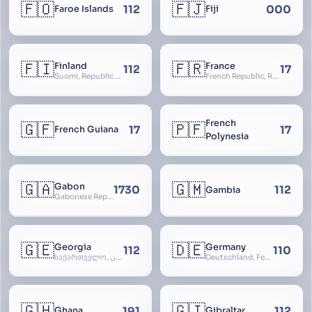
🇫🇴
🇫🇯
112
000
Faroe Islands
Fiji
🇫🇮
🇫🇷
Finland
France
112
17
Suomi, Republic of Finland, Suomen tasavalta, Republiken Finland, Soome
French Republic, République Française, La France, Farança
French
🇬🇫
🇵🇫
17
17
French Guiana
Polynesia
🇬🇦
🇬🇲
Gabon
1730
112
Gambia
Gabonese Republic
🇬🇪
🇩🇪
Georgia
Germany
112
110
საქართველო, گرجستان, Gorjestan, Sakartvelo
Deutschland, Federal Republic of Germany, Bundesrepublik Deutschland, BRD, FRG, Duitsland
🇬🇭
🇬🇮
191
112
Ghana
Gibraltar