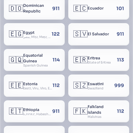
Dominican
🇩🇴
🇪🇨
911
101
Ecuador
Republic
🇪🇬
🇸🇻
Egypt
122
911
El Salvador
مصر, Miṣr, Meṣr, Kīmi, Arab Republic of Egypt
Equatorial
🇬🇶
🇪🇷
Eritrea
114
113
Guinea
State of Eritrea
Spanish Guinea
🇪🇪
🇸🇿
Estonia
Eswatini
112
999
Eesti, Viru, Viro, Estland, Maarjamaa, Igaunija
Swaziland
Falkland
🇪🇹
🇫🇰
Ethiopia
911
112
Islands
ኢትዮጵያ, Habeshastan, Federal Democratic Republic of Ethiopia, Ethiopië, Al-Habasha
Malvinas