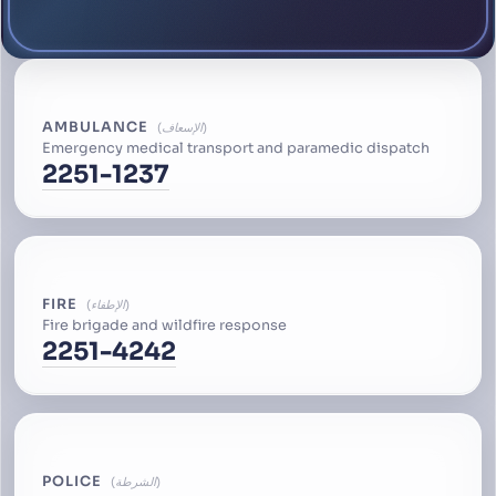
AMBULANCE
الإسعاف
Emergency medical transport and paramedic dispatch
2251-1237
FIRE
الإطفاء
Fire brigade and wildfire response
2251-4242
POLICE
الشرطة