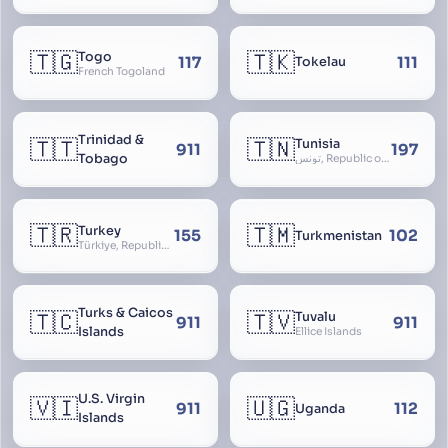
🇹🇬
🇹🇰
Togo
117
111
Tokelau
French Togoland
Trinidad &
🇹🇹
🇹🇳
Tunisia
911
197
Tobago
تونس, Republic of Tunisia, الجمهورية التونسية
🇹🇷
🇹🇲
Turkey
155
102
Turkmenistan
Türkiye, Republic of Turkey, Türkiye Cumhuriyeti
Turks & Caicos
🇹🇨
🇹🇻
Tuvalu
911
911
Islands
Ellice Islands
U.S. Virgin
🇻🇮
🇺🇬
911
112
Uganda
Islands