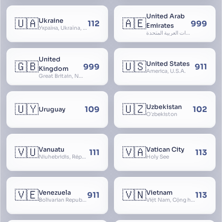
United Arab
🇺🇦
🇦🇪
Ukraine
112
999
Emirates
Україна, Ukraїna, UA
الإمارات العربية المتحدة, Al Emirat al Arabbiya al Muttahida, U.A.E.
United
🇬🇧
🇺🇸
United States
999
911
Kingdom
America, U.S.A.
Great Britain, Northern Ireland, England, Scotland, Wales, UK, Alba, Caledonia, Cymru, Ulster
🇺🇾
🇺🇿
Uzbekistan
109
102
Uruguay
Oʻzbekiston
🇻🇺
🇻🇦
Vanuatu
Vatican City
111
113
Niuhebridis, République de Vanuatu, Ripablik blong Vanuatu, New Hebrides
Holy See
🇻🇪
🇻🇳
Venezuela
Vietnam
911
113
Bolivarian Republic of Venezuela
Việt Nam, Cộng hòa Xã hội Chủ nghĩa Việt Nam, SRV, VN