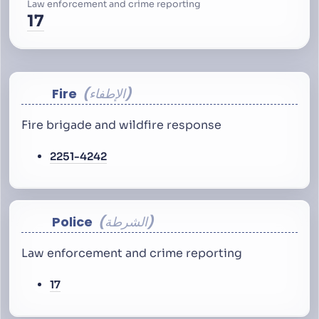
Law enforcement and crime reporting
17
Fire
الإطفاء
Fire brigade and wildfire response
2251-4242
Police
الشرطة
Law enforcement and crime reporting
17