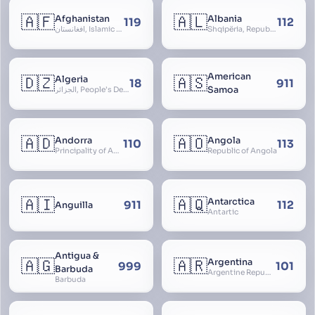
🇦🇫
🇦🇱
Afghanistan
Albania
119
112
افغانستان, Islamic Republic of Afghanistan
Shqipëria, Republic of Albania, Republika e Shqipërisë, Arnavutluk
American
🇩🇿
🇦🇸
Algeria
18
911
Samoa
الجزائر, People’s Democratic Republic of Algeria, al-Jazā’ir, iriyya ad-Dīmuqrāţiyya ash Sha
🇦🇩
🇦🇴
Andorra
Angola
110
113
Principality of Andorra
Republic of Angola
🇦🇮
🇦🇶
Antarctica
911
112
Anguilla
Antartic
Antigua &
🇦🇬
🇦🇷
Argentina
999
101
Barbuda
Argentine Republic, la Argentina, Argentine Nation, United Provinces of the Río de la Plata, Argentine Confederation
Barbuda