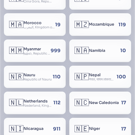
Crna Gora, Republic of Montenegro, Republika Crna Gora, Mali i Zi, Karadag
🇲🇦
🇲🇿
Morocco
19
119
Mozambique
المغرب, Kingdom of Morocco, Al Mamkaka Al Maghribiya
🇲🇲
🇳🇦
Myanmar
999
10
Namibia
မြန်မာ, Republic of the Union of Myanmar, Burma
🇳🇷
🇳🇵
Nauru
Nepal
110
100
Republic of Nauru
नेपाल, संघिय लोकतान्त्रिक गणतन्त्र नेपाल, saṃghiya lokatāntrika gaṇatantra nepāla, Federal Democratic Republic Of Nepal
🇳🇱
🇳🇨
Netherlands
112
17
New Caledonia
Nederland, Kingdom of the Netherlands, Koninkrijk der Nederlanden, Holland
🇳🇮
🇳🇪
911
17
Nicaragua
Niger