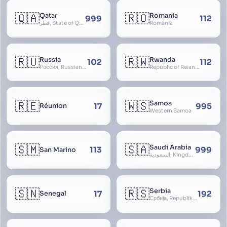
🇶🇦
🇷🇴
Qatar
Romania
999
112
قطر, State of Qatar
România
🇷🇺
🇷🇼
Russia
Rwanda
102
112
Россия, Russian Federation, Российская Федерация, Russland, Rossiya, RF
Republic of Rwanda, République du Rwanda
🇷🇪
🇼🇸
Samoa
17
995
Réunion
Western Samoa
🇸🇲
🇸🇦
Saudi Arabia
113
999
San Marino
السعودية, Kingdom of Saudi Arabia, KSA, Al-Mamlaka al-Arabiyya as-Saudiyya, Hijaz
🇸🇳
🇷🇸
Serbia
17
192
Senegal
Србија, Republika Srbija