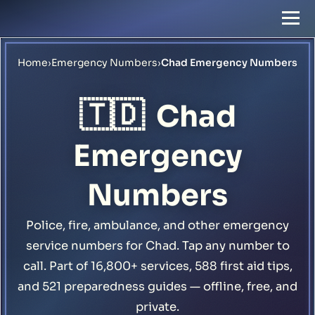
Home
›
Emergency Numbers
›
Chad Emergency Numbers
🇹🇩
Chad
Emergency
Numbers
Police, fire, ambulance, and other emergency
service numbers for Chad. Tap any number to
call. Part of 16,800+ services, 588 first aid tips,
and 521 preparedness guides — offline, free, and
private.