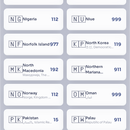
🇳🇬
🇳🇺
112
999
Nigeria
Niue
🇳🇫
🇰🇵
North Korea
977
119
Norfolk Island
조선, Democratic People’s Republic of Korea, D.P.R.K., Choson Minjujuui Inmin Konghwaguk, 조선민주주의인민공화국, Cho-son
North
Northern
🇲🇰
🇲🇵
192
911
Macedonia
Mariana
Македонија, The former Yugoslav Republic of Macedonia, FYROM, Paeonia
Islands
🇳🇴
🇴🇲
Norway
Oman
112
999
Norge, Kingdom of Norway, Kongeriket Norge, Kongeriket Noreg
عُمان
🇵🇰
🇵🇼
Pakistan
Palau
15
911
پاکستان, Islamic Republic of Pakistan, Federation of Pakistan
Republic of Palau