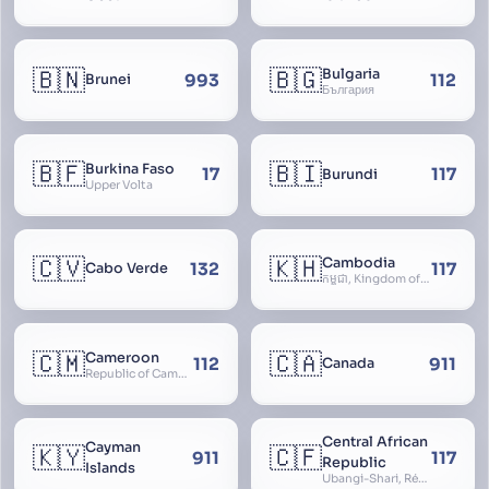
Territory
🇧🇳
🇧🇬
Bulgaria
993
112
Brunei
България
🇧🇫
🇧🇮
Burkina Faso
17
117
Burundi
Upper Volta
🇨🇻
🇰🇭
Cambodia
132
117
Cabo Verde
កម្ពុជា, Kingdom of Cambodia, Royaume du Cambodge, Kampuchea, Khmer Republic
🇨🇲
🇨🇦
Cameroon
112
911
Canada
Republic of Cameroon
Central African
Cayman
🇰🇾
🇨🇫
911
117
Republic
Islands
Ubangi-Shari, République Centrafricaine, Central African Empire