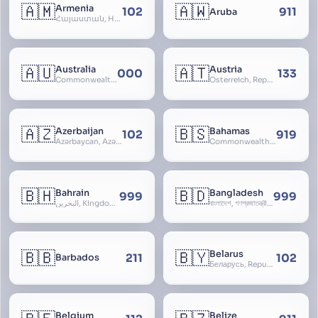
🇦🇲
🇦🇼
Armenia
102
911
Aruba
Հայաստան, Hayastan, Republic of Armenia
🇦🇺
🇦🇹
Australia
Austria
000
133
Commonwealth of Australia
Österreich, Republic of Austria, Republik Österreich
🇦🇿
🇧🇸
Azerbaijan
Bahamas
102
919
Azərbaycan, Azərbaycan Respublikası, Republic of Azerbaijan
Commonwealth of The Bahamas
🇧🇭
🇧🇩
Bahrain
Bangladesh
999
999
البحرين, Kingdom of Bahrain
বাংলাদেশ, গণপ্রজাতন্ত্রী বাংলাদেশ, Gônôprôjatôntri Bangladesh, People’s Republic of Bangladesh, East Bengal, East Pakistan
🇧🇧
🇧🇾
Belarus
211
102
Barbados
Беларусь, Republic of Belarus, Gudija, Byelorussia
Belgium
Belize