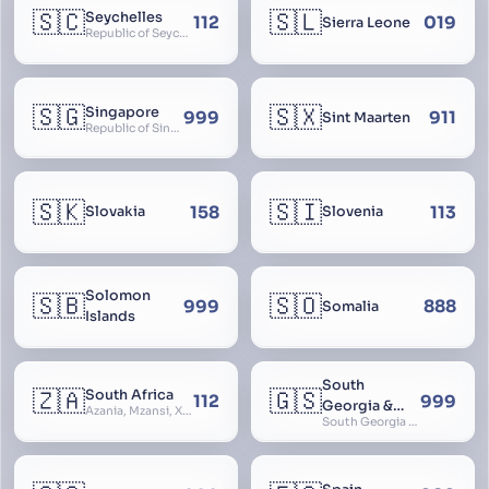
🇸🇨
🇸🇱
Seychelles
112
019
Sierra Leone
Republic of Seychelles
🇸🇬
🇸🇽
Singapore
999
911
Sint Maarten
Republic of Singapore, Singapura, Sinhapura, Xīnjiāpō, 新加坡, Ciŋkappūr, சிங்கப்பூர்
🇸🇰
🇸🇮
158
113
Slovakia
Slovenia
Solomon
🇸🇧
🇸🇴
999
888
Somalia
Islands
South
🇿🇦
🇬🇸
South Africa
112
999
Georgia &
Azania, Mzansi, Xhosa, Suid-Afrika, Zuid-Afrika
South Georgia and South Sandwich Islands
South
Sandwich
Islands