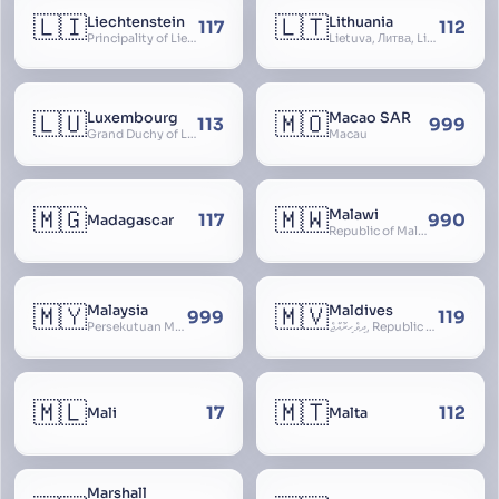
🇱🇮
🇱🇹
Liechtenstein
Lithuania
117
112
Principality of Liechtenstein
Lietuva, Литва, Litva
🇱🇺
🇲🇴
Luxembourg
Macao SAR
113
999
Grand Duchy of Luxembourg, Groussherzogdem Lëtzebuerg, Grand-Duché de Luxembourg, Großherzogtum Luxemburg, Luxemburgo, Lussemburgo
Macau
🇲🇬
🇲🇼
Malawi
117
990
Madagascar
Republic of Malawi, Nyasaland
🇲🇾
🇲🇻
Malaysia
Maldives
999
119
Persekutuan Malaysia, Federation of Malaysia, Malaya, 马来西亚, Mǎláixīyà, மலேசியா, Malesiya
ދިވެހިރާއްޖެ, Republic of the Maldives, The Maldive Islands, Dhivehi Raajje
🇲🇱
🇲🇹
17
112
Mali
Malta
Marshall