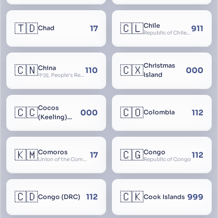
🇹🇩
🇨🇱
Chile
17
911
Chad
Republic of Chile, Chilli, Aymara, Chili, Quechua
Christmas
🇨🇳
🇨🇽
China
110
000
Island
中国, People’s Republic of China, 中华人民共和国, PRC, Shenzhou, 神州, Zhongguo
Cocos
🇨🇨
🇨🇴
000
112
Colombia
(Keeling)
Islands
🇰🇲
🇨🇬
Comoros
Congo
17
112
Union of the Comoros
Republic of Congo
🇨🇩
🇨🇰
112
999
Congo (DRC)
Cook Islands