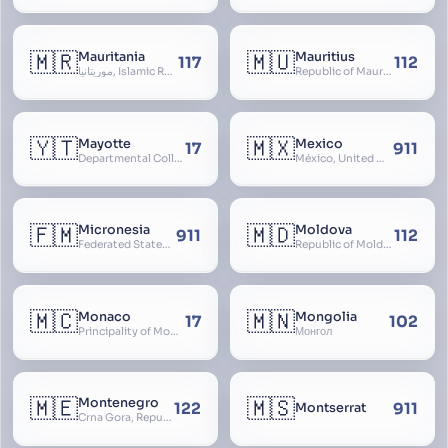
🇲🇷
🇲🇺
Mauritania
Mauritius
117
112
موريتانيا, Islamic Republic of Mauritania, République Islamique de Mauritanie
Republic of Mauritius
🇾🇹
🇲🇽
Mayotte
Mexico
17
911
Departmental Collectivity of Mayotte, Mahoré, French Mayotte
México, United Mexican States, Estados Unidos Mexicanos, República Mexicana, Méjico, MX, Aztlán, Aztlān
🇫🇲
🇲🇩
Micronesia
Moldova
911
112
Federated States of Micronesia
Republic of Moldova, Republica Moldova, Bassarabia
🇲🇨
🇲🇳
Monaco
Mongolia
17
102
Principality of Monaco
Монгол
🇲🇪
🇲🇸
Montenegro
122
911
Montserrat
Crna Gora, Republic of Montenegro, Republika Crna Gora, Mali i Zi, Karadag