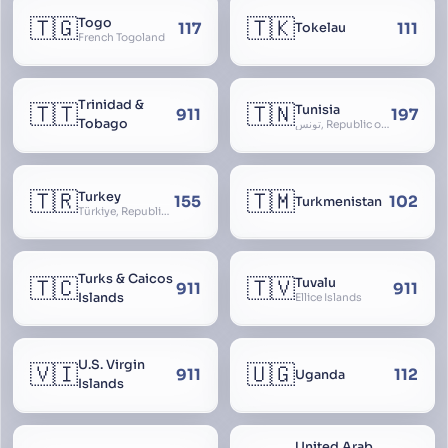
🇹🇬
🇹🇰
Togo
117
111
Tokelau
French Togoland
Trinidad &
🇹🇹
🇹🇳
Tunisia
911
197
Tobago
تونس, Republic of Tunisia, الجمهورية التونسية
🇹🇷
🇹🇲
Turkey
155
102
Turkmenistan
Türkiye, Republic of Turkey, Türkiye Cumhuriyeti
Turks & Caicos
🇹🇨
🇹🇻
Tuvalu
911
911
Islands
Ellice Islands
U.S. Virgin
🇻🇮
🇺🇬
911
112
Uganda
Islands
United Arab