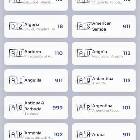
افغانستان, Islamic Republic of Afghanistan
Shqipëria, Republic of Albania, Republika e Shqipërisë, Arnavutluk
American
🇩🇿
🇦🇸
Algeria
18
911
Samoa
الجزائر, People’s Democratic Republic of Algeria, al-Jazā’ir, iriyya ad-Dīmuqrāţiyya ash Sha
🇦🇩
🇦🇴
Andorra
Angola
110
113
Principality of Andorra
Republic of Angola
🇦🇮
🇦🇶
Antarctica
911
112
Anguilla
Antartic
Antigua &
🇦🇬
🇦🇷
Argentina
999
101
Barbuda
Argentine Republic, la Argentina, Argentine Nation, United Provinces of the Río de la Plata, Argentine Confederation
Barbuda
🇦🇲
🇦🇼
Armenia
102
911
Aruba
Հայաստան, Hayastan, Republic of Armenia