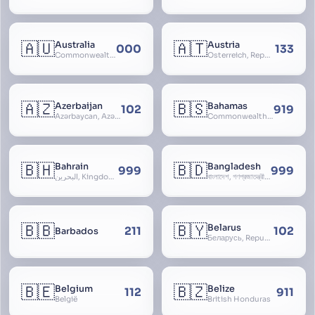
🇦🇺
🇦🇹
Australia
Austria
000
133
Commonwealth of Australia
Österreich, Republic of Austria, Republik Österreich
🇦🇿
🇧🇸
Azerbaijan
Bahamas
102
919
Azərbaycan, Azərbaycan Respublikası, Republic of Azerbaijan
Commonwealth of The Bahamas
🇧🇭
🇧🇩
Bahrain
Bangladesh
999
999
البحرين, Kingdom of Bahrain
বাংলাদেশ, গণপ্রজাতন্ত্রী বাংলাদেশ, Gônôprôjatôntri Bangladesh, People’s Republic of Bangladesh, East Bengal, East Pakistan
🇧🇧
🇧🇾
Belarus
211
102
Barbados
Беларусь, Republic of Belarus, Gudija, Byelorussia
🇧🇪
🇧🇿
Belgium
Belize
112
911
België
British Honduras