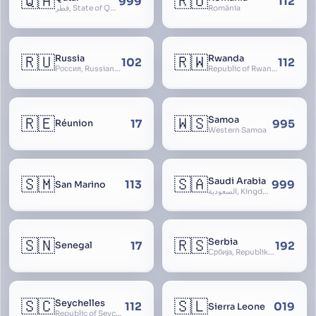
🇶🇦
🇷🇴
999
112
قطر, State of Qatar
România
🇷🇺
🇷🇼
Russia
Rwanda
102
112
Россия, Russian Federation, Российская Федерация, Russland, Rossiya, RF
Republic of Rwanda, République du Rwanda
🇷🇪
🇼🇸
Samoa
17
995
Réunion
Western Samoa
🇸🇲
🇸🇦
Saudi Arabia
113
999
San Marino
السعودية, Kingdom of Saudi Arabia, KSA, Al-Mamlaka al-Arabiyya as-Saudiyya, Hijaz
🇸🇳
🇷🇸
Serbia
17
192
Senegal
Србија, Republika Srbija
🇸🇨
🇸🇱
Seychelles
112
019
Sierra Leone
Republic of Seychelles