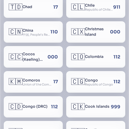
🇹🇩
🇨🇱
Chile
17
911
Chad
Republic of Chile, Chilli, Aymara, Chili, Quechua
Christmas
🇨🇳
🇨🇽
China
110
000
Island
中国, People’s Republic of China, 中华人民共和国, PRC, Shenzhou, 神州, Zhongguo
Cocos
🇨🇨
🇨🇴
000
112
Colombia
(Keeling)
Islands
🇰🇲
🇨🇬
Comoros
Congo
17
112
Union of the Comoros
Republic of Congo
🇨🇩
🇨🇰
112
999
Congo (DRC)
Cook Islands