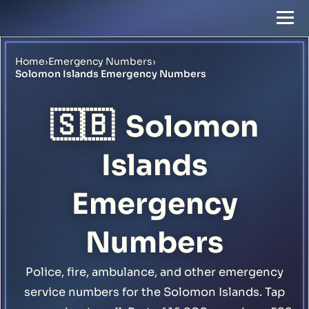
Home
›
Emergency Numbers
›
Solomon Islands Emergency Numbers
🇸🇧
Solomon
Islands
Emergency
Numbers
Police, fire, ambulance, and other emergency
service numbers for the Solomon Islands. Tap