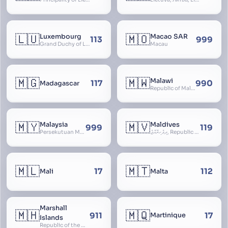
🇱🇺
🇲🇴
Luxembourg
Macao SAR
113
999
Grand Duchy of Luxembourg, Groussherzogdem Lëtzebuerg, Grand-Duché de Luxembourg, Großherzogtum Luxemburg, Luxemburgo, Lussemburgo
Macau
🇲🇬
🇲🇼
Malawi
117
990
Madagascar
Republic of Malawi, Nyasaland
🇲🇾
🇲🇻
Malaysia
Maldives
999
119
Persekutuan Malaysia, Federation of Malaysia, Malaya, 马来西亚, Mǎláixīyà, மலேசியா, Malesiya
ދިވެހިރާއްޖެ, Republic of the Maldives, The Maldive Islands, Dhivehi Raajje
🇲🇱
🇲🇹
17
112
Mali
Malta
Marshall
🇲🇭
🇲🇶
911
17
Martinique
Islands
Republic of the Marshall Islands