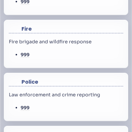
999
Fire
Fire brigade and wildfire response
999
Police
Law enforcement and crime reporting
999