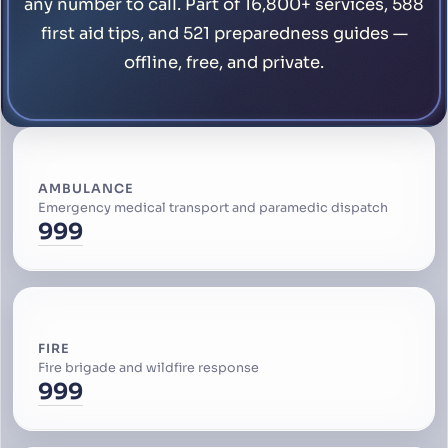
any number to call. Part of 16,800+ services, 588
first aid tips, and 521 preparedness guides —
offline, free, and private.
AMBULANCE
Emergency medical transport and paramedic dispatch
999
FIRE
Fire brigade and wildfire response
999