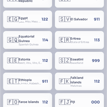
Republic
🇪🇬
🇸🇻
Egypt
122
911
El Salvador
مصر, Miṣr, Meṣr, Kīmi, Arab Republic of Egypt
Equatorial
🇬🇶
🇪🇷
Eritrea
114
113
Guinea
State of Eritrea
Spanish Guinea
🇪🇪
🇸🇿
Estonia
Eswatini
112
999
Eesti, Viru, Viro, Estland, Maarjamaa, Igaunija
Swaziland
Falkland
🇪🇹
🇫🇰
Ethiopia
911
112
Islands
ኢትዮጵያ, Habeshastan, Federal Democratic Republic of Ethiopia, Ethiopië, Al-Habasha
Malvinas
🇫🇴
🇫🇯
112
000
Faroe Islands
Fiji