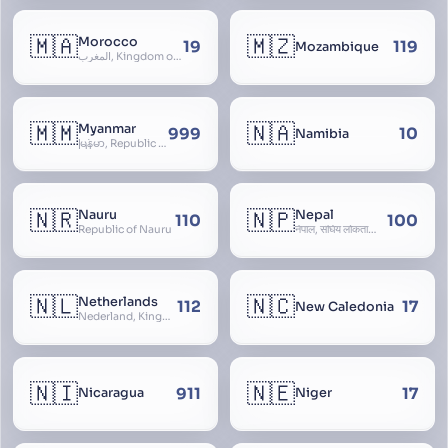
🇲🇦
🇲🇿
Morocco
19
119
Mozambique
المغرب, Kingdom of Morocco, Al Mamkaka Al Maghribiya
🇲🇲
🇳🇦
Myanmar
999
10
Namibia
မြန်မာ, Republic of the Union of Myanmar, Burma
🇳🇷
🇳🇵
Nauru
Nepal
110
100
Republic of Nauru
नेपाल, संघिय लोकतान्त्रिक गणतन्त्र नेपाल, saṃghiya lokatāntrika gaṇatantra nepāla, Federal Democratic Republic Of Nepal
🇳🇱
🇳🇨
Netherlands
112
17
New Caledonia
Nederland, Kingdom of the Netherlands, Koninkrijk der Nederlanden, Holland
🇳🇮
🇳🇪
911
17
Nicaragua
Niger