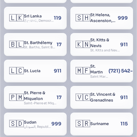
St Helena,
🇱🇰
🇸🇭
Sri Lanka
119
999
Ascension,
ශ්‍රී ලංකාව, Democratic Socialist Republic of Sri Lanka, இலங்கை சனநாயக சோசலிசக் குடியரசு, elangai, Ceylonc
Tristan da
Cunha
St. Kitts &
🇧🇱
🇰🇳
St. Barthélemy
17
911
Nevis
St. Barths, Saint Barth
St. Kitts and Nevis, Saint Christopher and Nevis
St.
🇱🇨
🇲🇫
911
(721) 542-
St. Lucia
Martin
Saint Martin
St. Pierre &
St. Vincent &
🇵🇲
🇻🇨
17
911
Miquelon
Grenadines
Saint-Pierre et Miquelon, St. Pierre and Miquelon
🇸🇩
🇸🇷
Sudan
999
115
Suriname
السودان, Republic of the Sudan