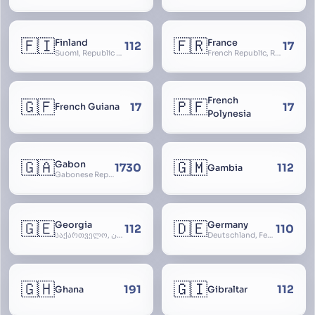
🇫🇮
🇫🇷
Finland
France
112
17
Suomi, Republic of Finland, Suomen tasavalta, Republiken Finland, Soome
French Republic, République Française, La France, Farança
French
🇬🇫
🇵🇫
17
17
French Guiana
Polynesia
🇬🇦
🇬🇲
Gabon
1730
112
Gambia
Gabonese Republic
🇬🇪
🇩🇪
Georgia
Germany
112
110
საქართველო, گرجستان, Gorjestan, Sakartvelo
Deutschland, Federal Republic of Germany, Bundesrepublik Deutschland, BRD, FRG, Duitsland
🇬🇭
🇬🇮
191
112
Ghana
Gibraltar