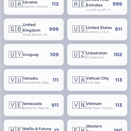
🇺🇦
🇦🇪
Ukraine
112
999
Emirates
Україна, Ukraїna, UA
الإمارات العربية المتحدة, Al Emirat al Arabbiya al Muttahida, U.A.E.
United
🇬🇧
🇺🇸
United States
999
911
Kingdom
America, U.S.A.
Great Britain, Northern Ireland, England, Scotland, Wales, UK, Alba, Caledonia, Cymru, Ulster
🇺🇾
🇺🇿
Uzbekistan
109
102
Uruguay
Oʻzbekiston
🇻🇺
🇻🇦
Vanuatu
Vatican City
111
113
Niuhebridis, République de Vanuatu, Ripablik blong Vanuatu, New Hebrides
Holy See
🇻🇪
🇻🇳
Venezuela
Vietnam
911
113
Bolivarian Republic of Venezuela
Việt Nam, Cộng hòa Xã hội Chủ nghĩa Việt Nam, SRV, VN
Western
🇼🇫
🇪🇭
Wallis & Futuna
17
150