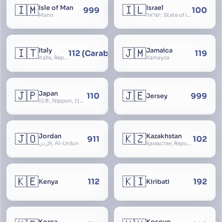
🇮🇲
🇮🇱
Isle of Man
Israel
999
100
Mann
ישראל, State of Israel, מדינת ישראל, Medinat Yisra’el, دَوْلَة إِسْرَائِيل, Dawlat Isra’il, the Jewish State, the Hebrew State, the Holy Land, ארץ הקודש, Eretz Yisrael, ארץ ישראל
🇮🇹
🇯🇲
Italy
Jamaica
112 (Carabinieri - National Police)
119
Italia, Repubblica Italiana, Ausonia, Esperia, Enotria, Tirrenia
Xamayca
🇯🇵
🇯🇪
Japan
110
999
Jersey
日本, Nippon, 日本国, Nihon
🇯🇴
🇰🇿
Jordan
Kazakhstan
911
102
الأردن, Al-Urdun
Қазақстан, Republic of Kazakhstan, Қазақстан Республикасы, Qazaqstan
🇰🇪
🇰🇮
112
192
Kenya
Kiribati