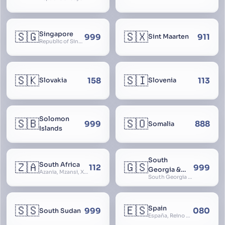
🇸🇬
🇸🇽
Singapore
999
911
Sint Maarten
Republic of Singapore, Singapura, Sinhapura, Xīnjiāpō, 新加坡, Ciŋkappūr, சிங்கப்பூர்
🇸🇰
🇸🇮
158
113
Slovakia
Slovenia
Solomon
🇸🇧
🇸🇴
999
888
Somalia
Islands
South
🇿🇦
🇬🇸
South Africa
112
999
Georgia &
Azania, Mzansi, Xhosa, Suid-Afrika, Zuid-Afrika
South Georgia and South Sandwich Islands
South
Sandwich
Islands
🇸🇸
🇪🇸
Spain
999
080
South Sudan
España, Reino de España, Espanya, Espainia