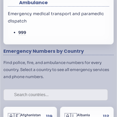
Ambulance
Emergency medical transport and paramedic
dispatch
999
Emergency Numbers by Country
Find police, fire, and ambulance numbers for every
country. Select a country to see all emergency services
and phone numbers.
🇦🇫
🇦🇱
Afghanistan
Albania
119
112