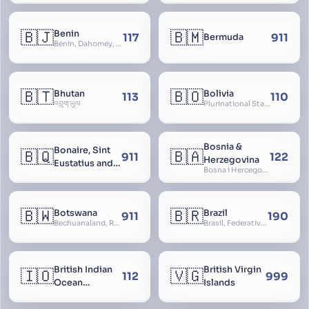
🇧🇯
🇧🇲
Benin
117
911
Bermuda
Bénin, Dahomey, Republic of Benin, République du Bénin
🇧🇹
🇧🇴
Bhutan
Bolivia
113
110
འབྲུག་ཡུལ
Plurinational State of Bolivia
Bosnia &
Bonaire, Sint
🇧🇶
🇧🇦
911
122
Herzegovina
Eustatius and
Bosna i Hercegovina, Bosnia and Herzegovina
Saba
🇧🇼
🇧🇷
Botswana
Brazil
911
190
Bechuanaland, Republic of Botswana
Brasil, Federative Republic of Brazil, República Federativa do Brasil
British Indian
British Virgin
🇮🇴
🇻🇬
112
999
Ocean
Islands
Territory