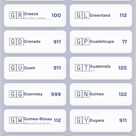
🇬🇷
🇬🇱
Greece
100
112
Greenland
Ελλάδα, Hellas, Hellada, Ελλάς, Yunanistan, Hellenic Republic
🇬🇩
🇬🇵
911
17
Grenada
Guadeloupe
🇬🇺
🇬🇹
Guatemala
911
120
Guam
G.T.
🇬🇬
🇬🇳
999
122
Guernsey
Guinea
🇬🇼
🇬🇾
Guinea-Bissau
112
911
Guyana
Republic of Guinea-Bissau