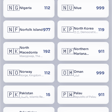
🇳🇬
🇳🇺
112
999
Nigeria
Niue
🇳🇫
🇰🇵
North Korea
977
119
Norfolk Island
조선, Democratic People’s Republic of Korea, D.P.R.K., Choson Minjujuui Inmin Konghwaguk, 조선민주주의인민공화국, Cho-son
North
Northern
🇲🇰
🇲🇵
192
911
Macedonia
Mariana
Македонија, The former Yugoslav Republic of Macedonia, FYROM, Paeonia
Islands
🇳🇴
🇴🇲
Norway
Oman
112
999
Norge, Kingdom of Norway, Kongeriket Norge, Kongeriket Noreg
عُمان
🇵🇰
🇵🇼
Pakistan
Palau
15
911
پاکستان, Islamic Republic of Pakistan, Federation of Pakistan
Republic of Palau