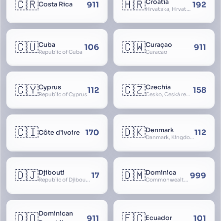
🇨🇷
🇭🇷
Croatia
911
192
Costa Rica
Hrvatska, Hrvatsk, Hrvaška
🇨🇺
🇨🇼
Cuba
Curaçao
106
911
Republic of Cuba
Curacao
🇨🇾
🇨🇿
Cyprus
Czechia
112
158
Republic of Cyprus
Česko, Česká republika
🇨🇮
🇩🇰
Denmark
170
112
Côte d’Ivoire
Danmark, Kingdom of Denmark, Kongeriget Danmark
🇩🇯
🇩🇲
Djibouti
Dominica
17
999
Republic of Djibouti, République de Djibouti
Commonwealth of Dominica
Dominican
🇩🇴
🇪🇨
911
101
Ecuador