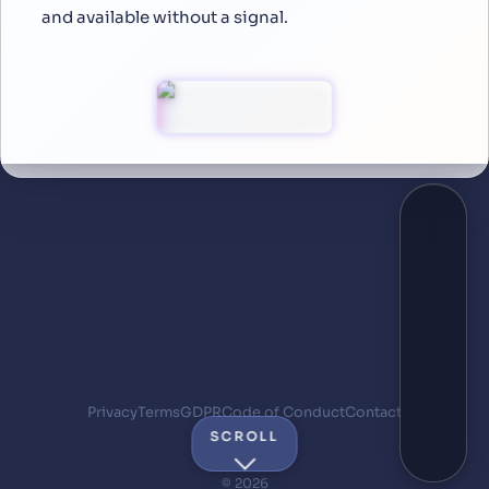
and available without a signal.
Privacy
Terms
GDPR
Code of Conduct
Contact
SCROLL
© 2026