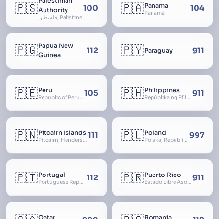
Palestinian
🇵🇸
🇵🇦
Panama
100
104
Authority
Panamá
فلسطين, Palistine
Papua New
🇵🇬
🇵🇾
112
911
Paraguay
Guinea
🇵🇪
🇵🇭
Peru
Philippines
105
911
Republic of Peru, República del Perú
Repúblika ng Pilipinas, Republic of the Philippines, Las Islas Filipinas, cPinás, Philippine Islands
🇵🇳
🇵🇱
Pitcairn Islands
Poland
111
997
Pitcairn, Henderson, Ducie and Oeno Islands
Polska, Republic of Poland, Rzeczpospolita Polska, RP
🇵🇹
🇵🇷
Portugal
Puerto Rico
112
911
Portuguese Republic, Lusitania
Estado Libre Asociado de Puerto Rico, Commonwealth of Puerto Rico, Borikén, Borinquen, Borinken
Qatar
Romania