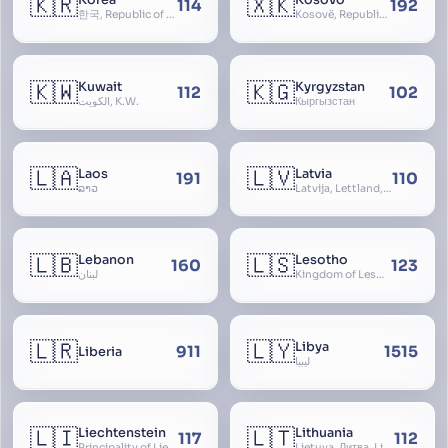
🇰🇷
🇽🇰
Korea
Kosovo
114
192
한국, Republic of Korea, R.O.K., Dae-han-min-guk, 대한민국, Han-guk
Kosovë, Republic of Kosovo, Republika e Kosovës
🇰🇼
🇰🇬
Kuwait
Kyrgyzstan
112
102
الكويت, K.W.
Кыргызстан
🇱🇦
🇱🇻
Laos
Latvia
191
110
ລາວ
Latvija, Lettland, Letland
🇱🇧
🇱🇸
Lebanon
Lesotho
160
123
لبنان
Kingdom of Lesotho, Basutoland
🇱🇷
🇱🇾
Libya
911
1515
Liberia
ليبيا
🇱🇮
🇱🇹
Liechtenstein
Lithuania
117
112
Principality of Liechtenstein
Lietuva, Литва, Litva