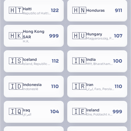
🇭🇹
🇭🇳
Haiti
122
911
Honduras
Republic of Haiti, Haïti
Hong Kong
🇭🇰
🇭🇺
Hungary
999
107
SAR
Magyarország, People’s Republic of Hungary, Hungaria, Magyar Köztársaság, Magyar Népköztársaság, Magyar Tanácsköztársaság, Magyar Királyság
H.K.
🇮🇸
🇮🇳
Iceland
India
112
100
Ísland, Republic of Iceland, Lýðveldið Ísland
भारत, Bharatham, Bhārat Gaṇarājya, Republic of India, Union of India, Hindustan, (Al-)Hind, Aryavarta, Bhārat Prajatantra, Bhāratavarṣa
🇮🇩
🇮🇷
Indonesia
Iran
110
110
Indonesië
ایران, Fars, Persia, Islamic Republic of Iran
🇮🇶
🇮🇪
Iraq
Ireland
104
999
العراق
Éire, Poblacht na hÉireann, Republic of Ireland