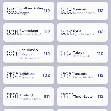
Svalbard & Jan
🇸🇯
🇸🇪
Sweden
112
112
Mayen
Sverige, Konungariket Sverige, Kingdom of Sweden, Svea Rike, Thule
🇨🇭
🇸🇾
Switzerland
Syria
117
112
Schweiz, Swiss Confederation, Schweizerische Eidgenossenschaft, Confédération suisse, Confederazione Svizzera, Confederaziun Svizra, Confoederatio Helvetica, Helvetia
سوريا, Syrian Arab Republic
São Tomé &
🇸🇹
🇹🇼
Taiwan
112
110
Príncipe
臺灣, Republic of China, 中華民國, ROC, Chinese Taipei, 中華台北, Separate Customs Territory of Taiwan, Penghu, Kinmen and Matsu, 台灣、澎湖、金門及馬祖個別關稅領域
São Tomé and Príncipe, Sao Tome and Principe
🇹🇯
🇹🇿
Tajikistan
Tanzania
102
112
Тоҷикистон
United Republic of Tanzania
🇹🇭
🇹🇱
Thailand
911
112
Timor-Leste
ประเทศไทย, Kingdom of Thailand, ราชอาณาจักรไทย