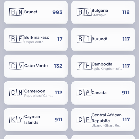
🇧🇳
🇧🇬
Bulgaria
993
112
Brunei
България
🇧🇫
🇧🇮
Burkina Faso
17
117
Burundi
Upper Volta
🇨🇻
🇰🇭
Cambodia
132
117
Cabo Verde
កម្ពុជា, Kingdom of Cambodia, Royaume du Cambodge, Kampuchea, Khmer Republic
🇨🇲
🇨🇦
Cameroon
112
911
Canada
Republic of Cameroon
Central African
Cayman
🇰🇾
🇨🇫
911
117
Republic
Islands
Ubangi-Shari, République Centrafricaine, Central African Empire