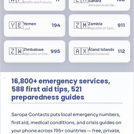
Sahara
Wallis and Futuna
Sahrawi Arab Democratic Republic, Sahara Occidental, Former Spanish Sahara
🇾🇪
🇿🇲
Yemen
Zambia
194
911
اليمن
Republic of Zambia
🇿🇼
🇦🇽
Zimbabwe
Åland Islands
995
112
Republic of Zimbabwe
Aland Islands
16,800+ emergency services,
588 first aid tips, 521
preparedness guides
Saropa Contacts puts local emergency numbers,
first aid, medical conditions, and crisis guides on
your phone across 195+ countries — free, private,