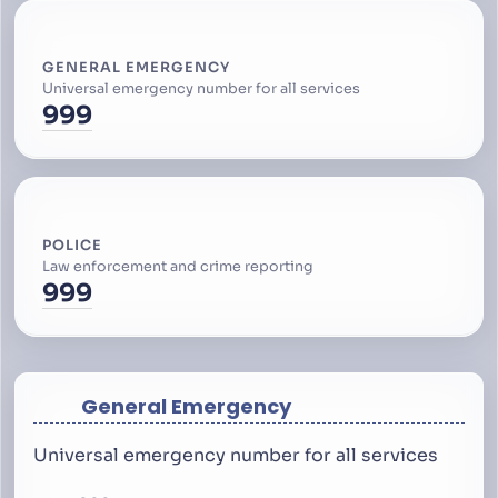
GENERAL EMERGENCY
Universal emergency number for all services
999
POLICE
Law enforcement and crime reporting
999
General Emergency
Universal emergency number for all services