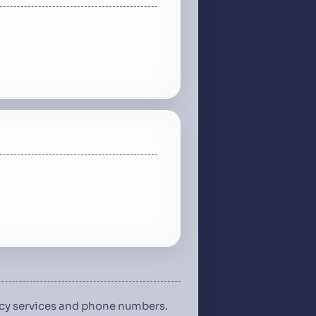
ency services and phone numbers.