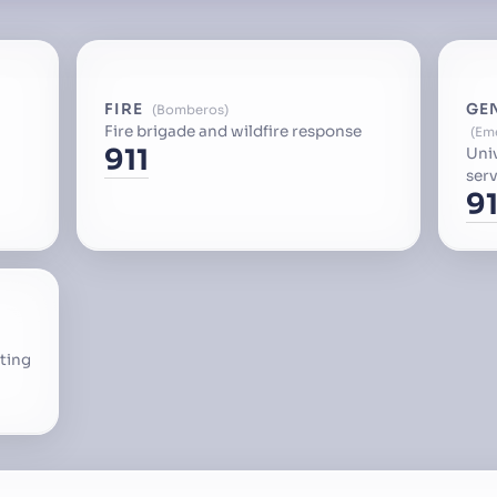
FIRE
GE
Bomberos
Fire brigade and wildfire response
Em
911
Uni
serv
91
ting