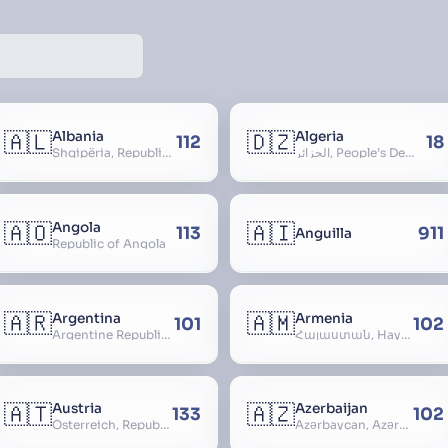
🇦🇱
🇩🇿
Albania
Algeria
112
18
Shqipëria, Republic of Albania, Republika e Shqipërisë, Arnavutluk
الجزائر, People’s Democratic Republic of Algeria, al-Jazā’ir, iriyya ad-Dīmuqrāţiyya ash Sha
🇦🇴
🇦🇮
Angola
113
911
Anguilla
Republic of Angola
🇦🇷
🇦🇲
Argentina
Armenia
101
102
Argentine Republic, la Argentina, Argentine Nation, United Provinces of the Río de la Plata, Argentine Confederation
Հայաստան, Hayastan, Republic of Armenia
🇦🇹
🇦🇿
Austria
Azerbaijan
133
102
Österreich, Republic of Austria, Republik Österreich
Azərbaycan, Azərbaycan Respublikası, Republic of Azerbaijan