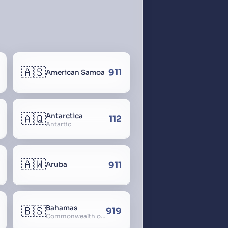
🇦🇸
911
American Samoa
🇦🇶
Antarctica
112
Antartic
🇦🇼
911
Aruba
🇧🇸
Bahamas
919
Commonwealth of The Bahamas