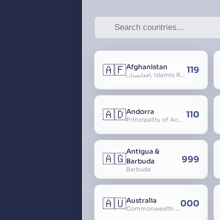
🇦🇫
Afghanistan
119
افغانستان, Islamic Republic of Afghanistan
🇦🇩
Andorra
110
Principality of Andorra
Antigua &
🇦🇬
999
Barbuda
Barbuda
🇦🇺
Australia
000
Commonwealth of Australia