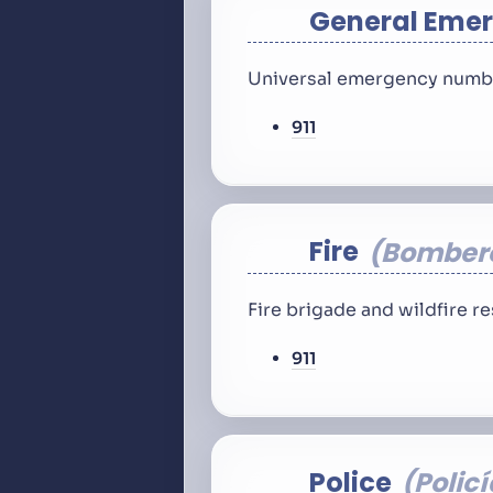
General Eme
Universal emergency number
911
Fire
Bomber
Fire brigade and wildfire 
911
Police
Policí