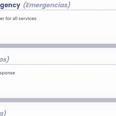
rgency
Emergencias
 for all services
os
response
a