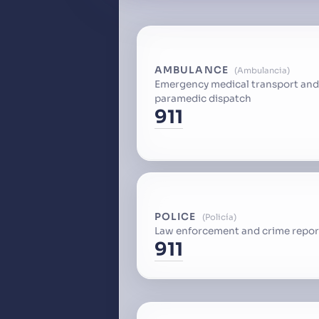
AMBULANCE
Ambulancia
Emergency medical transport and
paramedic dispatch
911
POLICE
Policía
Law enforcement and crime repor
911