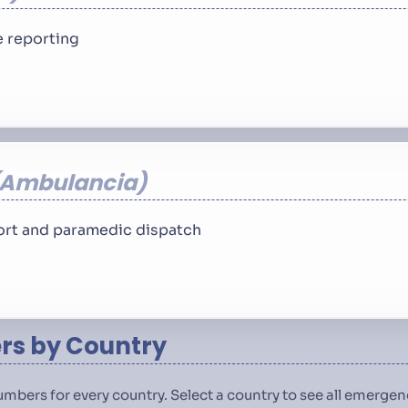
 reporting
Ambulancia
rt and paramedic dispatch
s by Country
numbers for every country. Select a country to see all emerg