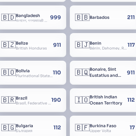
🇧🇩
🇧🇧
Bangladesh
999
211
Barbados
বাংলাদেশ, গণপ্রজাতন্ত্রী বাংলাদেশ, Gônôprôjatôntri Bangladesh, People’s Republic of Bangladesh, East Bengal, East Pakistan
🇧🇿
🇧🇯
Belize
Benin
911
117
British Honduras
Bénin, Dahomey, Republic of Benin, République du Bénin
Bonaire, Sint
🇧🇴
🇧🇶
Bolivia
110
911
Eustatius and
Plurinational State of Bolivia
Saba
British Indian
🇧🇷
🇮🇴
Brazil
190
112
Ocean Territory
Brasil, Federative Republic of Brazil, República Federativa do Brasil
🇧🇬
🇧🇫
Bulgaria
Burkina Faso
112
17
България
Upper Volta