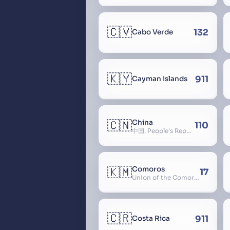
🇨🇻
132
Cabo Verde
🇰🇾
911
Cayman Islands
🇨🇳
China
110
中国, People’s Republic of China, 中华人民共和国, PRC, Shenzhou, 神州, Zhongguo
🇰🇲
Comoros
17
Union of the Comoros
🇨🇷
911
Costa Rica