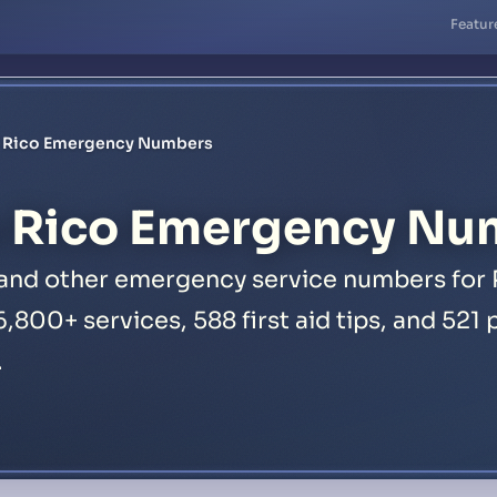
Featur
o Rico Emergency Numbers
 Rico Emergency Nu
, and other emergency service numbers for 
16,800+ services, 588 first aid tips, and 52
.