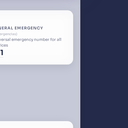
NERAL EMERGENCY
ergencias
versal emergency number for all
ices
1