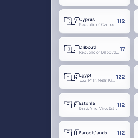
🇨🇾
Cyprus
112
Republic of Cyprus
🇩🇯
Djibouti
17
Republic of Djibouti, République de Djibouti
🇪🇬
Egypt
122
مصر, Miṣr, Meṣr, Kīmi, Arab Republic of Egypt
🇪🇪
Estonia
112
Eesti, Viru, Viro, Estland, Maarjamaa, Igaunija
🇫🇴
112
Faroe Islands