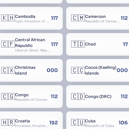
🇰🇭
🇨🇲
Cambodia
Cameroon
117
112
កម្ពុជា, Kingdom of Cambodia, Royaume du Cambodge, Kampuchea, Khmer Republic
Republic of Cameroon
Central African
🇨🇫
🇹🇩
117
17
Chad
Republic
Ubangi-Shari, République Centrafricaine, Central African Empire
Christmas
Cocos (Keeling)
🇨🇽
🇨🇨
000
000
Island
Islands
🇨🇬
🇨🇩
Congo
112
112
Congo (DRC)
Republic of Congo
🇭🇷
🇨🇺
Croatia
Cuba
192
106
Hrvatska, Hrvatsk, Hrvaška
Republic of Cuba