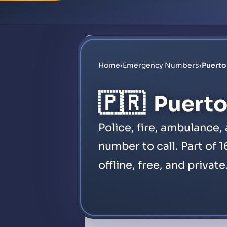
Home
›
Emergency Numbers
›
Puert
🇵🇷
Puerto
Police, fire, ambulance
number to call. Part of 
offline, free, and private