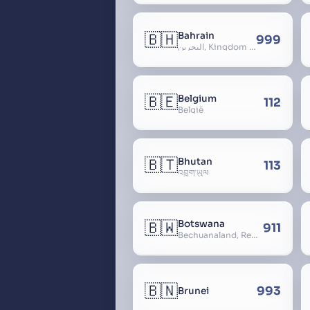
🇧🇭
Bahrain
999
البحرين, Kingdom of Bahrain
🇧🇪
Belgium
112
België
🇧🇹
Bhutan
113
འབྲུག་ཡུལ
🇧🇼
Botswana
911
Bechuanaland, Republic of Botswana
🇧🇳
993
Brunei