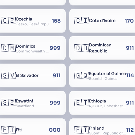
🇨🇿
🇨🇮
Czechia
158
170
Côte d’Ivoire
Česko, Česká republika
Dominican
🇩🇲
🇩🇴
Dominica
999
911
Republic
Commonwealth of Dominica
🇸🇻
🇬🇶
Equatorial Guinea
911
114
El Salvador
Spanish Guinea
🇸🇿
🇪🇹
Eswatini
Ethiopia
999
911
Swaziland
ኢትዮጵያ, Habeshastan, Federal Democratic Republic of Ethiopia, Ethiopië, Al-Habasha
🇫🇯
🇫🇮
Finland
000
112
Fiji
Suomi, Republic of Finland, Suomen tasavalta, Republiken Finland, Soome