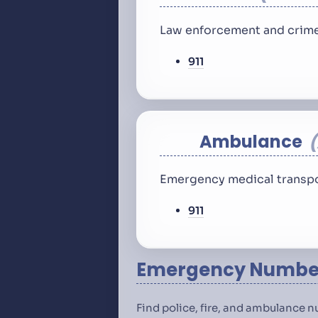
Law enforcement and crime
911
Ambulance
Emergency medical transpo
911
Emergency Number
Find police, fire, and ambulance 