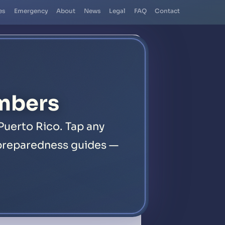
es
Emergency
About
News
Legal
FAQ
Contact
mbers
Puerto Rico. Tap any
1 preparedness guides —