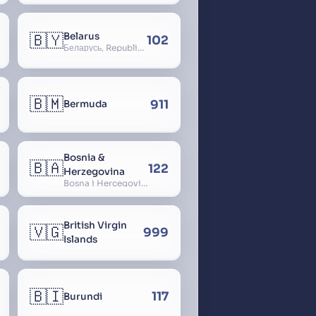
🇧🇾
Belarus
102
Беларусь, Republic of Belarus, Gudija, Byelorussia
🇧🇲
911
Bermuda
Bosnia &
🇧🇦
122
Herzegovina
Bosna i Hercegovina, Bosnia and Herzegovina
British Virgin
🇻🇬
999
Islands
🇧🇮
117
Burundi