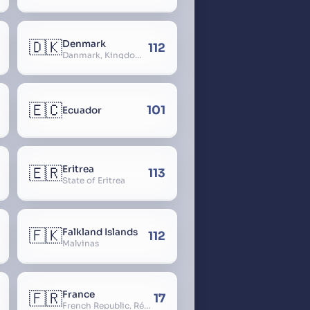
🇩🇰
Denmark
112
Danmark, Kingdom of Denmark, Kongeriget Danmark
🇪🇨
101
Ecuador
🇪🇷
Eritrea
113
State of Eritrea
🇫🇰
Falkland Islands
112
Malvinas
🇫🇷
France
17
French Republic, République Française, La France, Farança