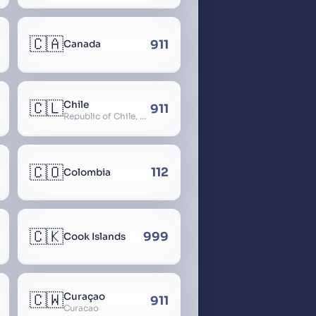
🇨🇦
911
Canada
🇨🇱
Chile
911
Republic of Chile, Chilli, Aymara, Chili, Quechua
🇨🇴
112
Colombia
🇨🇰
999
Cook Islands
🇨🇼
Curaçao
911
Curacao