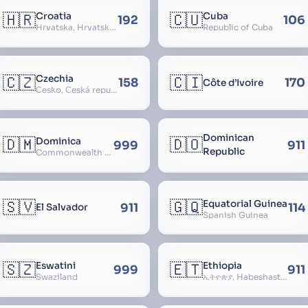
🇭🇷
🇨🇺
Croatia
Cuba
192
106
Hrvatska, Hrvatsk, Hrvaška
Republic of Cuba
🇨🇿
🇨🇮
Czechia
158
170
Côte d’Ivoire
Česko, Česká republika
Dominican
🇩🇲
🇩🇴
Dominica
999
911
Republic
Commonwealth of Dominica
🇸🇻
🇬🇶
Equatorial Guinea
911
114
El Salvador
Spanish Guinea
🇸🇿
🇪🇹
Eswatini
Ethiopia
999
911
Swaziland
ኢትዮጵያ, Habeshastan, Federal Democratic Republic of Ethiopia, Ethiopië, Al-Habasha