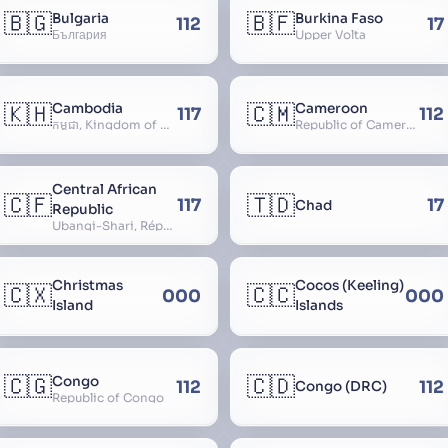
🇧🇬
🇧🇫
Bulgaria
Burkina Faso
112
17
България
Upper Volta
🇰🇭
🇨🇲
Cambodia
Cameroon
117
112
កម្ពុជា, Kingdom of Cambodia, Royaume du Cambodge, Kampuchea, Khmer Republic
Republic of Cameroon
Central African
🇨🇫
🇹🇩
117
17
Chad
Republic
Ubangi-Shari, République Centrafricaine, Central African Empire
Christmas
Cocos (Keeling)
🇨🇽
🇨🇨
000
000
Island
Islands
🇨🇬
🇨🇩
Congo
112
112
Congo (DRC)
Republic of Congo