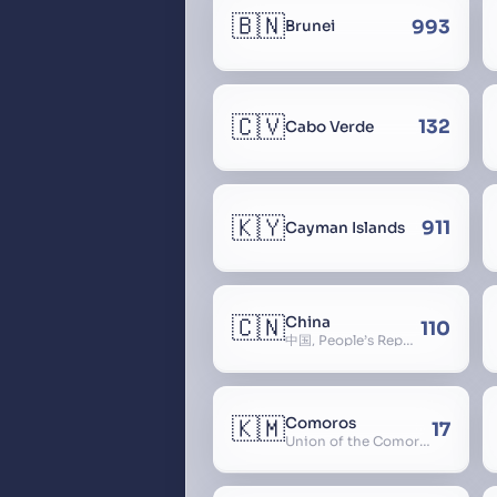
🇧🇳
993
Brunei
🇨🇻
132
Cabo Verde
🇰🇾
911
Cayman Islands
🇨🇳
China
110
中国, People’s Republic of China, 中华人民共和国, PRC, Shenzhou, 神州, Zhongguo
🇰🇲
Comoros
17
Union of the Comoros