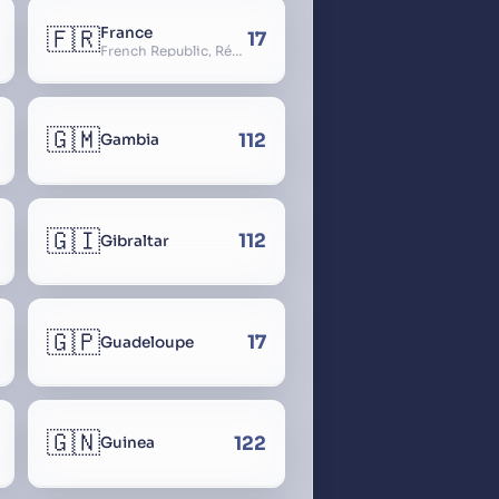
🇫🇷
France
17
French Republic, République Française, La France, Farança
🇬🇲
112
Gambia
🇬🇮
112
Gibraltar
🇬🇵
17
Guadeloupe
🇬🇳
122
Guinea