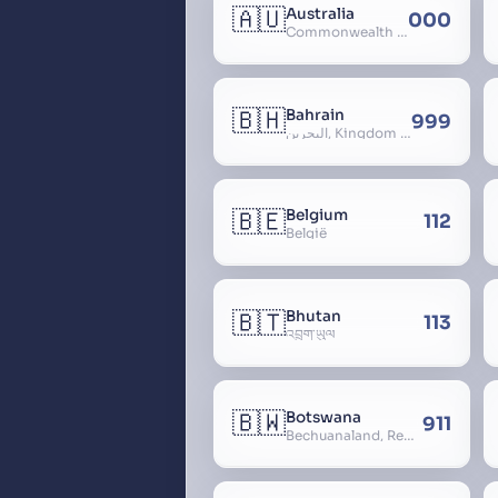
🇦🇺
Australia
000
Commonwealth of Australia
🇧🇭
Bahrain
999
البحرين, Kingdom of Bahrain
🇧🇪
Belgium
112
België
🇧🇹
Bhutan
113
འབྲུག་ཡུལ
🇧🇼
Botswana
911
Bechuanaland, Republic of Botswana