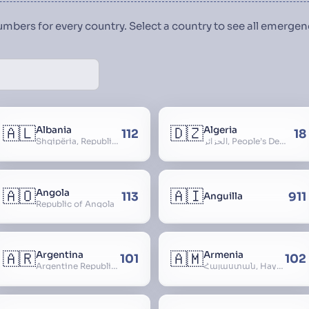
numbers for every country. Select a country to see all emerg
🇦🇱
🇩🇿
Albania
Algeria
112
18
Shqipëria, Republic of Albania, Republika e Shqipërisë, Arnavutluk
الجزائر, People’s Democratic Republic of Algeria, al-Jazā’ir, iriyya ad-Dīmuqrāţiyya ash Sha
🇦🇴
🇦🇮
Angola
113
911
Anguilla
Republic of Angola
🇦🇷
🇦🇲
Argentina
Armenia
101
102
Argentine Republic, la Argentina, Argentine Nation, United Provinces of the Río de la Plata, Argentine Confederation
Հայաստան, Hayastan, Republic of Armenia