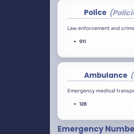
Police
Policí
Law enforcement and crime
911
Ambulance
Emergency medical transpo
128
Emergency Number