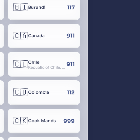
🇧🇮
117
Burundi
🇨🇦
911
Canada
🇨🇱
Chile
911
Republic of Chile, Chilli, Aymara, Chili, Quechua
🇨🇴
112
Colombia
🇨🇰
999
Cook Islands