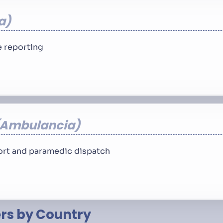
a
 reporting
Ambulancia
rt and paramedic dispatch
s by Country