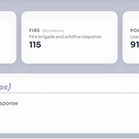
FIRE
PO
Bomberos
Fire brigade and wildfire response
Law
115
91
os
response