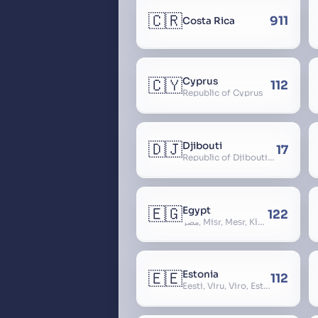
🇨🇷
911
Costa Rica
🇨🇾
Cyprus
112
Republic of Cyprus
🇩🇯
Djibouti
17
Republic of Djibouti, République de Djibouti
🇪🇬
Egypt
122
مصر, Miṣr, Meṣr, Kīmi, Arab Republic of Egypt
🇪🇪
Estonia
112
Eesti, Viru, Viro, Estland, Maarjamaa, Igaunija