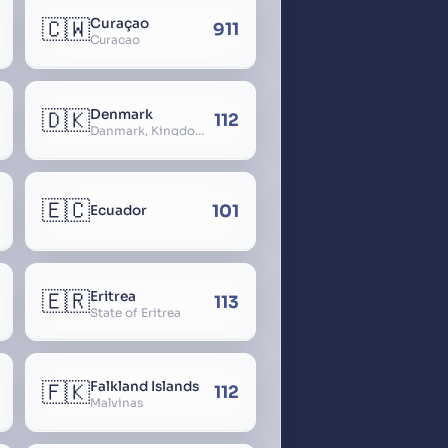
🇨🇼
Curaçao
911
Curacao
🇩🇰
Denmark
112
Danmark, Kingdom of Denmark, Kongeriget Danmark
🇪🇨
101
Ecuador
🇪🇷
Eritrea
113
State of Eritrea
🇫🇰
Falkland Islands
112
Malvinas