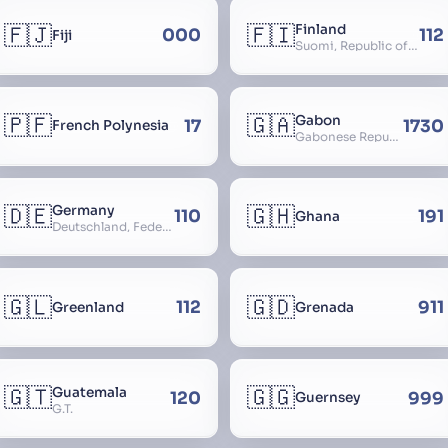
🇫🇯
🇫🇮
Finland
000
112
Fiji
Suomi, Republic of Finland, Suomen tasavalta, Republiken Finland, Soome
🇵🇫
🇬🇦
Gabon
17
1730
French Polynesia
Gabonese Republic
🇩🇪
🇬🇭
Germany
110
191
Ghana
Deutschland, Federal Republic of Germany, Bundesrepublik Deutschland, BRD, FRG, Duitsland
🇬🇱
🇬🇩
112
911
Greenland
Grenada
🇬🇹
🇬🇬
Guatemala
120
999
Guernsey
G.T.