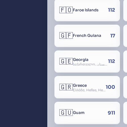
🇫🇴
112
Faroe Islands
🇬🇫
17
French Guiana
🇬🇪
Georgia
112
საქართველო, گرجستان, Gorjestan, Sakartvelo
🇬🇷
Greece
100
Ελλάδα, Hellas, Hellada, Ελλάς, Yunanistan, Hellenic Republic
🇬🇺
911
Guam