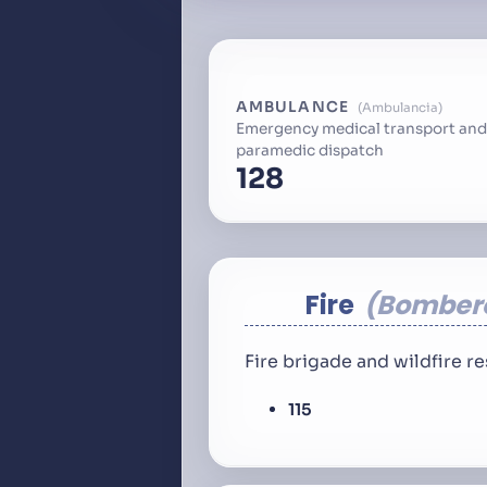
AMBULANCE
Ambulancia
Emergency medical transport and
paramedic dispatch
128
Fire
Bomber
Fire brigade and wildfire 
115