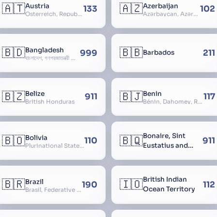
🇦🇹
🇦🇿
Austria
Azerbaijan
133
102
Österreich, Republic of Austria, Republik Österreich
Azərbaycan, Azərbaycan Respublikası, Republic of Azerbaijan
🇧🇩
🇧🇧
Bangladesh
999
211
Barbados
বাংলাদেশ, গণপ্রজাতন্ত্রী বাংলাদেশ, Gônôprôjatôntri Bangladesh, People’s Republic of Bangladesh, East Bengal, East Pakistan
🇧🇿
🇧🇯
Belize
Benin
911
117
British Honduras
Bénin, Dahomey, Republic of Benin, République du Bénin
Bonaire, Sint
🇧🇴
🇧🇶
Bolivia
110
911
Eustatius and
Plurinational State of Bolivia
Saba
British Indian
🇧🇷
🇮🇴
Brazil
190
112
Ocean Territory
Brasil, Federative Republic of Brazil, República Federativa do Brasil