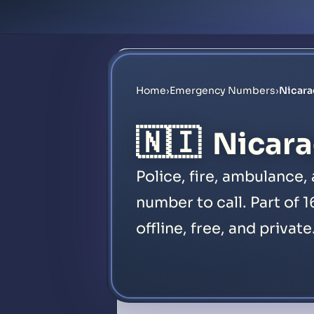
Home
›
Emergency Numbers
›
Nicar
🇳🇮
Nicara
Police, fire, ambulance
number to call. Part of 
offline, free, and private