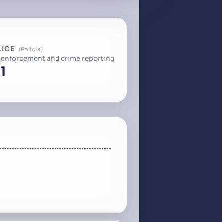
LICE
Policía
 enforcement and crime reporting
1