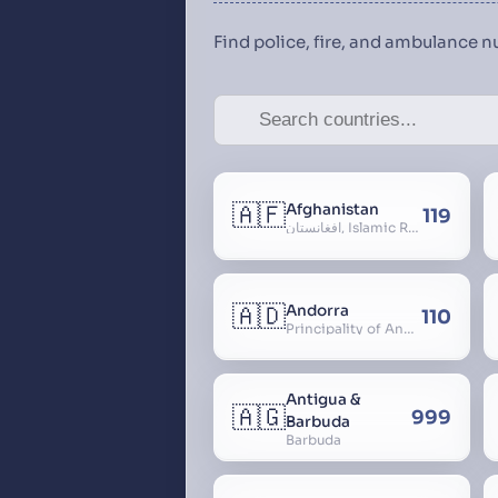
Find police, fire, and ambulance 
🇦🇫
Afghanistan
119
افغانستان, Islamic Republic of Afghanistan
🇦🇩
Andorra
110
Principality of Andorra
Antigua &
🇦🇬
999
Barbuda
Barbuda