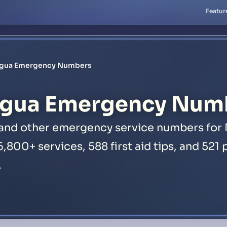
Featur
agua Emergency Numbers
gua Emergency Num
, and other emergency service numbers for 
16,800+ services, 588 first aid tips, and 52
.