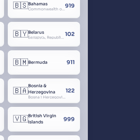
🇧🇸
Bahamas
919
Commonwealth of The Bahamas
🇧🇾
Belarus
102
Беларусь, Republic of Belarus, Gudija, Byelorussia
🇧🇲
911
Bermuda
Bosnia &
🇧🇦
122
Herzegovina
Bosna i Hercegovina, Bosnia and Herzegovina
British Virgin
🇻🇬
999
Islands