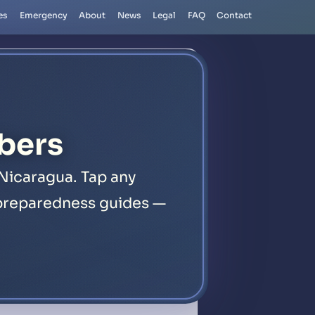
es
Emergency
About
News
Legal
FAQ
Contact
bers
Nicaragua. Tap any
1 preparedness guides —