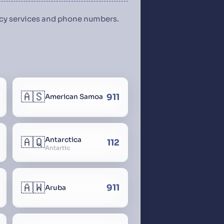
ency services and phone numbers.
🇦🇸
911
American Samoa
🇦🇶
Antarctica
112
Antartic
🇦🇼
911
Aruba