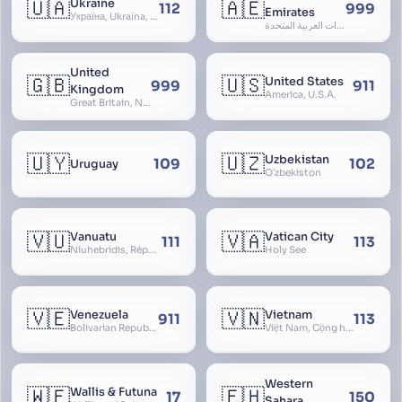
🇺🇦
🇦🇪
Ukraine
112
999
Emirates
Україна, Ukraїna, UA
الإمارات العربية المتحدة, Al Emirat al Arabbiya al Muttahida, U.A.E.
United
🇬🇧
🇺🇸
United States
999
911
Kingdom
America, U.S.A.
Great Britain, Northern Ireland, England, Scotland, Wales, UK, Alba, Caledonia, Cymru, Ulster
🇺🇾
🇺🇿
Uzbekistan
109
102
Uruguay
Oʻzbekiston
🇻🇺
🇻🇦
Vanuatu
Vatican City
111
113
Niuhebridis, République de Vanuatu, Ripablik blong Vanuatu, New Hebrides
Holy See
🇻🇪
🇻🇳
Venezuela
Vietnam
911
113
Bolivarian Republic of Venezuela
Việt Nam, Cộng hòa Xã hội Chủ nghĩa Việt Nam, SRV, VN
Western
🇼🇫
🇪🇭
Wallis & Futuna
17
150
Sahara