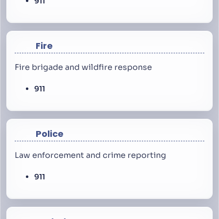
911
Fire
Fire brigade and wildfire response
911
Police
Law enforcement and crime reporting
911