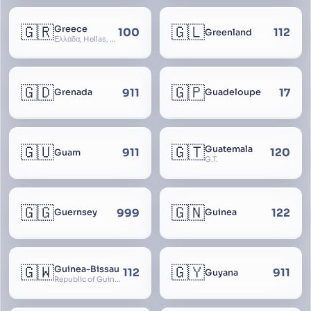
🇬🇷
🇬🇱
Greece
100
112
Greenland
Ελλάδα, Hellas, Hellada, Ελλάς, Yunanistan, Hellenic Republic
🇬🇩
🇬🇵
911
17
Grenada
Guadeloupe
🇬🇺
🇬🇹
Guatemala
911
120
Guam
G.T.
🇬🇬
🇬🇳
999
122
Guernsey
Guinea
🇬🇼
🇬🇾
Guinea-Bissau
112
911
Guyana
Republic of Guinea-Bissau