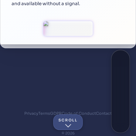
and available without a signal.
Privacy
Terms
GDPR
Code of Conduct
Contact
SCROLL
© 2026