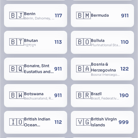
🇧🇯
🇧🇲
Benin
117
911
Bermuda
Bénin, Dahomey, Republic of Benin, République du Bénin
🇧🇹
🇧🇴
Bhutan
Bolivia
113
110
འབྲུག་ཡུལ
Plurinational State of Bolivia
Bosnia &
Bonaire, Sint
🇧🇶
🇧🇦
911
122
Herzegovina
Eustatius and
Bosna i Hercegovina, Bosnia and Herzegovina
Saba
🇧🇼
🇧🇷
Botswana
Brazil
911
190
Bechuanaland, Republic of Botswana
Brasil, Federative Republic of Brazil, República Federativa do Brasil
British Indian
British Virgin
🇮🇴
🇻🇬
112
999
Ocean
Islands
Territory