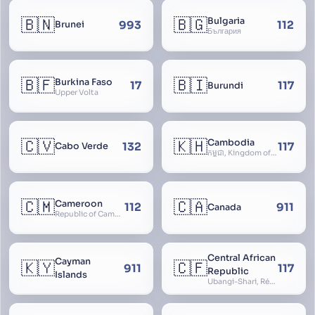
🇧🇳
🇧🇬
Bulgaria
993
112
Brunei
България
🇧🇫
🇧🇮
Burkina Faso
17
117
Burundi
Upper Volta
🇨🇻
🇰🇭
Cambodia
132
117
Cabo Verde
កម្ពុជា, Kingdom of Cambodia, Royaume du Cambodge, Kampuchea, Khmer Republic
🇨🇲
🇨🇦
Cameroon
112
911
Canada
Republic of Cameroon
Central African
Cayman
🇰🇾
🇨🇫
911
117
Republic
Islands
Ubangi-Shari, République Centrafricaine, Central African Empire