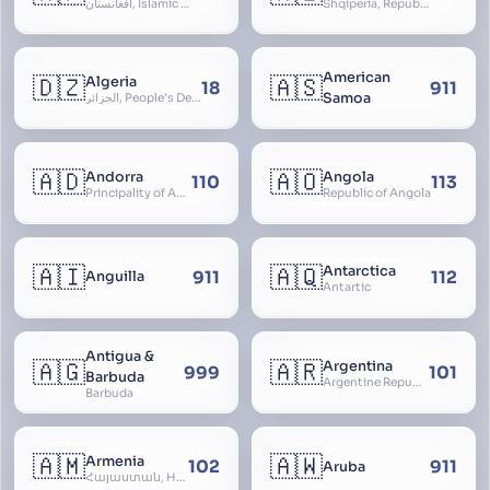
افغانستان, Islamic Republic of Afghanistan
Shqipëria, Republic of Albania, Republika e Shqipërisë, Arnavutluk
American
🇩🇿
🇦🇸
Algeria
18
911
Samoa
الجزائر, People’s Democratic Republic of Algeria, al-Jazā’ir, iriyya ad-Dīmuqrāţiyya ash Sha
🇦🇩
🇦🇴
Andorra
Angola
110
113
Principality of Andorra
Republic of Angola
🇦🇮
🇦🇶
Antarctica
911
112
Anguilla
Antartic
Antigua &
🇦🇬
🇦🇷
Argentina
999
101
Barbuda
Argentine Republic, la Argentina, Argentine Nation, United Provinces of the Río de la Plata, Argentine Confederation
Barbuda
🇦🇲
🇦🇼
Armenia
102
911
Aruba
Հայաստան, Hayastan, Republic of Armenia