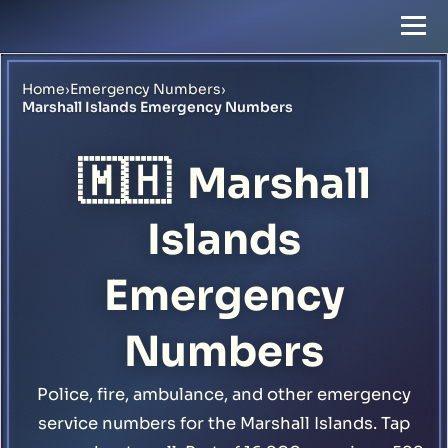
Home
›
Emergency Numbers
›
Marshall Islands Emergency Numbers
🇲🇭
Marshall
Islands
Emergency
Numbers
Police, fire, ambulance, and other emergency
service numbers for the Marshall Islands. Tap