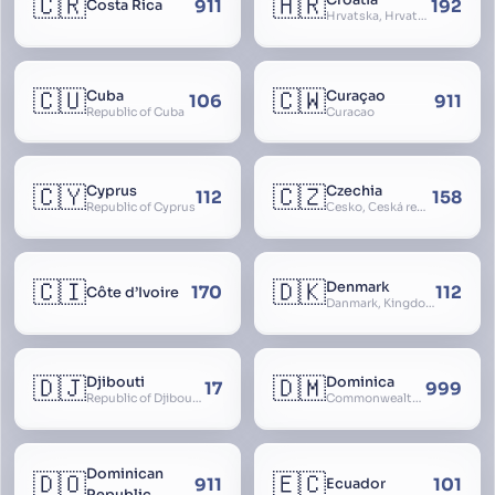
🇨🇷
🇭🇷
Croatia
911
192
Costa Rica
Hrvatska, Hrvatsk, Hrvaška
🇨🇺
🇨🇼
Cuba
Curaçao
106
911
Republic of Cuba
Curacao
🇨🇾
🇨🇿
Cyprus
Czechia
112
158
Republic of Cyprus
Česko, Česká republika
🇨🇮
🇩🇰
Denmark
170
112
Côte d’Ivoire
Danmark, Kingdom of Denmark, Kongeriget Danmark
🇩🇯
🇩🇲
Djibouti
Dominica
17
999
Republic of Djibouti, République de Djibouti
Commonwealth of Dominica
Dominican
🇩🇴
🇪🇨
911
101
Ecuador
Republic