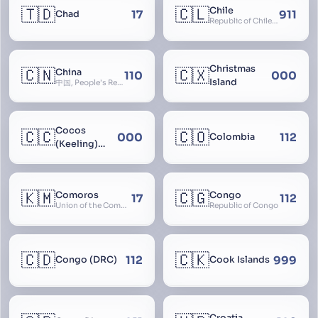
🇹🇩
🇨🇱
Chile
17
911
Chad
Republic of Chile, Chilli, Aymara, Chili, Quechua
Christmas
🇨🇳
🇨🇽
China
110
000
Island
中国, People’s Republic of China, 中华人民共和国, PRC, Shenzhou, 神州, Zhongguo
Cocos
🇨🇨
🇨🇴
000
112
Colombia
(Keeling)
Islands
🇰🇲
🇨🇬
Comoros
Congo
17
112
Union of the Comoros
Republic of Congo
🇨🇩
🇨🇰
112
999
Congo (DRC)
Cook Islands