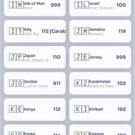
🇮🇲
🇮🇱
Isle of Man
Israel
999
100
Mann
ישראל, State of Israel, מדינת ישראל, Medinat Yisra’el, دَوْلَة إِسْرَائِيل, Dawlat Isra’il, the Jewish State, the Hebrew State, the Holy Land, ארץ הקודש, Eretz Yisrael, ארץ ישראל
🇮🇹
🇯🇲
Italy
Jamaica
112 (Carabinieri - National Police)
119
Italia, Repubblica Italiana, Ausonia, Esperia, Enotria, Tirrenia
Xamayca
🇯🇵
🇯🇪
Japan
110
999
Jersey
日本, Nippon, 日本国, Nihon
🇯🇴
🇰🇿
Jordan
Kazakhstan
911
102
الأردن, Al-Urdun
Қазақстан, Republic of Kazakhstan, Қазақстан Республикасы, Qazaqstan
🇰🇪
🇰🇮
112
192
Kenya
Kiribati
Korea
Kosovo