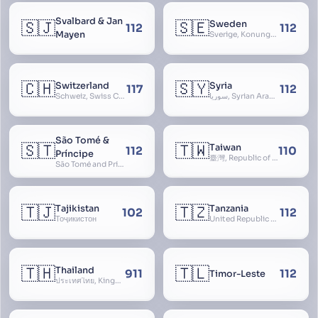
Svalbard & Jan
🇸🇯
🇸🇪
Sweden
112
112
Mayen
Sverige, Konungariket Sverige, Kingdom of Sweden, Svea Rike, Thule
🇨🇭
🇸🇾
Switzerland
Syria
117
112
Schweiz, Swiss Confederation, Schweizerische Eidgenossenschaft, Confédération suisse, Confederazione Svizzera, Confederaziun Svizra, Confoederatio Helvetica, Helvetia
سوريا, Syrian Arab Republic
São Tomé &
🇸🇹
🇹🇼
Taiwan
112
110
Príncipe
臺灣, Republic of China, 中華民國, ROC, Chinese Taipei, 中華台北, Separate Customs Territory of Taiwan, Penghu, Kinmen and Matsu, 台灣、澎湖、金門及馬祖個別關稅領域
São Tomé and Príncipe, Sao Tome and Principe
🇹🇯
🇹🇿
Tajikistan
Tanzania
102
112
Тоҷикистон
United Republic of Tanzania
🇹🇭
🇹🇱
Thailand
911
112
Timor-Leste
ประเทศไทย, Kingdom of Thailand, ราชอาณาจักรไทย