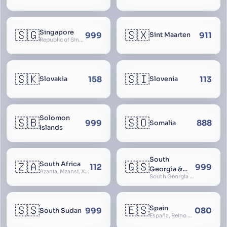
🇸🇬
🇸🇽
Singapore
999
911
Sint Maarten
Republic of Singapore, Singapura, Sinhapura, Xīnjiāpō, 新加坡, Ciŋkappūr, சிங்கப்பூர்
🇸🇰
🇸🇮
158
113
Slovakia
Slovenia
Solomon
🇸🇧
🇸🇴
999
888
Somalia
Islands
South
🇿🇦
🇬🇸
South Africa
112
999
Georgia &
Azania, Mzansi, Xhosa, Suid-Afrika, Zuid-Afrika
South Georgia and South Sandwich Islands
South
Sandwich
Islands
🇸🇸
🇪🇸
Spain
999
080
South Sudan
España, Reino de España, Espanya, Espainia