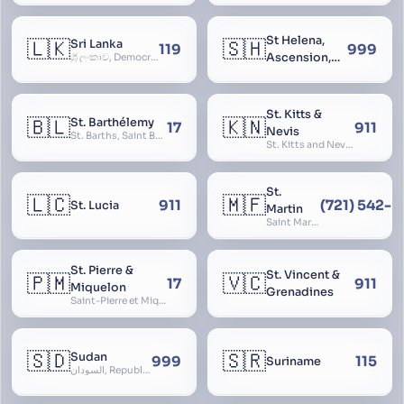
St Helena,
🇱🇰
🇸🇭
Sri Lanka
119
999
Ascension,
ශ්‍රී ලංකාව, Democratic Socialist Republic of Sri Lanka, இலங்கை சனநாயக சோசலிசக் குடியரசு, elangai, Ceylonc
Tristan da
Cunha
St. Kitts &
🇧🇱
🇰🇳
St. Barthélemy
17
911
Nevis
St. Barths, Saint Barth
St. Kitts and Nevis, Saint Christopher and Nevis
St.
🇱🇨
🇲🇫
911
(721) 542-
St. Lucia
Martin
Saint Martin
St. Pierre &
St. Vincent &
🇵🇲
🇻🇨
17
911
Miquelon
Grenadines
Saint-Pierre et Miquelon, St. Pierre and Miquelon
🇸🇩
🇸🇷
Sudan
999
115
Suriname
السودان, Republic of the Sudan