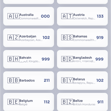
🇦🇺
🇦🇹
Australia
Austria
000
133
Commonwealth of Australia
Österreich, Republic of Austria, Republik Österreich
🇦🇿
🇧🇸
Azerbaijan
Bahamas
102
919
Azərbaycan, Azərbaycan Respublikası, Republic of Azerbaijan
Commonwealth of The Bahamas
🇧🇭
🇧🇩
Bahrain
Bangladesh
999
999
البحرين, Kingdom of Bahrain
বাংলাদেশ, গণপ্রজাতন্ত্রী বাংলাদেশ, Gônôprôjatôntri Bangladesh, People’s Republic of Bangladesh, East Bengal, East Pakistan
🇧🇧
🇧🇾
Belarus
211
102
Barbados
Беларусь, Republic of Belarus, Gudija, Byelorussia
🇧🇪
🇧🇿
Belgium
Belize
112
911
België
British Honduras