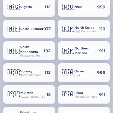
🇳🇬
🇳🇺
112
999
Nigeria
Niue
🇳🇫
🇰🇵
North Korea
977
119
Norfolk Island
조선, Democratic People’s Republic of Korea, D.P.R.K., Choson Minjujuui Inmin Konghwaguk, 조선민주주의인민공화국, Cho-son
North
Northern
🇲🇰
🇲🇵
192
911
Macedonia
Mariana
Македонија, The former Yugoslav Republic of Macedonia, FYROM, Paeonia
Islands
🇳🇴
🇴🇲
Norway
Oman
112
999
Norge, Kingdom of Norway, Kongeriket Norge, Kongeriket Noreg
عُمان
🇵🇰
🇵🇼
Pakistan
Palau
15
911
پاکستان, Islamic Republic of Pakistan, Federation of Pakistan
Republic of Palau
Palestinian