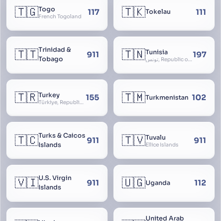
🇹🇬
🇹🇰
Togo
117
111
Tokelau
French Togoland
Trinidad &
🇹🇹
🇹🇳
Tunisia
911
197
Tobago
تونس, Republic of Tunisia, الجمهورية التونسية
🇹🇷
🇹🇲
Turkey
155
102
Turkmenistan
Türkiye, Republic of Turkey, Türkiye Cumhuriyeti
Turks & Caicos
🇹🇨
🇹🇻
Tuvalu
911
911
Islands
Ellice Islands
U.S. Virgin
🇻🇮
🇺🇬
911
112
Uganda
Islands
United Arab