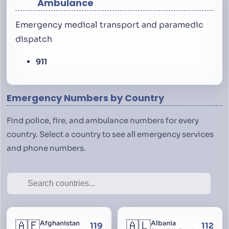
Ambulance
Emergency medical transport and paramedic
dispatch
911
Emergency Numbers by Country
Find police, fire, and ambulance numbers for every
country. Select a country to see all emergency services
and phone numbers.
🇦🇫
🇦🇱
Afghanistan
Albania
119
112