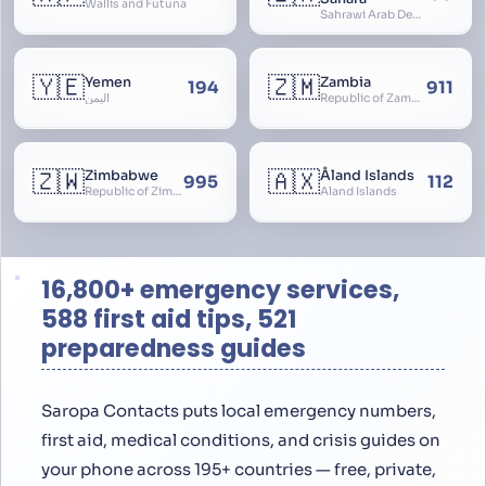
Wallis and Futuna
Sahrawi Arab Democratic Republic, Sahara Occidental, Former Spanish Sahara
🇾🇪
🇿🇲
Yemen
Zambia
194
911
اليمن
Republic of Zambia
🇿🇼
🇦🇽
Zimbabwe
Åland Islands
995
112
Republic of Zimbabwe
Aland Islands
16,800+ emergency services,
588 first aid tips, 521
preparedness guides
Saropa Contacts puts local emergency numbers,
first aid, medical conditions, and crisis guides on
your phone across 195+ countries — free, private,