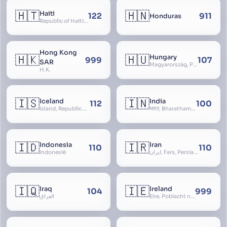
🇭🇹
🇭🇳
Haiti
122
911
Honduras
Republic of Haiti, Haïti
Hong Kong
🇭🇰
🇭🇺
Hungary
999
107
SAR
Magyarország, People’s Republic of Hungary, Hungaria, Magyar Köztársaság, Magyar Népköztársaság, Magyar Tanácsköztársaság, Magyar Királyság
H.K.
🇮🇸
🇮🇳
Iceland
India
112
100
Ísland, Republic of Iceland, Lýðveldið Ísland
भारत, Bharatham, Bhārat Gaṇarājya, Republic of India, Union of India, Hindustan, (Al-)Hind, Aryavarta, Bhārat Prajatantra, Bhāratavarṣa
🇮🇩
🇮🇷
Indonesia
Iran
110
110
Indonesië
ایران, Fars, Persia, Islamic Republic of Iran
🇮🇶
🇮🇪
Iraq
Ireland
104
999
العراق
Éire, Poblacht na hÉireann, Republic of Ireland