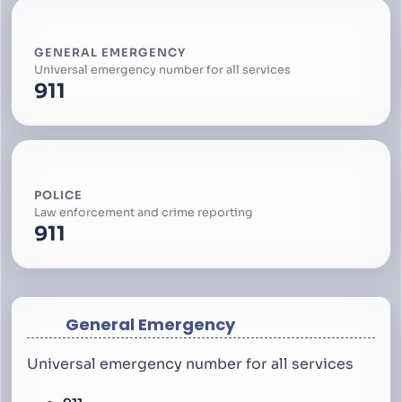
GENERAL EMERGENCY
Universal emergency number for all services
911
POLICE
Law enforcement and crime reporting
911
General Emergency
Universal emergency number for all services