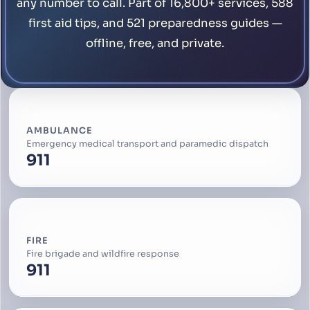
any number to call. Part of 16,800+ services, 588
first aid tips, and 521 preparedness guides —
offline, free, and private.
AMBULANCE
Emergency medical transport and paramedic dispatch
911
FIRE
Fire brigade and wildfire response
911