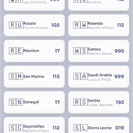
قطر, State of Qatar
România
🇷🇺
🇷🇼
Russia
Rwanda
102
112
Россия, Russian Federation, Российская Федерация, Russland, Rossiya, RF
Republic of Rwanda, République du Rwanda
🇷🇪
🇼🇸
Samoa
17
995
Réunion
Western Samoa
🇸🇲
🇸🇦
Saudi Arabia
113
999
San Marino
السعودية, Kingdom of Saudi Arabia, KSA, Al-Mamlaka al-Arabiyya as-Saudiyya, Hijaz
🇸🇳
🇷🇸
Serbia
17
192
Senegal
Србија, Republika Srbija
🇸🇨
🇸🇱
Seychelles
112
019
Sierra Leone
Republic of Seychelles