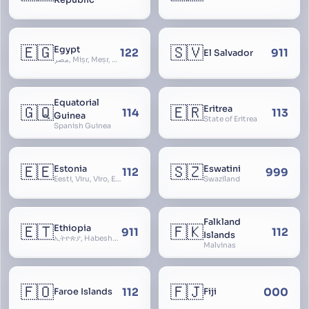
🇪🇬
🇸🇻
Egypt
122
911
El Salvador
مصر, Miṣr, Meṣr, Kīmi, Arab Republic of Egypt
Equatorial
🇬🇶
🇪🇷
Eritrea
114
113
Guinea
State of Eritrea
Spanish Guinea
🇪🇪
🇸🇿
Estonia
Eswatini
112
999
Eesti, Viru, Viro, Estland, Maarjamaa, Igaunija
Swaziland
Falkland
🇪🇹
🇫🇰
Ethiopia
911
112
Islands
ኢትዮጵያ, Habeshastan, Federal Democratic Republic of Ethiopia, Ethiopië, Al-Habasha
Malvinas
🇫🇴
🇫🇯
112
000
Faroe Islands
Fiji