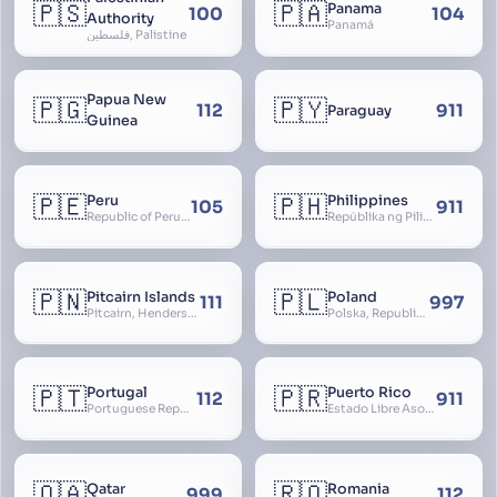
🇵🇸
🇵🇦
Panama
100
104
Authority
Panamá
فلسطين, Palistine
Papua New
🇵🇬
🇵🇾
112
911
Paraguay
Guinea
🇵🇪
🇵🇭
Peru
Philippines
105
911
Republic of Peru, República del Perú
Repúblika ng Pilipinas, Republic of the Philippines, Las Islas Filipinas, cPinás, Philippine Islands
🇵🇳
🇵🇱
Pitcairn Islands
Poland
111
997
Pitcairn, Henderson, Ducie and Oeno Islands
Polska, Republic of Poland, Rzeczpospolita Polska, RP
🇵🇹
🇵🇷
Portugal
Puerto Rico
112
911
Portuguese Republic, Lusitania
Estado Libre Asociado de Puerto Rico, Commonwealth of Puerto Rico, Borikén, Borinquen, Borinken
🇶🇦
🇷🇴
Qatar
Romania
999
112