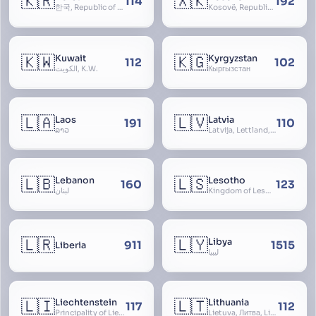
🇰🇷
🇽🇰
114
192
한국, Republic of Korea, R.O.K., Dae-han-min-guk, 대한민국, Han-guk
Kosovë, Republic of Kosovo, Republika e Kosovës
🇰🇼
🇰🇬
Kuwait
Kyrgyzstan
112
102
الكويت, K.W.
Кыргызстан
🇱🇦
🇱🇻
Laos
Latvia
191
110
ລາວ
Latvija, Lettland, Letland
🇱🇧
🇱🇸
Lebanon
Lesotho
160
123
لبنان
Kingdom of Lesotho, Basutoland
🇱🇷
🇱🇾
Libya
911
1515
Liberia
ليبيا
🇱🇮
🇱🇹
Liechtenstein
Lithuania
117
112
Principality of Liechtenstein
Lietuva, Литва, Litva