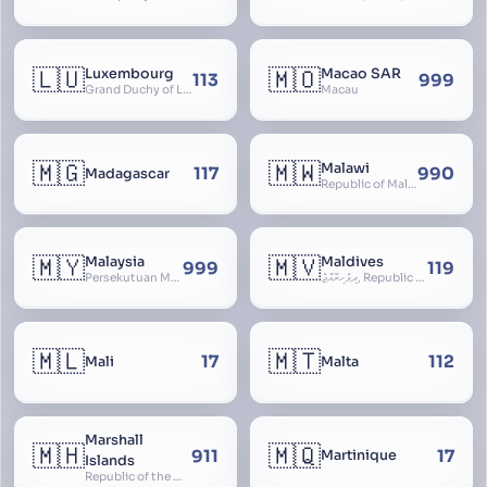
🇱🇺
🇲🇴
Luxembourg
Macao SAR
113
999
Grand Duchy of Luxembourg, Groussherzogdem Lëtzebuerg, Grand-Duché de Luxembourg, Großherzogtum Luxemburg, Luxemburgo, Lussemburgo
Macau
🇲🇬
🇲🇼
Malawi
117
990
Madagascar
Republic of Malawi, Nyasaland
🇲🇾
🇲🇻
Malaysia
Maldives
999
119
Persekutuan Malaysia, Federation of Malaysia, Malaya, 马来西亚, Mǎláixīyà, மலேசியா, Malesiya
ދިވެހިރާއްޖެ, Republic of the Maldives, The Maldive Islands, Dhivehi Raajje
🇲🇱
🇲🇹
17
112
Mali
Malta
Marshall
🇲🇭
🇲🇶
911
17
Martinique
Islands
Republic of the Marshall Islands