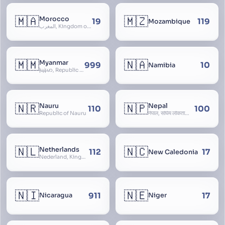
🇲🇦
🇲🇿
Morocco
19
119
Mozambique
المغرب, Kingdom of Morocco, Al Mamkaka Al Maghribiya
🇲🇲
🇳🇦
Myanmar
999
10
Namibia
မြန်မာ, Republic of the Union of Myanmar, Burma
🇳🇷
🇳🇵
Nauru
Nepal
110
100
Republic of Nauru
नेपाल, संघिय लोकतान्त्रिक गणतन्त्र नेपाल, saṃghiya lokatāntrika gaṇatantra nepāla, Federal Democratic Republic Of Nepal
🇳🇱
🇳🇨
Netherlands
112
17
New Caledonia
Nederland, Kingdom of the Netherlands, Koninkrijk der Nederlanden, Holland
🇳🇮
🇳🇪
911
17
Nicaragua
Niger