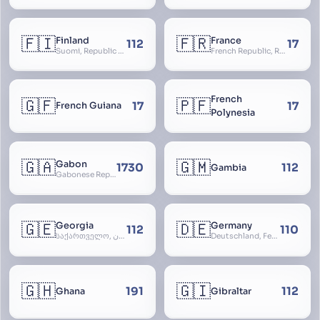
🇫🇮
🇫🇷
Finland
France
112
17
Suomi, Republic of Finland, Suomen tasavalta, Republiken Finland, Soome
French Republic, République Française, La France, Farança
French
🇬🇫
🇵🇫
17
17
French Guiana
Polynesia
🇬🇦
🇬🇲
Gabon
1730
112
Gambia
Gabonese Republic
🇬🇪
🇩🇪
Georgia
Germany
112
110
საქართველო, گرجستان, Gorjestan, Sakartvelo
Deutschland, Federal Republic of Germany, Bundesrepublik Deutschland, BRD, FRG, Duitsland
🇬🇭
🇬🇮
191
112
Ghana
Gibraltar