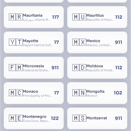
🇲🇷
🇲🇺
Mauritania
Mauritius
117
112
موريتانيا, Islamic Republic of Mauritania, République Islamique de Mauritanie
Republic of Mauritius
🇾🇹
🇲🇽
Mayotte
Mexico
17
911
Departmental Collectivity of Mayotte, Mahoré, French Mayotte
México, United Mexican States, Estados Unidos Mexicanos, República Mexicana, Méjico, MX, Aztlán, Aztlān
🇫🇲
🇲🇩
Micronesia
Moldova
911
112
Federated States of Micronesia
Republic of Moldova, Republica Moldova, Bassarabia
🇲🇨
🇲🇳
Monaco
Mongolia
17
102
Principality of Monaco
Монгол
🇲🇪
🇲🇸
Montenegro
122
911
Montserrat
Crna Gora, Republic of Montenegro, Republika Crna Gora, Mali i Zi, Karadag