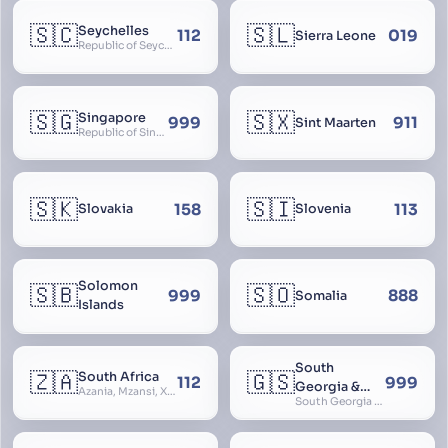
🇸🇨
🇸🇱
Seychelles
112
019
Sierra Leone
Republic of Seychelles
🇸🇬
🇸🇽
Singapore
999
911
Sint Maarten
Republic of Singapore, Singapura, Sinhapura, Xīnjiāpō, 新加坡, Ciŋkappūr, சிங்கப்பூர்
🇸🇰
🇸🇮
158
113
Slovakia
Slovenia
Solomon
🇸🇧
🇸🇴
999
888
Somalia
Islands
South
🇿🇦
🇬🇸
South Africa
112
999
Georgia &
Azania, Mzansi, Xhosa, Suid-Afrika, Zuid-Afrika
South Georgia and South Sandwich Islands
South
Sandwich
Islands