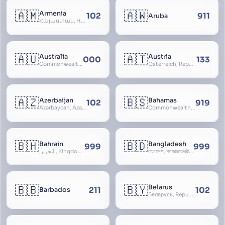
🇦🇲
🇦🇼
Armenia
102
911
Aruba
Հայաստան, Hayastan, Republic of Armenia
🇦🇺
🇦🇹
Australia
Austria
000
133
Commonwealth of Australia
Österreich, Republic of Austria, Republik Österreich
🇦🇿
🇧🇸
Azerbaijan
Bahamas
102
919
Azərbaycan, Azərbaycan Respublikası, Republic of Azerbaijan
Commonwealth of The Bahamas
🇧🇭
🇧🇩
Bahrain
Bangladesh
999
999
البحرين, Kingdom of Bahrain
বাংলাদেশ, গণপ্রজাতন্ত্রী বাংলাদেশ, Gônôprôjatôntri Bangladesh, People’s Republic of Bangladesh, East Bengal, East Pakistan
🇧🇧
🇧🇾
Belarus
211
102
Barbados
Беларусь, Republic of Belarus, Gudija, Byelorussia