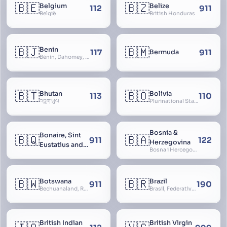
🇧🇪
🇧🇿
Belgium
Belize
112
911
België
British Honduras
🇧🇯
🇧🇲
Benin
117
911
Bermuda
Bénin, Dahomey, Republic of Benin, République du Bénin
🇧🇹
🇧🇴
Bhutan
Bolivia
113
110
འབྲུག་ཡུལ
Plurinational State of Bolivia
Bosnia &
Bonaire, Sint
🇧🇶
🇧🇦
911
122
Herzegovina
Eustatius and
Bosna i Hercegovina, Bosnia and Herzegovina
Saba
🇧🇼
🇧🇷
Botswana
Brazil
911
190
Bechuanaland, Republic of Botswana
Brasil, Federative Republic of Brazil, República Federativa do Brasil
British Indian
British Virgin