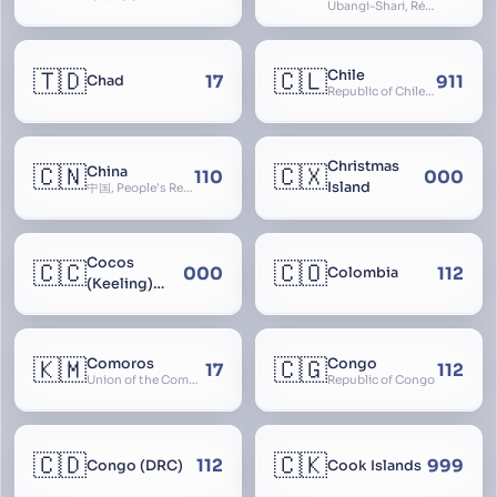
Ubangi-Shari, République Centrafricaine, Central African Empire
🇹🇩
🇨🇱
Chile
17
911
Chad
Republic of Chile, Chilli, Aymara, Chili, Quechua
Christmas
🇨🇳
🇨🇽
China
110
000
Island
中国, People’s Republic of China, 中华人民共和国, PRC, Shenzhou, 神州, Zhongguo
Cocos
🇨🇨
🇨🇴
000
112
Colombia
(Keeling)
Islands
🇰🇲
🇨🇬
Comoros
Congo
17
112
Union of the Comoros
Republic of Congo
🇨🇩
🇨🇰
112
999
Congo (DRC)
Cook Islands