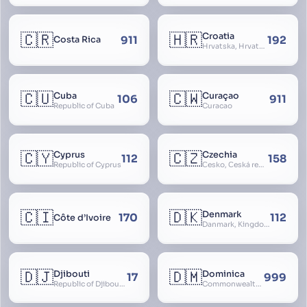
🇨🇷
🇭🇷
Croatia
911
192
Costa Rica
Hrvatska, Hrvatsk, Hrvaška
🇨🇺
🇨🇼
Cuba
Curaçao
106
911
Republic of Cuba
Curacao
🇨🇾
🇨🇿
Cyprus
Czechia
112
158
Republic of Cyprus
Česko, Česká republika
🇨🇮
🇩🇰
Denmark
170
112
Côte d’Ivoire
Danmark, Kingdom of Denmark, Kongeriget Danmark
🇩🇯
🇩🇲
Djibouti
Dominica
17
999
Republic of Djibouti, République de Djibouti
Commonwealth of Dominica