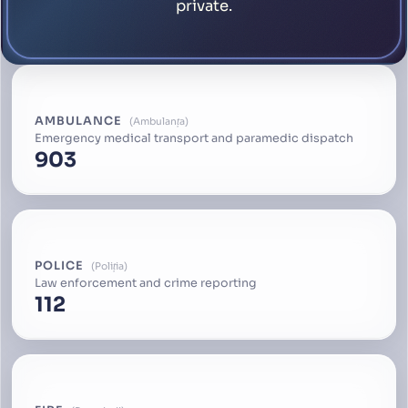
private.
AMBULANCE
Ambulanța
Emergency medical transport and paramedic dispatch
903
POLICE
Poliția
Law enforcement and crime reporting
112