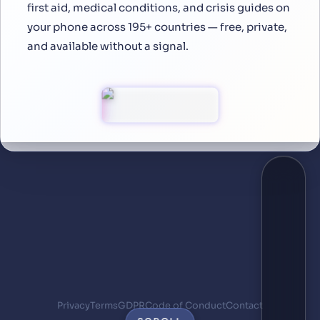
first aid, medical conditions, and crisis guides on
your phone across 195+ countries — free, private,
and available without a signal.
Privacy
Terms
GDPR
Code of Conduct
Contact