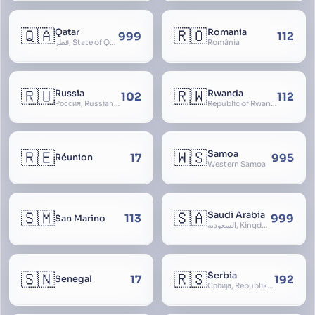
🇶🇦
🇷🇴
Qatar
Romania
999
112
قطر, State of Qatar
România
🇷🇺
🇷🇼
Russia
Rwanda
102
112
Россия, Russian Federation, Российская Федерация, Russland, Rossiya, RF
Republic of Rwanda, République du Rwanda
🇷🇪
🇼🇸
Samoa
17
995
Réunion
Western Samoa
🇸🇲
🇸🇦
Saudi Arabia
113
999
San Marino
السعودية, Kingdom of Saudi Arabia, KSA, Al-Mamlaka al-Arabiyya as-Saudiyya, Hijaz
🇸🇳
🇷🇸
Serbia
17
192
Senegal
Србија, Republika Srbija