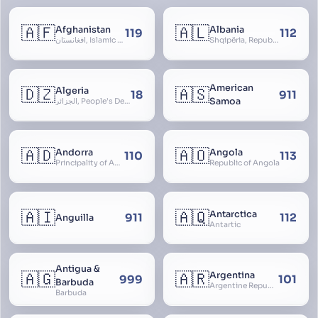
🇦🇫
🇦🇱
Afghanistan
Albania
119
112
افغانستان, Islamic Republic of Afghanistan
Shqipëria, Republic of Albania, Republika e Shqipërisë, Arnavutluk
American
🇩🇿
🇦🇸
Algeria
18
911
Samoa
الجزائر, People’s Democratic Republic of Algeria, al-Jazā’ir, iriyya ad-Dīmuqrāţiyya ash Sha
🇦🇩
🇦🇴
Andorra
Angola
110
113
Principality of Andorra
Republic of Angola
🇦🇮
🇦🇶
Antarctica
911
112
Anguilla
Antartic
Antigua &
🇦🇬
🇦🇷
Argentina
999
101
Barbuda
Argentine Republic, la Argentina, Argentine Nation, United Provinces of the Río de la Plata, Argentine Confederation
Barbuda