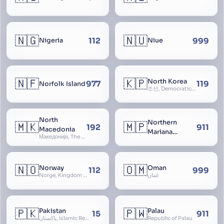
🇳🇬
🇳🇺
112
999
Nigeria
Niue
🇳🇫
🇰🇵
North Korea
977
119
Norfolk Island
조선, Democratic People’s Republic of Korea, D.P.R.K., Choson Minjujuui Inmin Konghwaguk, 조선민주주의인민공화국, Cho-son
North
Northern
🇲🇰
🇲🇵
192
911
Macedonia
Mariana
Македонија, The former Yugoslav Republic of Macedonia, FYROM, Paeonia
Islands
🇳🇴
🇴🇲
Norway
Oman
112
999
Norge, Kingdom of Norway, Kongeriket Norge, Kongeriket Noreg
عُمان
🇵🇰
🇵🇼
Pakistan
Palau
15
911
پاکستان, Islamic Republic of Pakistan, Federation of Pakistan
Republic of Palau