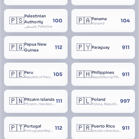
Palestinian
🇵🇸
🇵🇦
Panama
100
104
Authority
Panamá
فلسطين, Palistine
Papua New
🇵🇬
🇵🇾
112
911
Paraguay
Guinea
🇵🇪
🇵🇭
Peru
Philippines
105
911
Republic of Peru, República del Perú
Repúblika ng Pilipinas, Republic of the Philippines, Las Islas Filipinas, cPinás, Philippine Islands
🇵🇳
🇵🇱
Pitcairn Islands
Poland
111
997
Pitcairn, Henderson, Ducie and Oeno Islands
Polska, Republic of Poland, Rzeczpospolita Polska, RP
🇵🇹
🇵🇷
Portugal
Puerto Rico
112
911
Portuguese Republic, Lusitania
Estado Libre Asociado de Puerto Rico, Commonwealth of Puerto Rico, Borikén, Borinquen, Borinken