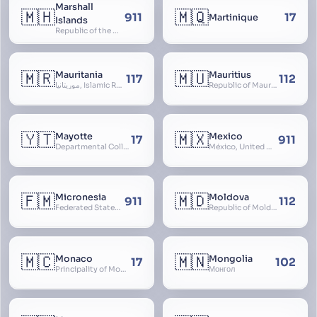
Marshall
🇲🇭
🇲🇶
911
17
Martinique
Islands
Republic of the Marshall Islands
🇲🇷
🇲🇺
Mauritania
Mauritius
117
112
موريتانيا, Islamic Republic of Mauritania, République Islamique de Mauritanie
Republic of Mauritius
🇾🇹
🇲🇽
Mayotte
Mexico
17
911
Departmental Collectivity of Mayotte, Mahoré, French Mayotte
México, United Mexican States, Estados Unidos Mexicanos, República Mexicana, Méjico, MX, Aztlán, Aztlān
🇫🇲
🇲🇩
Micronesia
Moldova
911
112
Federated States of Micronesia
Republic of Moldova, Republica Moldova, Bassarabia
🇲🇨
🇲🇳
Monaco
Mongolia
17
102
Principality of Monaco
Монгол