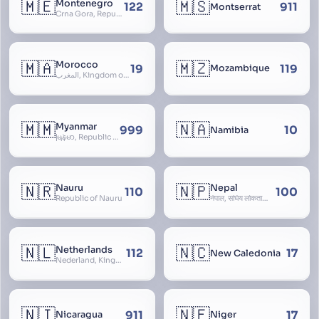
🇲🇪
🇲🇸
Montenegro
122
911
Montserrat
Crna Gora, Republic of Montenegro, Republika Crna Gora, Mali i Zi, Karadag
🇲🇦
🇲🇿
Morocco
19
119
Mozambique
المغرب, Kingdom of Morocco, Al Mamkaka Al Maghribiya
🇲🇲
🇳🇦
Myanmar
999
10
Namibia
မြန်မာ, Republic of the Union of Myanmar, Burma
🇳🇷
🇳🇵
Nauru
Nepal
110
100
Republic of Nauru
नेपाल, संघिय लोकतान्त्रिक गणतन्त्र नेपाल, saṃghiya lokatāntrika gaṇatantra nepāla, Federal Democratic Republic Of Nepal
🇳🇱
🇳🇨
Netherlands
112
17
New Caledonia
Nederland, Kingdom of the Netherlands, Koninkrijk der Nederlanden, Holland
🇳🇮
🇳🇪
911
17
Nicaragua
Niger