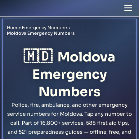
Home
›
Emergency Numbers
›
Moldova Emergency Numbers
🇲🇩
Moldova
Emergency
Numbers
Police, fire, ambulance, and other emergency
service numbers for Moldova. Tap any number to
call. Part of 16,800+ services, 588 first aid tips,
and 521 preparedness guides — offline, free, and