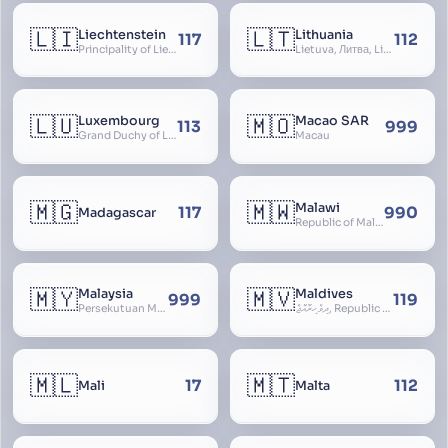
🇱🇮
🇱🇹
Liechtenstein
Lithuania
117
112
Principality of Liechtenstein
Lietuva, Литва, Litva
🇱🇺
🇲🇴
Luxembourg
Macao SAR
113
999
Grand Duchy of Luxembourg, Groussherzogdem Lëtzebuerg, Grand-Duché de Luxembourg, Großherzogtum Luxemburg, Luxemburgo, Lussemburgo
Macau
🇲🇬
🇲🇼
Malawi
117
990
Madagascar
Republic of Malawi, Nyasaland
🇲🇾
🇲🇻
Malaysia
Maldives
999
119
Persekutuan Malaysia, Federation of Malaysia, Malaya, 马来西亚, Mǎláixīyà, மலேசியா, Malesiya
ދިވެހިރާއްޖެ, Republic of the Maldives, The Maldive Islands, Dhivehi Raajje
🇲🇱
🇲🇹
17
112
Mali
Malta