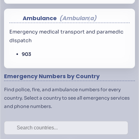
Ambulance
Ambulanța
Emergency medical transport and paramedic
dispatch
903
Emergency Numbers by Country
Find police, fire, and ambulance numbers for every
country. Select a country to see all emergency services
and phone numbers.