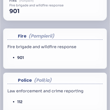
FIRE
Pompierii
Fire brigade and wildfire response
901
Fire
Pompierii
Fire brigade and wildfire response
901
Police
Poliția
Law enforcement and crime reporting
112