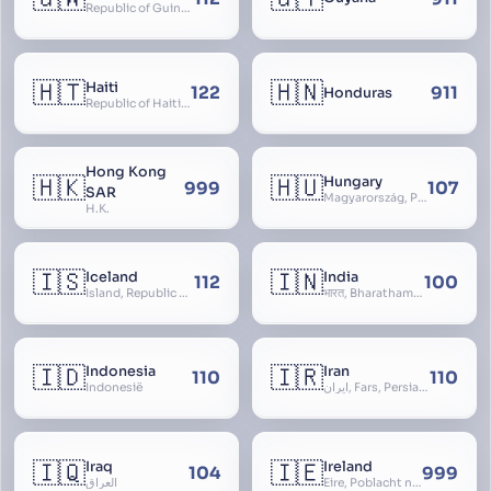
Republic of Guinea-Bissau
🇭🇹
🇭🇳
Haiti
122
911
Honduras
Republic of Haiti, Haïti
Hong Kong
🇭🇰
🇭🇺
Hungary
999
107
SAR
Magyarország, People’s Republic of Hungary, Hungaria, Magyar Köztársaság, Magyar Népköztársaság, Magyar Tanácsköztársaság, Magyar Királyság
H.K.
🇮🇸
🇮🇳
Iceland
India
112
100
Ísland, Republic of Iceland, Lýðveldið Ísland
भारत, Bharatham, Bhārat Gaṇarājya, Republic of India, Union of India, Hindustan, (Al-)Hind, Aryavarta, Bhārat Prajatantra, Bhāratavarṣa
🇮🇩
🇮🇷
Indonesia
Iran
110
110
Indonesië
ایران, Fars, Persia, Islamic Republic of Iran
🇮🇶
🇮🇪
Iraq
Ireland
104
999
العراق
Éire, Poblacht na hÉireann, Republic of Ireland