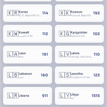
🇰🇷
🇽🇰
Korea
Kosovo
114
192
한국, Republic of Korea, R.O.K., Dae-han-min-guk, 대한민국, Han-guk
Kosovë, Republic of Kosovo, Republika e Kosovës
🇰🇼
🇰🇬
Kuwait
Kyrgyzstan
112
102
الكويت, K.W.
Кыргызстан
🇱🇦
🇱🇻
Laos
Latvia
191
110
ລາວ
Latvija, Lettland, Letland
🇱🇧
🇱🇸
Lebanon
Lesotho
160
123
لبنان
Kingdom of Lesotho, Basutoland
🇱🇷
🇱🇾
Libya
911
1515
Liberia
ليبيا