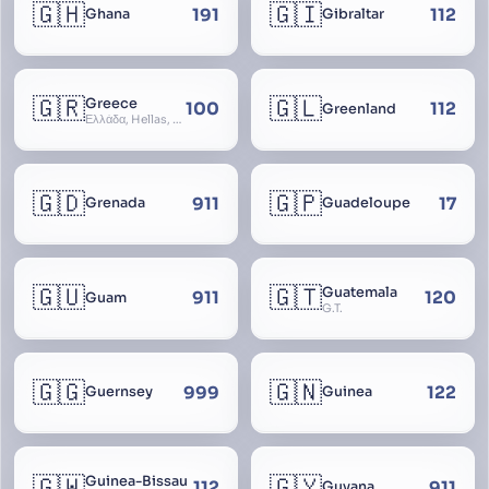
🇬🇭
🇬🇮
191
112
Ghana
Gibraltar
🇬🇷
🇬🇱
Greece
100
112
Greenland
Ελλάδα, Hellas, Hellada, Ελλάς, Yunanistan, Hellenic Republic
🇬🇩
🇬🇵
911
17
Grenada
Guadeloupe
🇬🇺
🇬🇹
Guatemala
911
120
Guam
G.T.
🇬🇬
🇬🇳
999
122
Guernsey
Guinea
🇬🇼
🇬🇾
Guinea-Bissau
112
911
Guyana