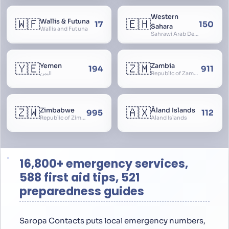
Western
🇼🇫
🇪🇭
Wallis & Futuna
17
150
Sahara
Wallis and Futuna
Sahrawi Arab Democratic Republic, Sahara Occidental, Former Spanish Sahara
🇾🇪
🇿🇲
Yemen
Zambia
194
911
اليمن
Republic of Zambia
🇿🇼
🇦🇽
Zimbabwe
Åland Islands
995
112
Republic of Zimbabwe
Aland Islands
16,800+ emergency services,
588 first aid tips, 521
preparedness guides
Saropa Contacts puts local emergency numbers,