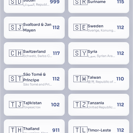
🇸🇩
🇸🇷
Sudan
999
115
Suriname
السودان, Republic of the Sudan
Svalbard & Jan
🇸🇯
🇸🇪
Sweden
112
112
Mayen
Sverige, Konungariket Sverige, Kingdom of Sweden, Svea Rike, Thule
🇨🇭
🇸🇾
Switzerland
Syria
117
112
Schweiz, Swiss Confederation, Schweizerische Eidgenossenschaft, Confédération suisse, Confederazione Svizzera, Confederaziun Svizra, Confoederatio Helvetica, Helvetia
سوريا, Syrian Arab Republic
São Tomé &
🇸🇹
🇹🇼
Taiwan
112
110
Príncipe
臺灣, Republic of China, 中華民國, ROC, Chinese Taipei, 中華台北, Separate Customs Territory of Taiwan, Penghu, Kinmen and Matsu, 台灣、澎湖、金門及馬祖個別關稅領域
São Tomé and Príncipe, Sao Tome and Principe
🇹🇯
🇹🇿
Tajikistan
Tanzania
102
112
Тоҷикистон
United Republic of Tanzania
🇹🇭
🇹🇱
Thailand
911
112
Timor-Leste