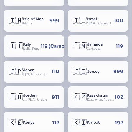
🇮🇲
🇮🇱
Isle of Man
Israel
999
100
Mann
ישראל, State of Israel, מדינת ישראל, Medinat Yisra’el, دَوْلَة إِسْرَائِيل, Dawlat Isra’il, the Jewish State, the Hebrew State, the Holy Land, ארץ הקודש, Eretz Yisrael, ארץ ישראל
🇮🇹
🇯🇲
Italy
Jamaica
112 (Carabinieri - National Police)
119
Italia, Repubblica Italiana, Ausonia, Esperia, Enotria, Tirrenia
Xamayca
🇯🇵
🇯🇪
Japan
110
999
Jersey
日本, Nippon, 日本国, Nihon
🇯🇴
🇰🇿
Jordan
Kazakhstan
911
102
الأردن, Al-Urdun
Қазақстан, Republic of Kazakhstan, Қазақстан Республикасы, Qazaqstan
🇰🇪
🇰🇮
112
192
Kenya
Kiribati