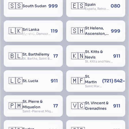
🇸🇸
🇪🇸
Spain
999
080
South Sudan
España, Reino de España, Espanya, Espainia
St Helena,
🇱🇰
🇸🇭
Sri Lanka
119
999
Ascension,
ශ්‍රී ලංකාව, Democratic Socialist Republic of Sri Lanka, இலங்கை சனநாயக சோசலிசக் குடியரசு, elangai, Ceylonc
Tristan da
Cunha
St. Kitts &
🇧🇱
🇰🇳
St. Barthélemy
17
911
Nevis
St. Barths, Saint Barth
St. Kitts and Nevis, Saint Christopher and Nevis
St.
🇱🇨
🇲🇫
911
(721) 542-
St. Lucia
Martin
Saint Martin
St. Pierre &
St. Vincent &
🇵🇲
🇻🇨
17
911
Miquelon
Grenadines
Saint-Pierre et Miquelon, St. Pierre and Miquelon