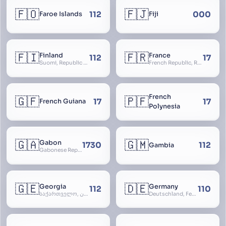
🇫🇴
🇫🇯
112
000
Faroe Islands
Fiji
🇫🇮
🇫🇷
Finland
France
112
17
Suomi, Republic of Finland, Suomen tasavalta, Republiken Finland, Soome
French Republic, République Française, La France, Farança
French
🇬🇫
🇵🇫
17
17
French Guiana
Polynesia
🇬🇦
🇬🇲
Gabon
1730
112
Gambia
Gabonese Republic
🇬🇪
🇩🇪
Georgia
Germany
112
110
საქართველო, گرجستان, Gorjestan, Sakartvelo
Deutschland, Federal Republic of Germany, Bundesrepublik Deutschland, BRD, FRG, Duitsland