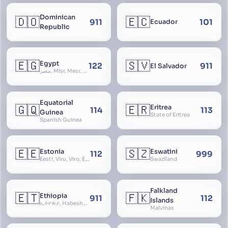
Dominican
🇩🇴
🇪🇨
911
101
Ecuador
Republic
🇪🇬
🇸🇻
Egypt
122
911
El Salvador
مصر, Miṣr, Meṣr, Kīmi, Arab Republic of Egypt
Equatorial
🇬🇶
🇪🇷
Eritrea
114
113
Guinea
State of Eritrea
Spanish Guinea
🇪🇪
🇸🇿
Estonia
Eswatini
112
999
Eesti, Viru, Viro, Estland, Maarjamaa, Igaunija
Swaziland
Falkland
🇪🇹
🇫🇰
Ethiopia
911
112
Islands
ኢትዮጵያ, Habeshastan, Federal Democratic Republic of Ethiopia, Ethiopië, Al-Habasha
Malvinas