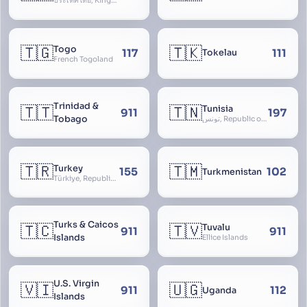
ประเทศไทย, Kingdom of Thailand, ราชอาณาจักรไทย
🇹🇬
🇹🇰
Togo
117
111
Tokelau
French Togoland
Trinidad &
🇹🇹
🇹🇳
Tunisia
911
197
Tobago
تونس, Republic of Tunisia, الجمهورية التونسية
🇹🇷
🇹🇲
Turkey
155
102
Turkmenistan
Türkiye, Republic of Turkey, Türkiye Cumhuriyeti
Turks & Caicos
🇹🇨
🇹🇻
Tuvalu
911
911
Islands
Ellice Islands
U.S. Virgin
🇻🇮
🇺🇬
911
112
Uganda
Islands