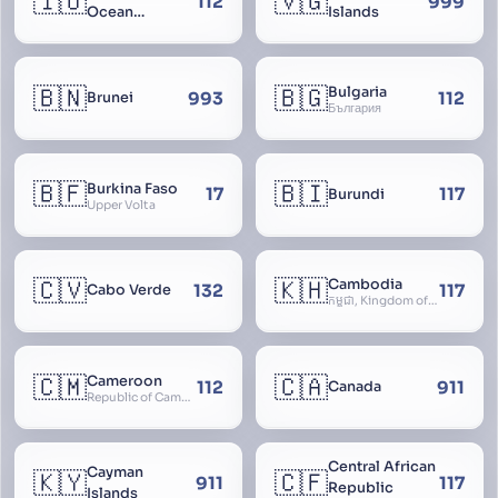
🇮🇴
🇻🇬
112
999
Ocean
Islands
Territory
🇧🇳
🇧🇬
Bulgaria
993
112
Brunei
България
🇧🇫
🇧🇮
Burkina Faso
17
117
Burundi
Upper Volta
🇨🇻
🇰🇭
Cambodia
132
117
Cabo Verde
កម្ពុជា, Kingdom of Cambodia, Royaume du Cambodge, Kampuchea, Khmer Republic
🇨🇲
🇨🇦
Cameroon
112
911
Canada
Republic of Cameroon
Central African
Cayman
🇰🇾
🇨🇫
911
117
Republic
Islands