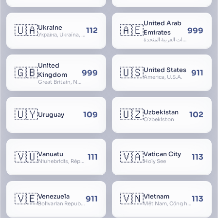
United Arab
🇺🇦
🇦🇪
Ukraine
112
999
Emirates
Україна, Ukraїna, UA
الإمارات العربية المتحدة, Al Emirat al Arabbiya al Muttahida, U.A.E.
United
🇬🇧
🇺🇸
United States
999
911
Kingdom
America, U.S.A.
Great Britain, Northern Ireland, England, Scotland, Wales, UK, Alba, Caledonia, Cymru, Ulster
🇺🇾
🇺🇿
Uzbekistan
109
102
Uruguay
Oʻzbekiston
🇻🇺
🇻🇦
Vanuatu
Vatican City
111
113
Niuhebridis, République de Vanuatu, Ripablik blong Vanuatu, New Hebrides
Holy See
🇻🇪
🇻🇳
Venezuela
Vietnam
911
113
Bolivarian Republic of Venezuela
Việt Nam, Cộng hòa Xã hội Chủ nghĩa Việt Nam, SRV, VN