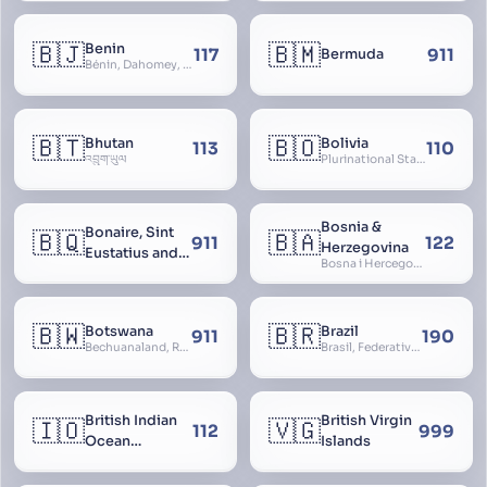
🇧🇯
🇧🇲
Benin
117
911
Bermuda
Bénin, Dahomey, Republic of Benin, République du Bénin
🇧🇹
🇧🇴
Bhutan
Bolivia
113
110
འབྲུག་ཡུལ
Plurinational State of Bolivia
Bosnia &
Bonaire, Sint
🇧🇶
🇧🇦
911
122
Herzegovina
Eustatius and
Bosna i Hercegovina, Bosnia and Herzegovina
Saba
🇧🇼
🇧🇷
Botswana
Brazil
911
190
Bechuanaland, Republic of Botswana
Brasil, Federative Republic of Brazil, República Federativa do Brasil
British Indian
British Virgin
🇮🇴
🇻🇬
112
999
Ocean
Islands
Territory