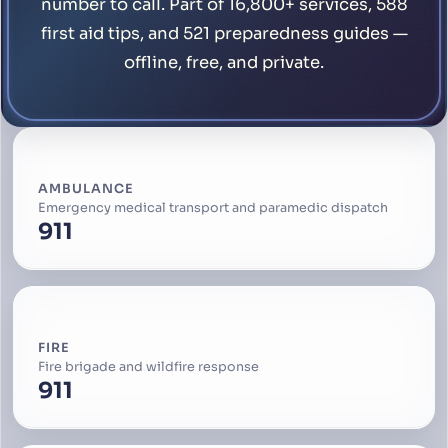
number to call. Part of 16,800+ services, 588
first aid tips, and 521 preparedness guides —
offline, free, and private.
AMBULANCE
Emergency medical transport and paramedic dispatch
911
FIRE
Fire brigade and wildfire response
911