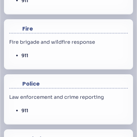
911
Fire
Fire brigade and wildfire response
911
Police
Law enforcement and crime reporting
911