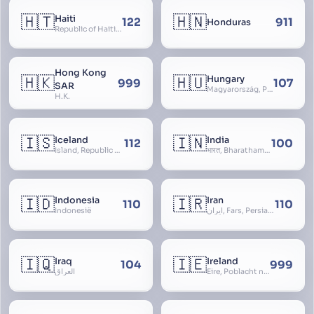
🇭🇹
🇭🇳
Haiti
122
911
Honduras
Republic of Haiti, Haïti
Hong Kong
🇭🇰
🇭🇺
Hungary
999
107
SAR
Magyarország, People’s Republic of Hungary, Hungaria, Magyar Köztársaság, Magyar Népköztársaság, Magyar Tanácsköztársaság, Magyar Királyság
H.K.
🇮🇸
🇮🇳
Iceland
India
112
100
Ísland, Republic of Iceland, Lýðveldið Ísland
भारत, Bharatham, Bhārat Gaṇarājya, Republic of India, Union of India, Hindustan, (Al-)Hind, Aryavarta, Bhārat Prajatantra, Bhāratavarṣa
🇮🇩
🇮🇷
Indonesia
Iran
110
110
Indonesië
ایران, Fars, Persia, Islamic Republic of Iran
🇮🇶
🇮🇪
Iraq
Ireland
104
999
العراق
Éire, Poblacht na hÉireann, Republic of Ireland