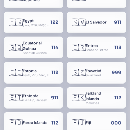
🇪🇬
🇸🇻
Egypt
122
911
El Salvador
مصر, Miṣr, Meṣr, Kīmi, Arab Republic of Egypt
Equatorial
🇬🇶
🇪🇷
Eritrea
114
113
Guinea
State of Eritrea
Spanish Guinea
🇪🇪
🇸🇿
Estonia
Eswatini
112
999
Eesti, Viru, Viro, Estland, Maarjamaa, Igaunija
Swaziland
Falkland
🇪🇹
🇫🇰
Ethiopia
911
112
Islands
ኢትዮጵያ, Habeshastan, Federal Democratic Republic of Ethiopia, Ethiopië, Al-Habasha
Malvinas
🇫🇴
🇫🇯
112
000
Faroe Islands
Fiji