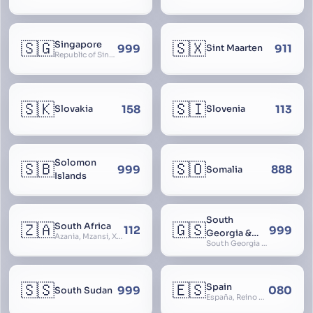
🇸🇬
🇸🇽
Singapore
999
911
Sint Maarten
Republic of Singapore, Singapura, Sinhapura, Xīnjiāpō, 新加坡, Ciŋkappūr, சிங்கப்பூர்
🇸🇰
🇸🇮
158
113
Slovakia
Slovenia
Solomon
🇸🇧
🇸🇴
999
888
Somalia
Islands
South
🇿🇦
🇬🇸
South Africa
112
999
Georgia &
Azania, Mzansi, Xhosa, Suid-Afrika, Zuid-Afrika
South Georgia and South Sandwich Islands
South
Sandwich
Islands
🇸🇸
🇪🇸
Spain
999
080
South Sudan
España, Reino de España, Espanya, Espainia