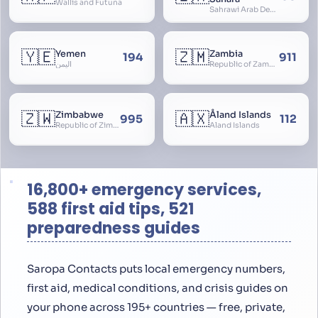
Wallis and Futuna
Sahrawi Arab Democratic Republic, Sahara Occidental, Former Spanish Sahara
🇾🇪
🇿🇲
Yemen
Zambia
194
911
اليمن
Republic of Zambia
🇿🇼
🇦🇽
Zimbabwe
Åland Islands
995
112
Republic of Zimbabwe
Aland Islands
16,800+ emergency services,
588 first aid tips, 521
preparedness guides
Saropa Contacts puts local emergency numbers,
first aid, medical conditions, and crisis guides on
your phone across 195+ countries — free, private,