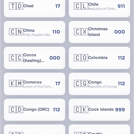
🇹🇩
🇨🇱
Chile
17
911
Chad
Republic of Chile, Chilli, Aymara, Chili, Quechua
Christmas
🇨🇳
🇨🇽
China
110
000
Island
中国, People’s Republic of China, 中华人民共和国, PRC, Shenzhou, 神州, Zhongguo
Cocos
🇨🇨
🇨🇴
000
112
Colombia
(Keeling)
Islands
🇰🇲
🇨🇬
Comoros
Congo
17
112
Union of the Comoros
Republic of Congo
🇨🇩
🇨🇰
112
999
Congo (DRC)
Cook Islands