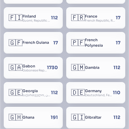
🇫🇮
🇫🇷
Finland
France
112
17
Suomi, Republic of Finland, Suomen tasavalta, Republiken Finland, Soome
French Republic, République Française, La France, Farança
French
🇬🇫
🇵🇫
17
17
French Guiana
Polynesia
🇬🇦
🇬🇲
Gabon
1730
112
Gambia
Gabonese Republic
🇬🇪
🇩🇪
Georgia
Germany
112
110
საქართველო, گرجستان, Gorjestan, Sakartvelo
Deutschland, Federal Republic of Germany, Bundesrepublik Deutschland, BRD, FRG, Duitsland
🇬🇭
🇬🇮
191
112
Ghana
Gibraltar