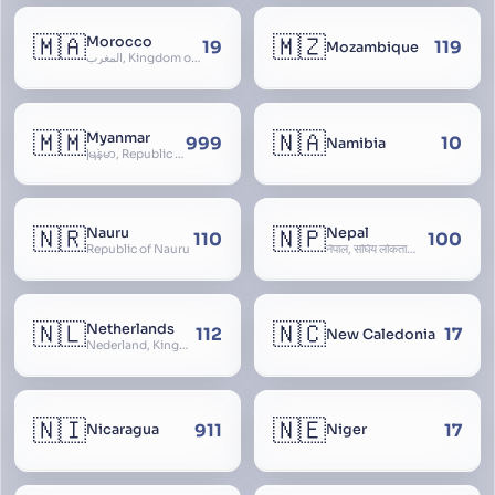
🇲🇦
🇲🇿
Morocco
19
119
Mozambique
المغرب, Kingdom of Morocco, Al Mamkaka Al Maghribiya
🇲🇲
🇳🇦
Myanmar
999
10
Namibia
မြန်မာ, Republic of the Union of Myanmar, Burma
🇳🇷
🇳🇵
Nauru
Nepal
110
100
Republic of Nauru
नेपाल, संघिय लोकतान्त्रिक गणतन्त्र नेपाल, saṃghiya lokatāntrika gaṇatantra nepāla, Federal Democratic Republic Of Nepal
🇳🇱
🇳🇨
Netherlands
112
17
New Caledonia
Nederland, Kingdom of the Netherlands, Koninkrijk der Nederlanden, Holland
🇳🇮
🇳🇪
911
17
Nicaragua
Niger