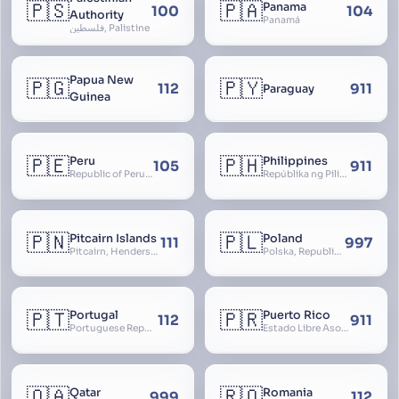
🇵🇸
🇵🇦
Panama
100
104
Authority
Panamá
فلسطين, Palistine
Papua New
🇵🇬
🇵🇾
112
911
Paraguay
Guinea
🇵🇪
🇵🇭
Peru
Philippines
105
911
Republic of Peru, República del Perú
Repúblika ng Pilipinas, Republic of the Philippines, Las Islas Filipinas, cPinás, Philippine Islands
🇵🇳
🇵🇱
Pitcairn Islands
Poland
111
997
Pitcairn, Henderson, Ducie and Oeno Islands
Polska, Republic of Poland, Rzeczpospolita Polska, RP
🇵🇹
🇵🇷
Portugal
Puerto Rico
112
911
Portuguese Republic, Lusitania
Estado Libre Asociado de Puerto Rico, Commonwealth of Puerto Rico, Borikén, Borinquen, Borinken
🇶🇦
🇷🇴
Qatar
Romania
999
112