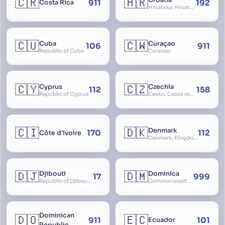
🇨🇷
🇭🇷
Croatia
911
192
Costa Rica
Hrvatska, Hrvatsk, Hrvaška
🇨🇺
🇨🇼
Cuba
Curaçao
106
911
Republic of Cuba
Curacao
🇨🇾
🇨🇿
Cyprus
Czechia
112
158
Republic of Cyprus
Česko, Česká republika
🇨🇮
🇩🇰
Denmark
170
112
Côte d’Ivoire
Danmark, Kingdom of Denmark, Kongeriget Danmark
🇩🇯
🇩🇲
Djibouti
Dominica
17
999
Republic of Djibouti, République de Djibouti
Commonwealth of Dominica
Dominican
🇩🇴
🇪🇨
911
101
Ecuador
Republic