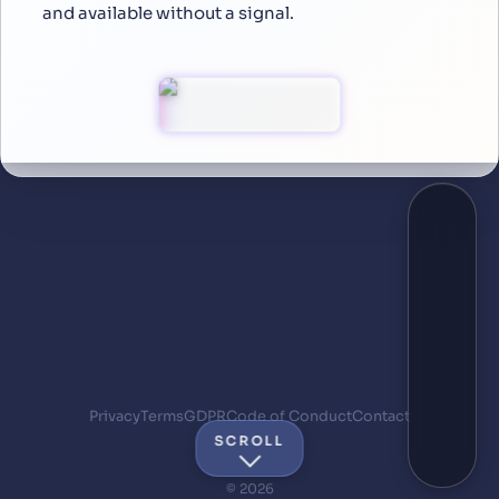
and available without a signal.
Privacy
Terms
GDPR
Code of Conduct
Contact
SCROLL
© 2026