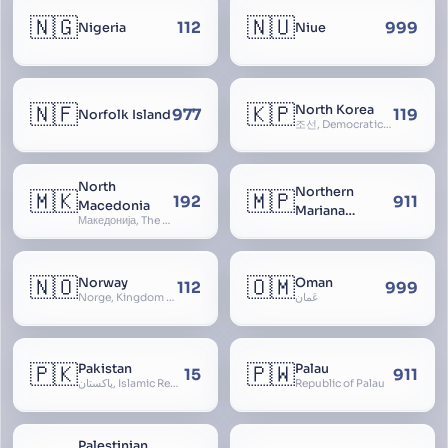
🇳🇬
🇳🇺
112
999
Nigeria
Niue
🇳🇫
🇰🇵
North Korea
977
119
Norfolk Island
조선, Democratic People’s Republic of Korea, D.P.R.K., Choson Minjujuui Inmin Konghwaguk, 조선민주주의인민공화국, Cho-son
North
Northern
🇲🇰
🇲🇵
192
911
Macedonia
Mariana
Македонија, The former Yugoslav Republic of Macedonia, FYROM, Paeonia
Islands
🇳🇴
🇴🇲
Norway
Oman
112
999
Norge, Kingdom of Norway, Kongeriket Norge, Kongeriket Noreg
عُمان
🇵🇰
🇵🇼
Pakistan
Palau
15
911
پاکستان, Islamic Republic of Pakistan, Federation of Pakistan
Republic of Palau
Palestinian