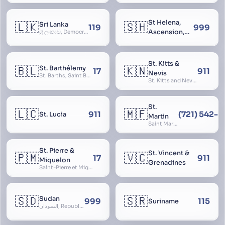
St Helena,
🇱🇰
🇸🇭
Sri Lanka
119
999
Ascension,
ශ්‍රී ලංකාව, Democratic Socialist Republic of Sri Lanka, இலங்கை சனநாயக சோசலிசக் குடியரசு, elangai, Ceylonc
Tristan da
Cunha
St. Kitts &
🇧🇱
🇰🇳
St. Barthélemy
17
911
Nevis
St. Barths, Saint Barth
St. Kitts and Nevis, Saint Christopher and Nevis
St.
🇱🇨
🇲🇫
911
(721) 542-
St. Lucia
Martin
Saint Martin
St. Pierre &
St. Vincent &
🇵🇲
🇻🇨
17
911
Miquelon
Grenadines
Saint-Pierre et Miquelon, St. Pierre and Miquelon
🇸🇩
🇸🇷
Sudan
999
115
Suriname
السودان, Republic of the Sudan