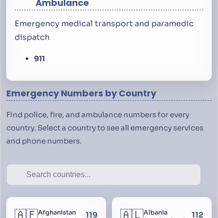
Ambulance
Emergency medical transport and paramedic
dispatch
911
Emergency Numbers by Country
Find police, fire, and ambulance numbers for every
country. Select a country to see all emergency services
and phone numbers.
🇦🇫
🇦🇱
Afghanistan
Albania
119
112