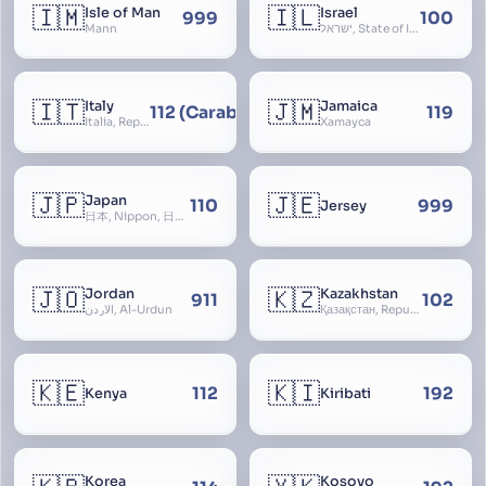
🇮🇲
🇮🇱
Isle of Man
Israel
999
100
Mann
ישראל, State of Israel, מדינת ישראל, Medinat Yisra’el, دَوْلَة إِسْرَائِيل, Dawlat Isra’il, the Jewish State, the Hebrew State, the Holy Land, ארץ הקודש, Eretz Yisrael, ארץ ישראל
🇮🇹
🇯🇲
Italy
Jamaica
112 (Carabinieri - National Police)
119
Italia, Repubblica Italiana, Ausonia, Esperia, Enotria, Tirrenia
Xamayca
🇯🇵
🇯🇪
Japan
110
999
Jersey
日本, Nippon, 日本国, Nihon
🇯🇴
🇰🇿
Jordan
Kazakhstan
911
102
الأردن, Al-Urdun
Қазақстан, Republic of Kazakhstan, Қазақстан Республикасы, Qazaqstan
🇰🇪
🇰🇮
112
192
Kenya
Kiribati
Korea
Kosovo