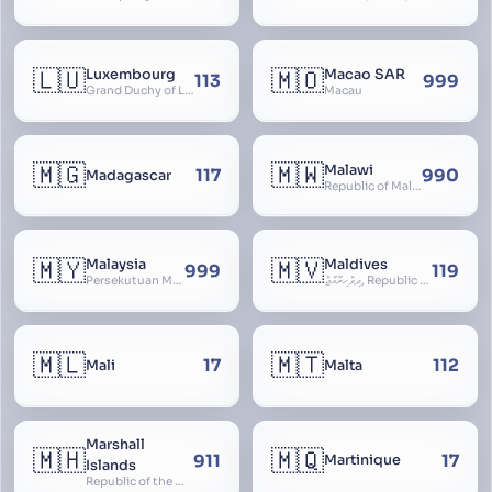
🇱🇺
🇲🇴
Luxembourg
Macao SAR
113
999
Grand Duchy of Luxembourg, Groussherzogdem Lëtzebuerg, Grand-Duché de Luxembourg, Großherzogtum Luxemburg, Luxemburgo, Lussemburgo
Macau
🇲🇬
🇲🇼
Malawi
117
990
Madagascar
Republic of Malawi, Nyasaland
🇲🇾
🇲🇻
Malaysia
Maldives
999
119
Persekutuan Malaysia, Federation of Malaysia, Malaya, 马来西亚, Mǎláixīyà, மலேசியா, Malesiya
ދިވެހިރާއްޖެ, Republic of the Maldives, The Maldive Islands, Dhivehi Raajje
🇲🇱
🇲🇹
17
112
Mali
Malta
Marshall
🇲🇭
🇲🇶
911
17
Martinique
Islands
Republic of the Marshall Islands