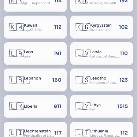
🇰🇷
🇽🇰
114
192
한국, Republic of Korea, R.O.K., Dae-han-min-guk, 대한민국, Han-guk
Kosovë, Republic of Kosovo, Republika e Kosovës
🇰🇼
🇰🇬
Kuwait
Kyrgyzstan
112
102
الكويت, K.W.
Кыргызстан
🇱🇦
🇱🇻
Laos
Latvia
191
110
ລາວ
Latvija, Lettland, Letland
🇱🇧
🇱🇸
Lebanon
Lesotho
160
123
لبنان
Kingdom of Lesotho, Basutoland
🇱🇷
🇱🇾
Libya
911
1515
Liberia
ليبيا
🇱🇮
🇱🇹
Liechtenstein
Lithuania
117
112
Principality of Liechtenstein
Lietuva, Литва, Litva