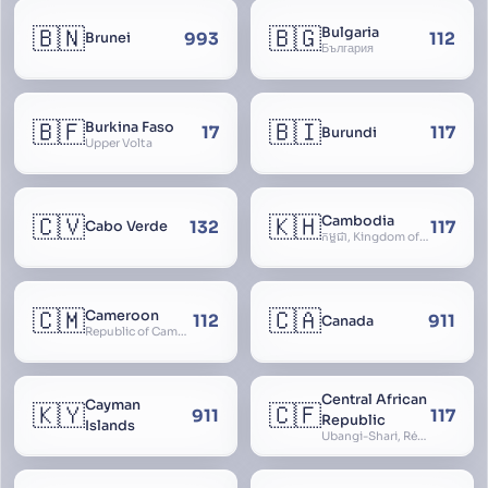
🇧🇳
🇧🇬
Bulgaria
993
112
Brunei
България
🇧🇫
🇧🇮
Burkina Faso
17
117
Burundi
Upper Volta
🇨🇻
🇰🇭
Cambodia
132
117
Cabo Verde
កម្ពុជា, Kingdom of Cambodia, Royaume du Cambodge, Kampuchea, Khmer Republic
🇨🇲
🇨🇦
Cameroon
112
911
Canada
Republic of Cameroon
Central African
Cayman
🇰🇾
🇨🇫
911
117
Republic
Islands
Ubangi-Shari, République Centrafricaine, Central African Empire