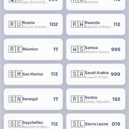
قطر, State of Qatar
România
🇷🇺
🇷🇼
Russia
Rwanda
102
112
Россия, Russian Federation, Российская Федерация, Russland, Rossiya, RF
Republic of Rwanda, République du Rwanda
🇷🇪
🇼🇸
Samoa
17
995
Réunion
Western Samoa
🇸🇲
🇸🇦
Saudi Arabia
113
999
San Marino
السعودية, Kingdom of Saudi Arabia, KSA, Al-Mamlaka al-Arabiyya as-Saudiyya, Hijaz
🇸🇳
🇷🇸
Serbia
17
192
Senegal
Србија, Republika Srbija
🇸🇨
🇸🇱
Seychelles
112
019
Sierra Leone
Republic of Seychelles