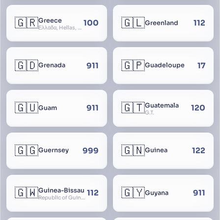
🇬🇷
🇬🇱
Greece
100
112
Greenland
Ελλάδα, Hellas, Hellada, Ελλάς, Yunanistan, Hellenic Republic
🇬🇩
🇬🇵
911
17
Grenada
Guadeloupe
🇬🇺
🇬🇹
Guatemala
911
120
Guam
G.T.
🇬🇬
🇬🇳
999
122
Guernsey
Guinea
🇬🇼
🇬🇾
Guinea-Bissau
112
911
Guyana
Republic of Guinea-Bissau