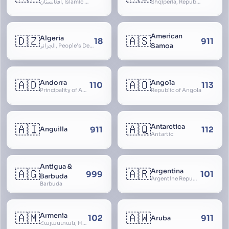
افغانستان, Islamic Republic of Afghanistan
Shqipëria, Republic of Albania, Republika e Shqipërisë, Arnavutluk
American
🇩🇿
🇦🇸
Algeria
18
911
Samoa
الجزائر, People’s Democratic Republic of Algeria, al-Jazā’ir, iriyya ad-Dīmuqrāţiyya ash Sha
🇦🇩
🇦🇴
Andorra
Angola
110
113
Principality of Andorra
Republic of Angola
🇦🇮
🇦🇶
Antarctica
911
112
Anguilla
Antartic
Antigua &
🇦🇬
🇦🇷
Argentina
999
101
Barbuda
Argentine Republic, la Argentina, Argentine Nation, United Provinces of the Río de la Plata, Argentine Confederation
Barbuda
🇦🇲
🇦🇼
Armenia
102
911
Aruba
Հայաստան, Hayastan, Republic of Armenia