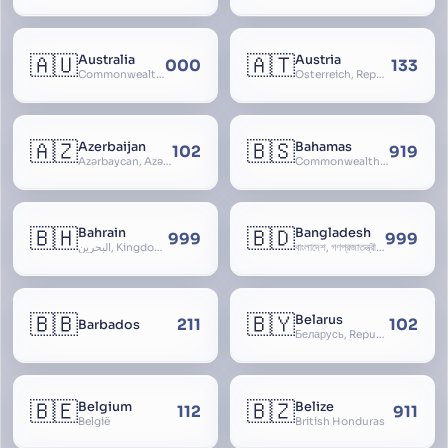
🇦🇺
🇦🇹
Australia
Austria
000
133
Commonwealth of Australia
Österreich, Republic of Austria, Republik Österreich
🇦🇿
🇧🇸
Azerbaijan
Bahamas
102
919
Azərbaycan, Azərbaycan Respublikası, Republic of Azerbaijan
Commonwealth of The Bahamas
🇧🇭
🇧🇩
Bahrain
Bangladesh
999
999
البحرين, Kingdom of Bahrain
বাংলাদেশ, গণপ্রজাতন্ত্রী বাংলাদেশ, Gônôprôjatôntri Bangladesh, People’s Republic of Bangladesh, East Bengal, East Pakistan
🇧🇧
🇧🇾
Belarus
211
102
Barbados
Беларусь, Republic of Belarus, Gudija, Byelorussia
🇧🇪
🇧🇿
Belgium
Belize
112
911
België
British Honduras