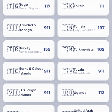
🇹🇬
🇹🇰
Togo
117
111
Tokelau
French Togoland
Trinidad &
🇹🇹
🇹🇳
Tunisia
911
197
Tobago
تونس, Republic of Tunisia, الجمهورية التونسية
🇹🇷
🇹🇲
Turkey
155
102
Turkmenistan
Türkiye, Republic of Turkey, Türkiye Cumhuriyeti
Turks & Caicos
🇹🇨
🇹🇻
Tuvalu
911
911
Islands
Ellice Islands
U.S. Virgin
🇻🇮
🇺🇬
911
112
Uganda
Islands
United Arab