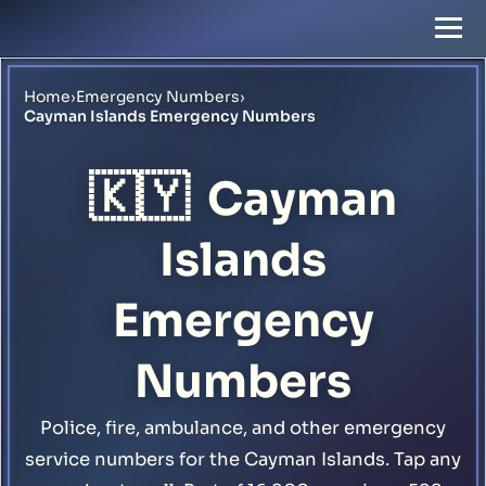
Home
›
Emergency Numbers
›
Cayman Islands Emergency Numbers
🇰🇾
Cayman
Islands
Emergency
Numbers
Police, fire, ambulance, and other emergency
service numbers for the Cayman Islands. Tap any