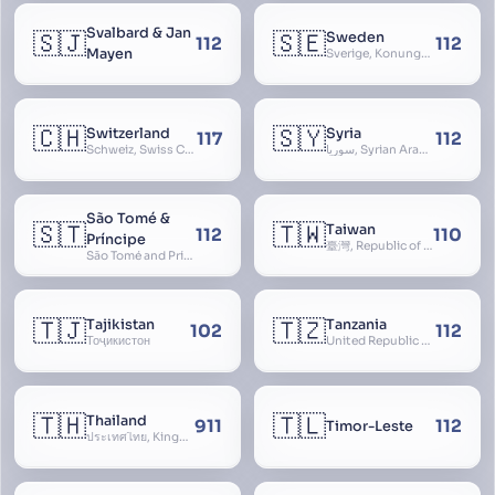
Svalbard & Jan
🇸🇯
🇸🇪
Sweden
112
112
Mayen
Sverige, Konungariket Sverige, Kingdom of Sweden, Svea Rike, Thule
🇨🇭
🇸🇾
Switzerland
Syria
117
112
Schweiz, Swiss Confederation, Schweizerische Eidgenossenschaft, Confédération suisse, Confederazione Svizzera, Confederaziun Svizra, Confoederatio Helvetica, Helvetia
سوريا, Syrian Arab Republic
São Tomé &
🇸🇹
🇹🇼
Taiwan
112
110
Príncipe
臺灣, Republic of China, 中華民國, ROC, Chinese Taipei, 中華台北, Separate Customs Territory of Taiwan, Penghu, Kinmen and Matsu, 台灣、澎湖、金門及馬祖個別關稅領域
São Tomé and Príncipe, Sao Tome and Principe
🇹🇯
🇹🇿
Tajikistan
Tanzania
102
112
Тоҷикистон
United Republic of Tanzania
🇹🇭
🇹🇱
Thailand
911
112
Timor-Leste
ประเทศไทย, Kingdom of Thailand, ราชอาณาจักรไทย