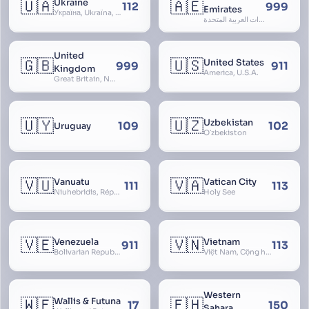
🇺🇦
🇦🇪
Ukraine
112
999
Emirates
Україна, Ukraїna, UA
الإمارات العربية المتحدة, Al Emirat al Arabbiya al Muttahida, U.A.E.
United
🇬🇧
🇺🇸
United States
999
911
Kingdom
America, U.S.A.
Great Britain, Northern Ireland, England, Scotland, Wales, UK, Alba, Caledonia, Cymru, Ulster
🇺🇾
🇺🇿
Uzbekistan
109
102
Uruguay
Oʻzbekiston
🇻🇺
🇻🇦
Vanuatu
Vatican City
111
113
Niuhebridis, République de Vanuatu, Ripablik blong Vanuatu, New Hebrides
Holy See
🇻🇪
🇻🇳
Venezuela
Vietnam
911
113
Bolivarian Republic of Venezuela
Việt Nam, Cộng hòa Xã hội Chủ nghĩa Việt Nam, SRV, VN
Western
🇼🇫
🇪🇭
Wallis & Futuna
17
150
Sahara