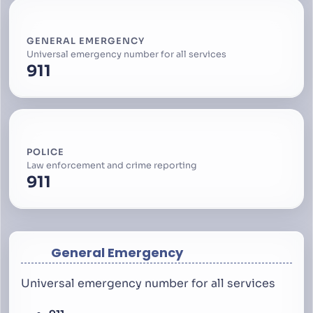
GENERAL EMERGENCY
Universal emergency number for all services
911
POLICE
Law enforcement and crime reporting
911
General Emergency
Universal emergency number for all services