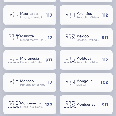
🇲🇷
🇲🇺
Mauritania
Mauritius
117
112
موريتانيا, Islamic Republic of Mauritania, République Islamique de Mauritanie
Republic of Mauritius
🇾🇹
🇲🇽
Mayotte
Mexico
17
911
Departmental Collectivity of Mayotte, Mahoré, French Mayotte
México, United Mexican States, Estados Unidos Mexicanos, República Mexicana, Méjico, MX, Aztlán, Aztlān
🇫🇲
🇲🇩
Micronesia
Moldova
911
112
Federated States of Micronesia
Republic of Moldova, Republica Moldova, Bassarabia
🇲🇨
🇲🇳
Monaco
Mongolia
17
102
Principality of Monaco
Монгол
🇲🇪
🇲🇸
Montenegro
122
911
Montserrat
Crna Gora, Republic of Montenegro, Republika Crna Gora, Mali i Zi, Karadag