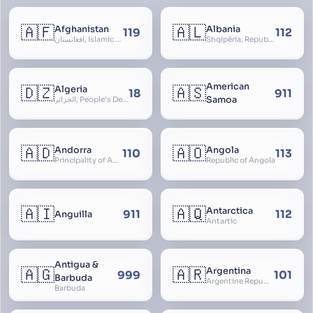
🇦🇫
🇦🇱
Afghanistan
Albania
119
112
افغانستان, Islamic Republic of Afghanistan
Shqipëria, Republic of Albania, Republika e Shqipërisë, Arnavutluk
American
🇩🇿
🇦🇸
Algeria
18
911
Samoa
الجزائر, People’s Democratic Republic of Algeria, al-Jazā’ir, iriyya ad-Dīmuqrāţiyya ash Sha
🇦🇩
🇦🇴
Andorra
Angola
110
113
Principality of Andorra
Republic of Angola
🇦🇮
🇦🇶
Antarctica
911
112
Anguilla
Antartic
Antigua &
🇦🇬
🇦🇷
Argentina
999
101
Barbuda
Argentine Republic, la Argentina, Argentine Nation, United Provinces of the Río de la Plata, Argentine Confederation
Barbuda