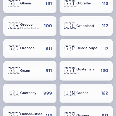
🇬🇭
🇬🇮
191
112
Ghana
Gibraltar
🇬🇷
🇬🇱
Greece
100
112
Greenland
Ελλάδα, Hellas, Hellada, Ελλάς, Yunanistan, Hellenic Republic
🇬🇩
🇬🇵
911
17
Grenada
Guadeloupe
🇬🇺
🇬🇹
Guatemala
911
120
Guam
G.T.
🇬🇬
🇬🇳
999
122
Guernsey
Guinea
🇬🇼
🇬🇾
Guinea-Bissau
112
911
Guyana