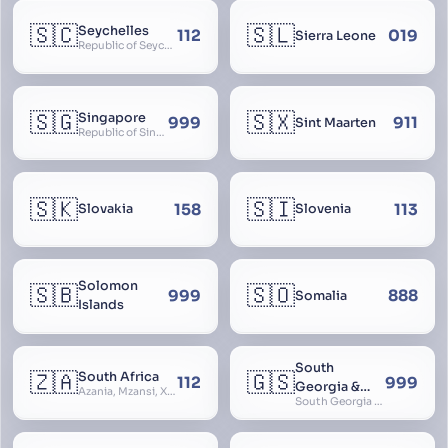
🇸🇨
🇸🇱
Seychelles
112
019
Sierra Leone
Republic of Seychelles
🇸🇬
🇸🇽
Singapore
999
911
Sint Maarten
Republic of Singapore, Singapura, Sinhapura, Xīnjiāpō, 新加坡, Ciŋkappūr, சிங்கப்பூர்
🇸🇰
🇸🇮
158
113
Slovakia
Slovenia
Solomon
🇸🇧
🇸🇴
999
888
Somalia
Islands
South
🇿🇦
🇬🇸
South Africa
112
999
Georgia &
Azania, Mzansi, Xhosa, Suid-Afrika, Zuid-Afrika
South Georgia and South Sandwich Islands
South
Sandwich
Islands