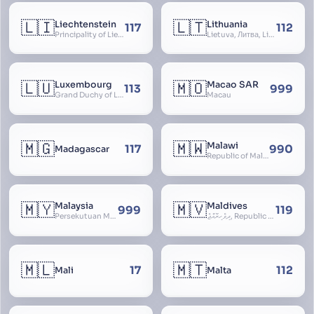
🇱🇮
🇱🇹
Liechtenstein
Lithuania
117
112
Principality of Liechtenstein
Lietuva, Литва, Litva
🇱🇺
🇲🇴
Luxembourg
Macao SAR
113
999
Grand Duchy of Luxembourg, Groussherzogdem Lëtzebuerg, Grand-Duché de Luxembourg, Großherzogtum Luxemburg, Luxemburgo, Lussemburgo
Macau
🇲🇬
🇲🇼
Malawi
117
990
Madagascar
Republic of Malawi, Nyasaland
🇲🇾
🇲🇻
Malaysia
Maldives
999
119
Persekutuan Malaysia, Federation of Malaysia, Malaya, 马来西亚, Mǎláixīyà, மலேசியா, Malesiya
ދިވެހިރާއްޖެ, Republic of the Maldives, The Maldive Islands, Dhivehi Raajje
🇲🇱
🇲🇹
17
112
Mali
Malta