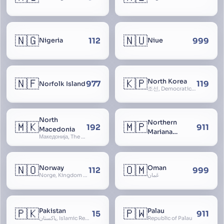
🇳🇬
🇳🇺
112
999
Nigeria
Niue
🇳🇫
🇰🇵
North Korea
977
119
Norfolk Island
조선, Democratic People’s Republic of Korea, D.P.R.K., Choson Minjujuui Inmin Konghwaguk, 조선민주주의인민공화국, Cho-son
North
Northern
🇲🇰
🇲🇵
192
911
Macedonia
Mariana
Македонија, The former Yugoslav Republic of Macedonia, FYROM, Paeonia
Islands
🇳🇴
🇴🇲
Norway
Oman
112
999
Norge, Kingdom of Norway, Kongeriket Norge, Kongeriket Noreg
عُمان
🇵🇰
🇵🇼
Pakistan
Palau
15
911
پاکستان, Islamic Republic of Pakistan, Federation of Pakistan
Republic of Palau