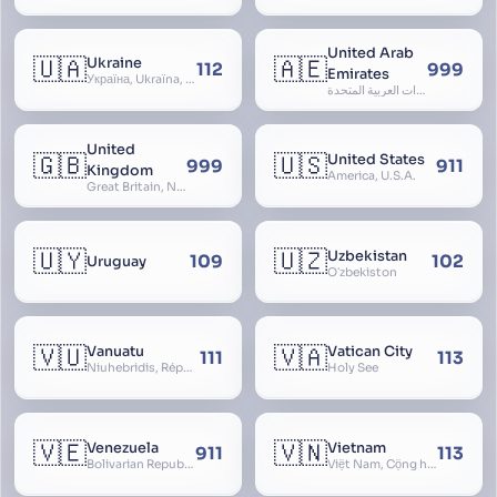
United Arab
🇺🇦
🇦🇪
Ukraine
112
999
Emirates
Україна, Ukraїna, UA
الإمارات العربية المتحدة, Al Emirat al Arabbiya al Muttahida, U.A.E.
United
🇬🇧
🇺🇸
United States
999
911
Kingdom
America, U.S.A.
Great Britain, Northern Ireland, England, Scotland, Wales, UK, Alba, Caledonia, Cymru, Ulster
🇺🇾
🇺🇿
Uzbekistan
109
102
Uruguay
Oʻzbekiston
🇻🇺
🇻🇦
Vanuatu
Vatican City
111
113
Niuhebridis, République de Vanuatu, Ripablik blong Vanuatu, New Hebrides
Holy See
🇻🇪
🇻🇳
Venezuela
Vietnam
911
113
Bolivarian Republic of Venezuela
Việt Nam, Cộng hòa Xã hội Chủ nghĩa Việt Nam, SRV, VN