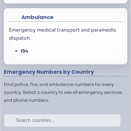
Ambulance
Emergency medical transport and paramedic
dispatch
194
Emergency Numbers by Country
Find police, fire, and ambulance numbers for every
country. Select a country to see all emergency services
and phone numbers.