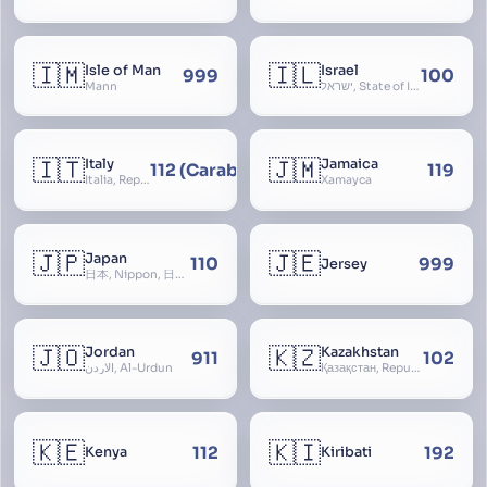
🇮🇲
🇮🇱
Isle of Man
Israel
999
100
Mann
ישראל, State of Israel, מדינת ישראל, Medinat Yisra’el, دَوْلَة إِسْرَائِيل, Dawlat Isra’il, the Jewish State, the Hebrew State, the Holy Land, ארץ הקודש, Eretz Yisrael, ארץ ישראל
🇮🇹
🇯🇲
Italy
Jamaica
112 (Carabinieri - National Police)
119
Italia, Repubblica Italiana, Ausonia, Esperia, Enotria, Tirrenia
Xamayca
🇯🇵
🇯🇪
Japan
110
999
Jersey
日本, Nippon, 日本国, Nihon
🇯🇴
🇰🇿
Jordan
Kazakhstan
911
102
الأردن, Al-Urdun
Қазақстан, Republic of Kazakhstan, Қазақстан Республикасы, Qazaqstan
🇰🇪
🇰🇮
112
192
Kenya
Kiribati