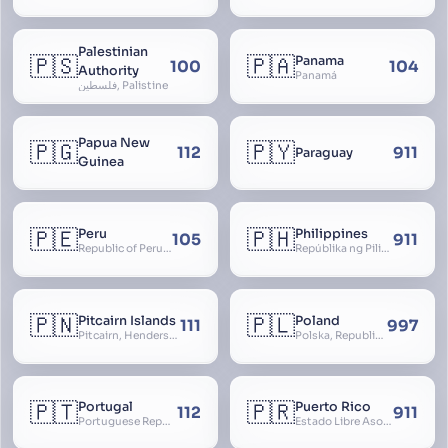
Palestinian
🇵🇸
🇵🇦
Panama
100
104
Authority
Panamá
فلسطين, Palistine
Papua New
🇵🇬
🇵🇾
112
911
Paraguay
Guinea
🇵🇪
🇵🇭
Peru
Philippines
105
911
Republic of Peru, República del Perú
Repúblika ng Pilipinas, Republic of the Philippines, Las Islas Filipinas, cPinás, Philippine Islands
🇵🇳
🇵🇱
Pitcairn Islands
Poland
111
997
Pitcairn, Henderson, Ducie and Oeno Islands
Polska, Republic of Poland, Rzeczpospolita Polska, RP
🇵🇹
🇵🇷
Portugal
Puerto Rico
112
911
Portuguese Republic, Lusitania
Estado Libre Asociado de Puerto Rico, Commonwealth of Puerto Rico, Borikén, Borinquen, Borinken