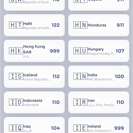
Republic of Guinea-Bissau
🇭🇹
🇭🇳
Haiti
122
911
Honduras
Republic of Haiti, Haïti
Hong Kong
🇭🇰
🇭🇺
Hungary
999
107
SAR
Magyarország, People’s Republic of Hungary, Hungaria, Magyar Köztársaság, Magyar Népköztársaság, Magyar Tanácsköztársaság, Magyar Királyság
H.K.
🇮🇸
🇮🇳
Iceland
India
112
100
Ísland, Republic of Iceland, Lýðveldið Ísland
भारत, Bharatham, Bhārat Gaṇarājya, Republic of India, Union of India, Hindustan, (Al-)Hind, Aryavarta, Bhārat Prajatantra, Bhāratavarṣa
🇮🇩
🇮🇷
Indonesia
Iran
110
110
Indonesië
ایران, Fars, Persia, Islamic Republic of Iran
🇮🇶
🇮🇪
Iraq
Ireland
104
999
العراق
Éire, Poblacht na hÉireann, Republic of Ireland