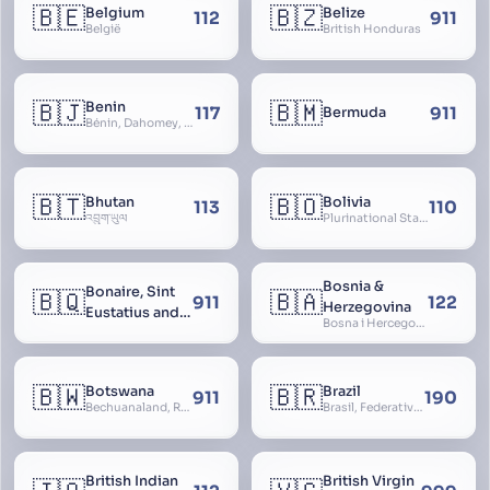
🇧🇪
🇧🇿
Belgium
Belize
112
911
België
British Honduras
🇧🇯
🇧🇲
Benin
117
911
Bermuda
Bénin, Dahomey, Republic of Benin, République du Bénin
🇧🇹
🇧🇴
Bhutan
Bolivia
113
110
འབྲུག་ཡུལ
Plurinational State of Bolivia
Bosnia &
Bonaire, Sint
🇧🇶
🇧🇦
911
122
Herzegovina
Eustatius and
Bosna i Hercegovina, Bosnia and Herzegovina
Saba
🇧🇼
🇧🇷
Botswana
Brazil
911
190
Bechuanaland, Republic of Botswana
Brasil, Federative Republic of Brazil, República Federativa do Brasil
British Indian
British Virgin