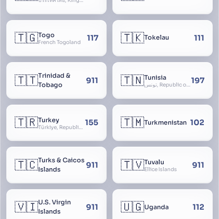
ประเทศไทย, Kingdom of Thailand, ราชอาณาจักรไทย
🇹🇬
🇹🇰
Togo
117
111
Tokelau
French Togoland
Trinidad &
🇹🇹
🇹🇳
Tunisia
911
197
Tobago
تونس, Republic of Tunisia, الجمهورية التونسية
🇹🇷
🇹🇲
Turkey
155
102
Turkmenistan
Türkiye, Republic of Turkey, Türkiye Cumhuriyeti
Turks & Caicos
🇹🇨
🇹🇻
Tuvalu
911
911
Islands
Ellice Islands
U.S. Virgin
🇻🇮
🇺🇬
911
112
Uganda
Islands