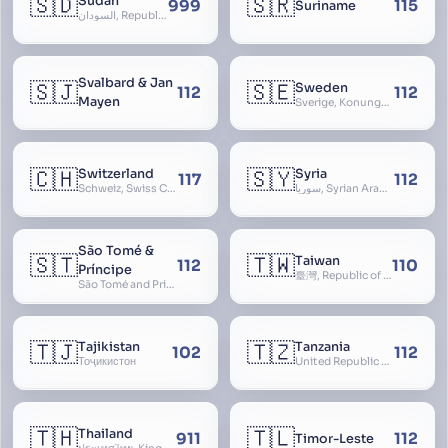
🇸🇩
🇸🇷
Sudan
999
115
Suriname
السودان, Republic of the Sudan
Svalbard & Jan
🇸🇯
🇸🇪
Sweden
112
112
Mayen
Sverige, Konungariket Sverige, Kingdom of Sweden, Svea Rike, Thule
🇨🇭
🇸🇾
Switzerland
Syria
117
112
Schweiz, Swiss Confederation, Schweizerische Eidgenossenschaft, Confédération suisse, Confederazione Svizzera, Confederaziun Svizra, Confoederatio Helvetica, Helvetia
سوريا, Syrian Arab Republic
São Tomé &
🇸🇹
🇹🇼
Taiwan
112
110
Príncipe
臺灣, Republic of China, 中華民國, ROC, Chinese Taipei, 中華台北, Separate Customs Territory of Taiwan, Penghu, Kinmen and Matsu, 台灣、澎湖、金門及馬祖個別關稅領域
São Tomé and Príncipe, Sao Tome and Principe
🇹🇯
🇹🇿
Tajikistan
Tanzania
102
112
Тоҷикистон
United Republic of Tanzania
🇹🇭
🇹🇱
Thailand
911
112
Timor-Leste