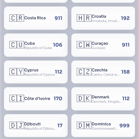
🇨🇷
🇭🇷
Croatia
911
192
Costa Rica
Hrvatska, Hrvatsk, Hrvaška
🇨🇺
🇨🇼
Cuba
Curaçao
106
911
Republic of Cuba
Curacao
🇨🇾
🇨🇿
Cyprus
Czechia
112
158
Republic of Cyprus
Česko, Česká republika
🇨🇮
🇩🇰
Denmark
170
112
Côte d’Ivoire
Danmark, Kingdom of Denmark, Kongeriget Danmark
🇩🇯
🇩🇲
Djibouti
Dominica
17
999
Republic of Djibouti, République de Djibouti
Commonwealth of Dominica