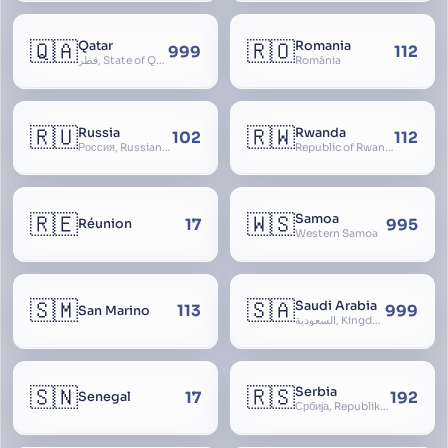
🇶🇦
🇷🇴
Qatar
Romania
999
112
قطر, State of Qatar
România
🇷🇺
🇷🇼
Russia
Rwanda
102
112
Россия, Russian Federation, Российская Федерация, Russland, Rossiya, RF
Republic of Rwanda, République du Rwanda
🇷🇪
🇼🇸
Samoa
17
995
Réunion
Western Samoa
🇸🇲
🇸🇦
Saudi Arabia
113
999
San Marino
السعودية, Kingdom of Saudi Arabia, KSA, Al-Mamlaka al-Arabiyya as-Saudiyya, Hijaz
🇸🇳
🇷🇸
Serbia
17
192
Senegal
Србија, Republika Srbija