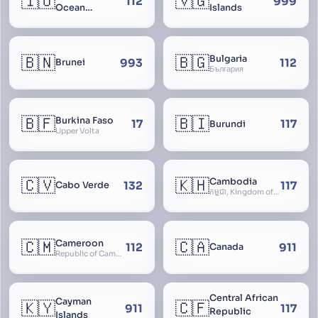
🇮🇴
🇻🇬
112
999
Ocean
Islands
Territory
🇧🇳
🇧🇬
Bulgaria
993
112
Brunei
България
🇧🇫
🇧🇮
Burkina Faso
17
117
Burundi
Upper Volta
🇨🇻
🇰🇭
Cambodia
132
117
Cabo Verde
កម្ពុជា, Kingdom of Cambodia, Royaume du Cambodge, Kampuchea, Khmer Republic
🇨🇲
🇨🇦
Cameroon
112
911
Canada
Republic of Cameroon
Central African
Cayman
🇰🇾
🇨🇫
911
117
Republic
Islands