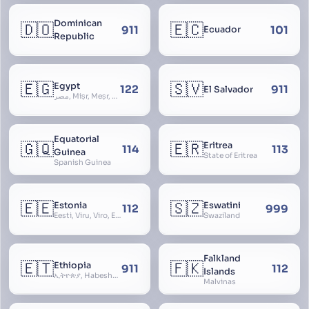
Dominican
🇩🇴
🇪🇨
911
101
Ecuador
Republic
🇪🇬
🇸🇻
Egypt
122
911
El Salvador
مصر, Miṣr, Meṣr, Kīmi, Arab Republic of Egypt
Equatorial
🇬🇶
🇪🇷
Eritrea
114
113
Guinea
State of Eritrea
Spanish Guinea
🇪🇪
🇸🇿
Estonia
Eswatini
112
999
Eesti, Viru, Viro, Estland, Maarjamaa, Igaunija
Swaziland
Falkland
🇪🇹
🇫🇰
Ethiopia
911
112
Islands
ኢትዮጵያ, Habeshastan, Federal Democratic Republic of Ethiopia, Ethiopië, Al-Habasha
Malvinas