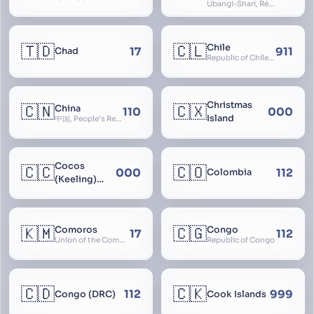
Ubangi-Shari, République Centrafricaine, Central African Empire
🇹🇩
🇨🇱
Chile
17
911
Chad
Republic of Chile, Chilli, Aymara, Chili, Quechua
Christmas
🇨🇳
🇨🇽
China
110
000
Island
中国, People’s Republic of China, 中华人民共和国, PRC, Shenzhou, 神州, Zhongguo
Cocos
🇨🇨
🇨🇴
000
112
Colombia
(Keeling)
Islands
🇰🇲
🇨🇬
Comoros
Congo
17
112
Union of the Comoros
Republic of Congo
🇨🇩
🇨🇰
112
999
Congo (DRC)
Cook Islands