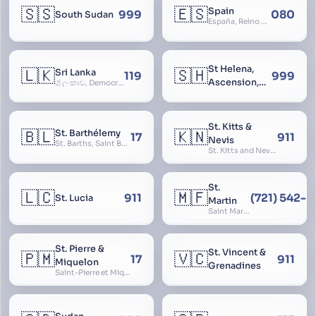
🇸🇸
🇪🇸
Spain
999
080
South Sudan
España, Reino de España, Espanya, Espainia
St Helena,
🇱🇰
🇸🇭
Sri Lanka
119
999
Ascension,
ශ්‍රී ලංකාව, Democratic Socialist Republic of Sri Lanka, இலங்கை சனநாயக சோசலிசக் குடியரசு, elangai, Ceylonc
Tristan da
Cunha
St. Kitts &
🇧🇱
🇰🇳
St. Barthélemy
17
911
Nevis
St. Barths, Saint Barth
St. Kitts and Nevis, Saint Christopher and Nevis
St.
🇱🇨
🇲🇫
911
(721) 542-
St. Lucia
Martin
Saint Martin
St. Pierre &
St. Vincent &
🇵🇲
🇻🇨
17
911
Miquelon
Grenadines
Saint-Pierre et Miquelon, St. Pierre and Miquelon