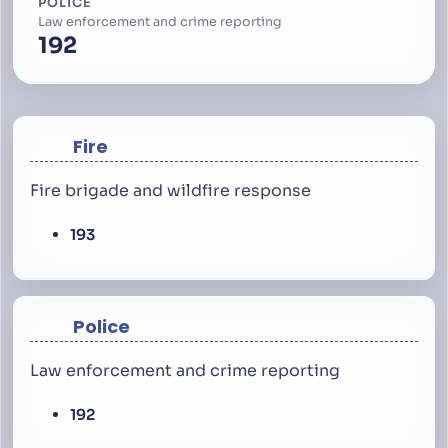
POLICE
Law enforcement and crime reporting
192
Fire
Fire brigade and wildfire response
193
Police
Law enforcement and crime reporting
192