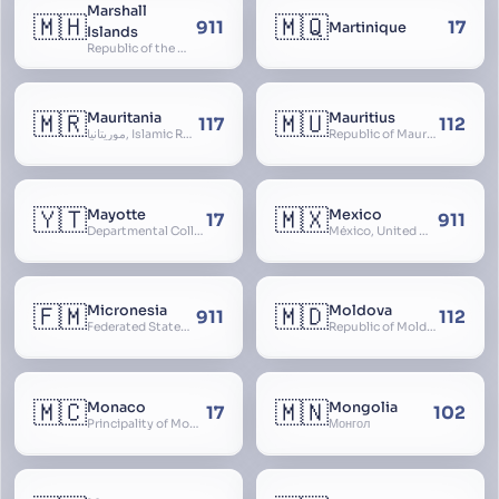
Marshall
🇲🇭
🇲🇶
911
17
Martinique
Islands
Republic of the Marshall Islands
🇲🇷
🇲🇺
Mauritania
Mauritius
117
112
موريتانيا, Islamic Republic of Mauritania, République Islamique de Mauritanie
Republic of Mauritius
🇾🇹
🇲🇽
Mayotte
Mexico
17
911
Departmental Collectivity of Mayotte, Mahoré, French Mayotte
México, United Mexican States, Estados Unidos Mexicanos, República Mexicana, Méjico, MX, Aztlán, Aztlān
🇫🇲
🇲🇩
Micronesia
Moldova
911
112
Federated States of Micronesia
Republic of Moldova, Republica Moldova, Bassarabia
🇲🇨
🇲🇳
Monaco
Mongolia
17
102
Principality of Monaco
Монгол