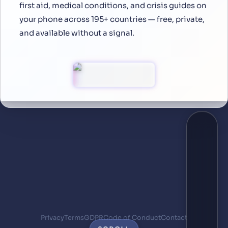
first aid, medical conditions, and crisis guides on
your phone across 195+ countries — free, private,
and available without a signal.
Privacy
Terms
GDPR
Code of Conduct
Contact