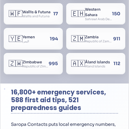
Western
🇼🇫
🇪🇭
Wallis & Futuna
17
150
Sahara
Wallis and Futuna
Sahrawi Arab Democratic Republic, Sahara Occidental, Former Spanish Sahara
🇾🇪
🇿🇲
Yemen
Zambia
194
911
اليمن
Republic of Zambia
🇿🇼
🇦🇽
Zimbabwe
Åland Islands
995
112
Republic of Zimbabwe
Aland Islands
16,800+ emergency services,
588 first aid tips, 521
preparedness guides
Saropa Contacts puts local emergency numbers,