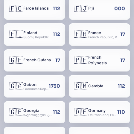
🇫🇴
🇫🇯
112
000
Faroe Islands
Fiji
🇫🇮
🇫🇷
Finland
France
112
17
Suomi, Republic of Finland, Suomen tasavalta, Republiken Finland, Soome
French Republic, République Française, La France, Farança
French
🇬🇫
🇵🇫
17
17
French Guiana
Polynesia
🇬🇦
🇬🇲
Gabon
1730
112
Gambia
Gabonese Republic
🇬🇪
🇩🇪
Georgia
Germany
112
110
საქართველო, گرجستان, Gorjestan, Sakartvelo
Deutschland, Federal Republic of Germany, Bundesrepublik Deutschland, BRD, FRG, Duitsland