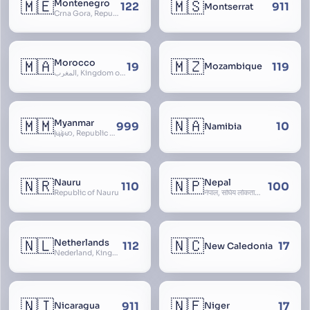
🇲🇪
🇲🇸
Montenegro
122
911
Montserrat
Crna Gora, Republic of Montenegro, Republika Crna Gora, Mali i Zi, Karadag
🇲🇦
🇲🇿
Morocco
19
119
Mozambique
المغرب, Kingdom of Morocco, Al Mamkaka Al Maghribiya
🇲🇲
🇳🇦
Myanmar
999
10
Namibia
မြန်မာ, Republic of the Union of Myanmar, Burma
🇳🇷
🇳🇵
Nauru
Nepal
110
100
Republic of Nauru
नेपाल, संघिय लोकतान्त्रिक गणतन्त्र नेपाल, saṃghiya lokatāntrika gaṇatantra nepāla, Federal Democratic Republic Of Nepal
🇳🇱
🇳🇨
Netherlands
112
17
New Caledonia
Nederland, Kingdom of the Netherlands, Koninkrijk der Nederlanden, Holland
🇳🇮
🇳🇪
911
17
Nicaragua
Niger