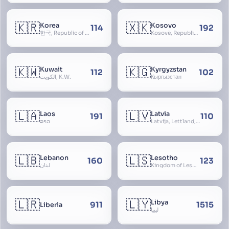
🇰🇷
🇽🇰
Korea
Kosovo
114
192
한국, Republic of Korea, R.O.K., Dae-han-min-guk, 대한민국, Han-guk
Kosovë, Republic of Kosovo, Republika e Kosovës
🇰🇼
🇰🇬
Kuwait
Kyrgyzstan
112
102
الكويت, K.W.
Кыргызстан
🇱🇦
🇱🇻
Laos
Latvia
191
110
ລາວ
Latvija, Lettland, Letland
🇱🇧
🇱🇸
Lebanon
Lesotho
160
123
لبنان
Kingdom of Lesotho, Basutoland
🇱🇷
🇱🇾
Libya
911
1515
Liberia
ليبيا