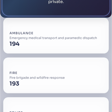
private.
AMBULANCE
Emergency medical transport and paramedic dispatch
194
FIRE
Fire brigade and wildfire response
193