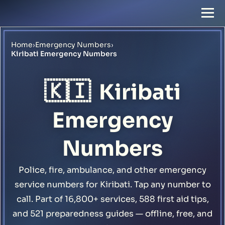
Home
›
Emergency Numbers
›
Kiribati Emergency Numbers
🇰🇮
Kiribati
Emergency
Numbers
Police, fire, ambulance, and other emergency
service numbers for Kiribati. Tap any number to
call. Part of 16,800+ services, 588 first aid tips,
and 521 preparedness guides — offline, free, and