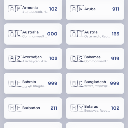
🇦🇲
🇦🇼
Armenia
102
911
Aruba
Հայաստան, Hayastan, Republic of Armenia
🇦🇺
🇦🇹
Australia
Austria
000
133
Commonwealth of Australia
Österreich, Republic of Austria, Republik Österreich
🇦🇿
🇧🇸
Azerbaijan
Bahamas
102
919
Azərbaycan, Azərbaycan Respublikası, Republic of Azerbaijan
Commonwealth of The Bahamas
🇧🇭
🇧🇩
Bahrain
Bangladesh
999
999
البحرين, Kingdom of Bahrain
বাংলাদেশ, গণপ্রজাতন্ত্রী বাংলাদেশ, Gônôprôjatôntri Bangladesh, People’s Republic of Bangladesh, East Bengal, East Pakistan
🇧🇧
🇧🇾
Belarus
211
102
Barbados
Беларусь, Republic of Belarus, Gudija, Byelorussia