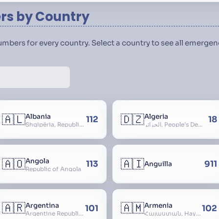
s by Country
numbers for every country. Select a country to see all emerg
🇦🇱
🇩🇿
Albania
Algeria
112
18
Shqipëria, Republic of Albania, Republika e Shqipërisë, Arnavutluk
الجزائر, People’s Democratic Republic of Algeria, al-Jazā’ir, iriyya ad-Dīmuqrāţiyya ash Sha
🇦🇴
🇦🇮
Angola
113
911
Anguilla
Republic of Angola
🇦🇷
🇦🇲
Argentina
Armenia
101
102
Argentine Republic, la Argentina, Argentine Nation, United Provinces of the Río de la Plata, Argentine Confederation
Հայաստան, Hayastan, Republic of Armenia