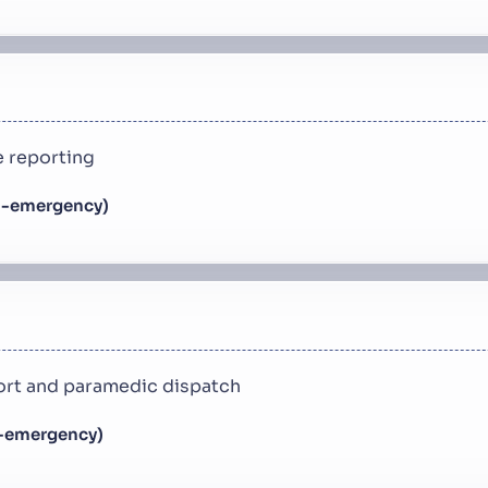
 reporting
n-emergency)
rt and paramedic dispatch
n-emergency)