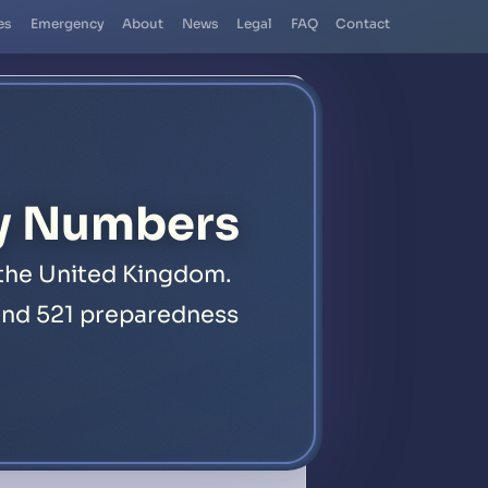
es
Emergency
About
News
Legal
FAQ
Contact
y Numbers
 the United Kingdom.
, and 521 preparedness