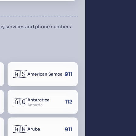
ency services and phone numbers.
🇦🇸
911
American Samoa
🇦🇶
Antarctica
112
Antartic
🇦🇼
911
Aruba