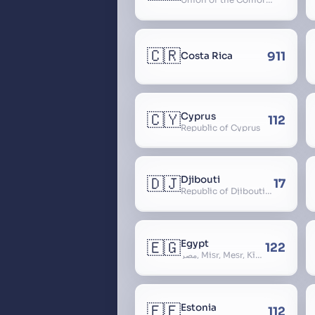
🇨🇷
911
Costa Rica
🇨🇾
Cyprus
112
Republic of Cyprus
🇩🇯
Djibouti
17
Republic of Djibouti, République de Djibouti
🇪🇬
Egypt
122
مصر, Miṣr, Meṣr, Kīmi, Arab Republic of Egypt
🇪🇪
Estonia
112