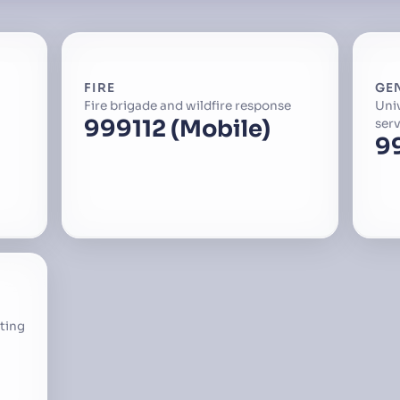
FIRE
GE
Fire brigade and wildfire response
Uni
999
112 (Mobile)
serv
9
ting