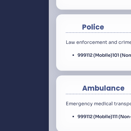
Police
Law enforcement and crime
999
112 (Mobile)
101 (No
Ambulance
Emergency medical transpo
999
112 (Mobile)
111 (No