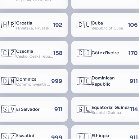
🇭🇷
🇨🇺
Croatia
Cuba
192
106
Hrvatska, Hrvatsk, Hrvaška
Republic of Cuba
🇨🇿
🇨🇮
Czechia
158
170
Côte d’Ivoire
Česko, Česká republika
Dominican
🇩🇲
🇩🇴
Dominica
999
911
Republic
Commonwealth of Dominica
🇸🇻
🇬🇶
Equatorial Guinea
911
114
El Salvador
Spanish Guinea
🇸🇿
🇪🇹
Eswatini
Ethiopia
999
911