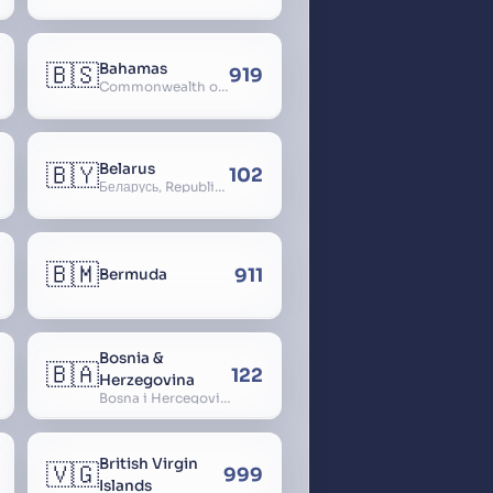
🇧🇸
Bahamas
919
Commonwealth of The Bahamas
🇧🇾
Belarus
102
Беларусь, Republic of Belarus, Gudija, Byelorussia
🇧🇲
911
Bermuda
Bosnia &
🇧🇦
122
Herzegovina
Bosna i Hercegovina, Bosnia and Herzegovina
British Virgin
🇻🇬
999
Islands