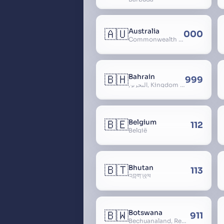
🇦🇺
Australia
000
Commonwealth of Australia
🇧🇭
Bahrain
999
البحرين, Kingdom of Bahrain
🇧🇪
Belgium
112
België
🇧🇹
Bhutan
113
འབྲུག་ཡུལ
🇧🇼
Botswana
911
Bechuanaland, Republic of Botswana