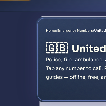
Home
›
Emergency Numbers
›
Unite
🇬🇧
Unite
Police, fire, ambulance
Tap any number to call. 
guides — offline, free, a