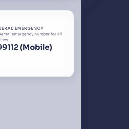
NERAL EMERGENCY
versal emergency number for all
ices
99
112 (Mobile)