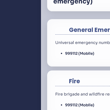
emergency)
General Eme
Universal emergency number
999
112 (Mobile)
Fire
Fire brigade and wildfire 
999
112 (Mobile)