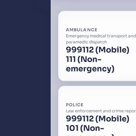
AMBULANCE
Emergency medical transport and
paramedic dispatch
999
112 (Mobile)
111 (Non-
emergency)
POLICE
Law enforcement and crime repor
999
112 (Mobile)
101 (Non-