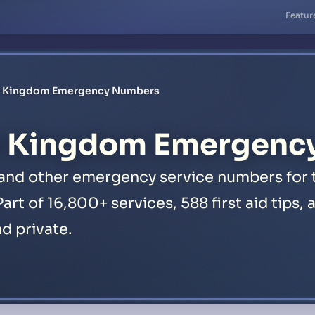
Featur
d Kingdom Emergency Numbers
d Kingdom Emergenc
, and other emergency service numbers for
Part of 16,800+ services, 588 first aid tips
nd private.