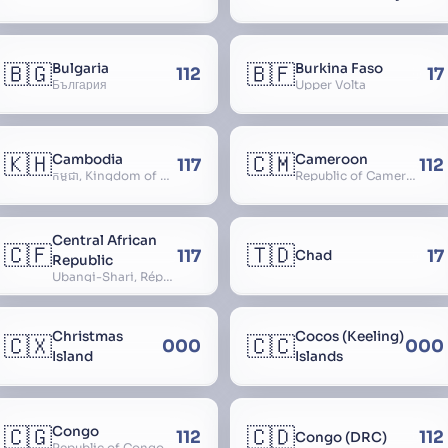
🇧🇬
🇧🇫
Bulgaria
Burkina Faso
112
17
България
Upper Volta
🇰🇭
🇨🇲
Cambodia
Cameroon
117
112
កម្ពុជា, Kingdom of Cambodia, Royaume du Cambodge, Kampuchea, Khmer Republic
Republic of Cameroon
Central African
🇨🇫
🇹🇩
117
17
Chad
Republic
Ubangi-Shari, République Centrafricaine, Central African Empire
Christmas
Cocos (Keeling)
🇨🇽
🇨🇨
000
000
Island
Islands
🇨🇬
🇨🇩
Congo
112
112
Congo (DRC)
Republic of Congo