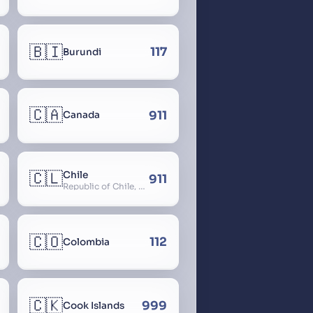
🇧🇮
117
Burundi
🇨🇦
911
Canada
🇨🇱
Chile
911
Republic of Chile, Chilli, Aymara, Chili, Quechua
🇨🇴
112
Colombia
🇨🇰
999
Cook Islands