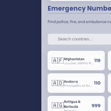
Emergency Number
Find police, fire, and ambulance 
🇦🇫
Afghanistan
119
افغانستان, Islamic Republic of Afghanistan
🇦🇩
Andorra
110
Principality of Andorra
Antigua &
🇦🇬
999
Barbuda
Barbuda