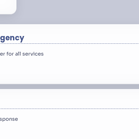
rgency
 for all services
response