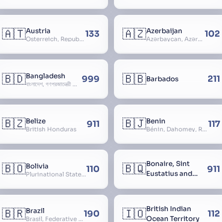
🇦🇹
🇦🇿
Austria
Azerbaijan
133
102
Österreich, Republic of Austria, Republik Österreich
Azərbaycan, Azərbaycan Respublikası, Republic of Azerbaijan
🇧🇩
🇧🇧
Bangladesh
999
211
Barbados
বাংলাদেশ, গণপ্রজাতন্ত্রী বাংলাদেশ, Gônôprôjatôntri Bangladesh, People’s Republic of Bangladesh, East Bengal, East Pakistan
🇧🇿
🇧🇯
Belize
Benin
911
117
British Honduras
Bénin, Dahomey, Republic of Benin, République du Bénin
Bonaire, Sint
🇧🇴
🇧🇶
Bolivia
110
911
Eustatius and
Plurinational State of Bolivia
Saba
British Indian
🇧🇷
🇮🇴
Brazil
190
112
Ocean Territory
Brasil, Federative Republic of Brazil, República Federativa do Brasil