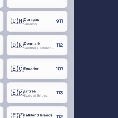
🇨🇼
Curaçao
911
Curacao
🇩🇰
Denmark
112
Danmark, Kingdom of Denmark, Kongeriget Danmark
🇪🇨
101
Ecuador
🇪🇷
Eritrea
113
State of Eritrea
🇫🇰
Falkland Islands
112