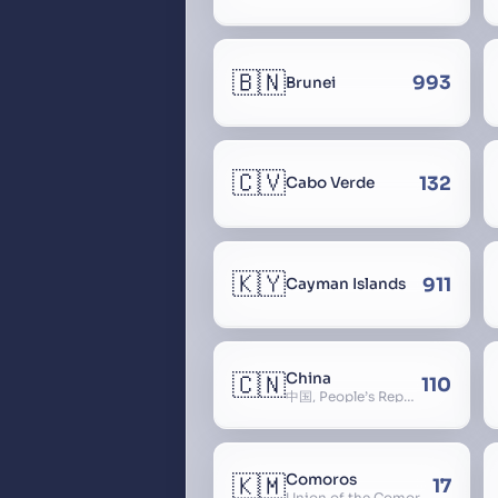
🇧🇳
993
Brunei
🇨🇻
132
Cabo Verde
🇰🇾
911
Cayman Islands
🇨🇳
China
110
中国, People’s Republic of China, 中华人民共和国, PRC, Shenzhou, 神州, Zhongguo
🇰🇲
Comoros
17
Union of the Comoros