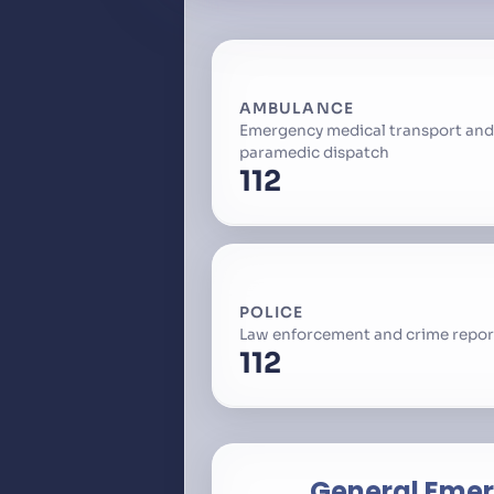
AMBULANCE
Emergency medical transport and
paramedic dispatch
112
POLICE
Law enforcement and crime repor
112
General Eme