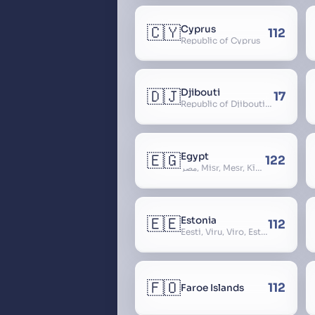
🇨🇾
Cyprus
112
Republic of Cyprus
🇩🇯
Djibouti
17
Republic of Djibouti, République de Djibouti
🇪🇬
Egypt
122
مصر, Miṣr, Meṣr, Kīmi, Arab Republic of Egypt
🇪🇪
Estonia
112
Eesti, Viru, Viro, Estland, Maarjamaa, Igaunija
🇫🇴
112
Faroe Islands