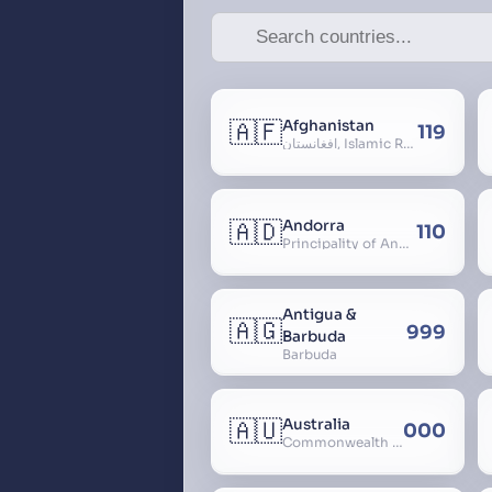
🇦🇫
Afghanistan
119
افغانستان, Islamic Republic of Afghanistan
🇦🇩
Andorra
110
Principality of Andorra
Antigua &
🇦🇬
999
Barbuda
Barbuda
🇦🇺
Australia
000
Commonwealth of Australia