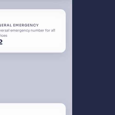
NERAL EMERGENCY
versal emergency number for all
ices
2