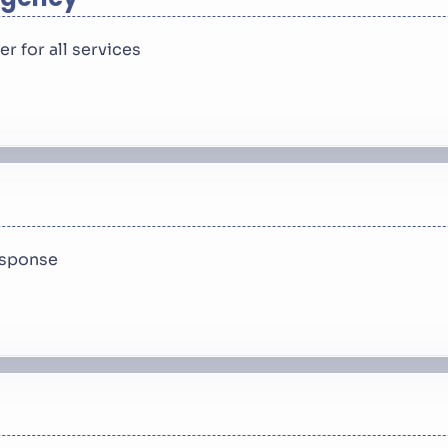
 for all services
response