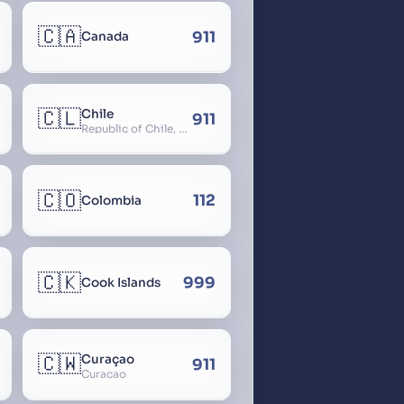
🇨🇦
911
Canada
🇨🇱
Chile
911
Republic of Chile, Chilli, Aymara, Chili, Quechua
🇨🇴
112
Colombia
🇨🇰
999
Cook Islands
🇨🇼
Curaçao
911
Curacao