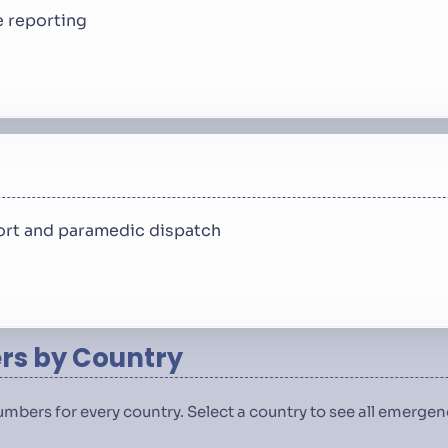
 reporting
rt and paramedic dispatch
s by Country
numbers for every country. Select a country to see all emerg