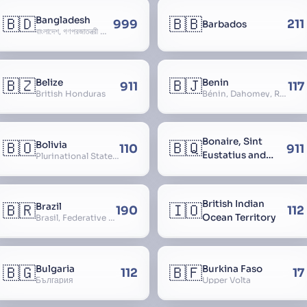
🇧🇩
🇧🇧
Bangladesh
999
211
Barbados
বাংলাদেশ, গণপ্রজাতন্ত্রী বাংলাদেশ, Gônôprôjatôntri Bangladesh, People’s Republic of Bangladesh, East Bengal, East Pakistan
🇧🇿
🇧🇯
Belize
Benin
911
117
British Honduras
Bénin, Dahomey, Republic of Benin, République du Bénin
Bonaire, Sint
🇧🇴
🇧🇶
Bolivia
110
911
Eustatius and
Plurinational State of Bolivia
Saba
British Indian
🇧🇷
🇮🇴
Brazil
190
112
Ocean Territory
Brasil, Federative Republic of Brazil, República Federativa do Brasil
🇧🇬
🇧🇫
Bulgaria
Burkina Faso
112
17
България
Upper Volta