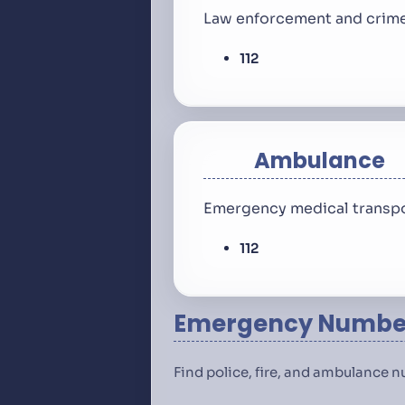
Law enforcement and crime
112
Ambulance
Emergency medical transpo
112
Emergency Number
Find police, fire, and ambulance 