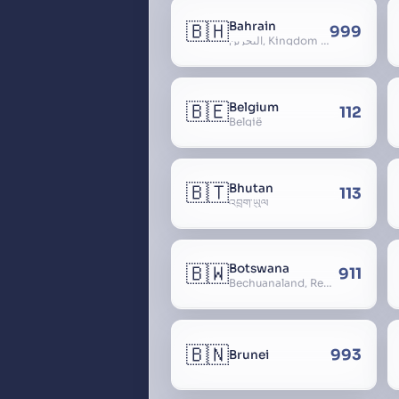
🇧🇭
Bahrain
999
البحرين, Kingdom of Bahrain
🇧🇪
Belgium
112
België
🇧🇹
Bhutan
113
འབྲུག་ཡུལ
🇧🇼
Botswana
911
Bechuanaland, Republic of Botswana
🇧🇳
993
Brunei