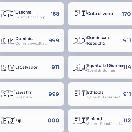
🇨🇿
🇨🇮
Czechia
158
170
Côte d’Ivoire
Česko, Česká republika
Dominican
🇩🇲
🇩🇴
Dominica
999
911
Republic
Commonwealth of Dominica
🇸🇻
🇬🇶
Equatorial Guinea
911
114
El Salvador
Spanish Guinea
🇸🇿
🇪🇹
Eswatini
Ethiopia
999
911
Swaziland
ኢትዮጵያ, Habeshastan, Federal Democratic Republic of Ethiopia, Ethiopië, Al-Habasha
🇫🇯
🇫🇮
Finland
000
112
Fiji
Suomi, Republic of Finland, Suomen tasavalta, Republiken Finland, Soome