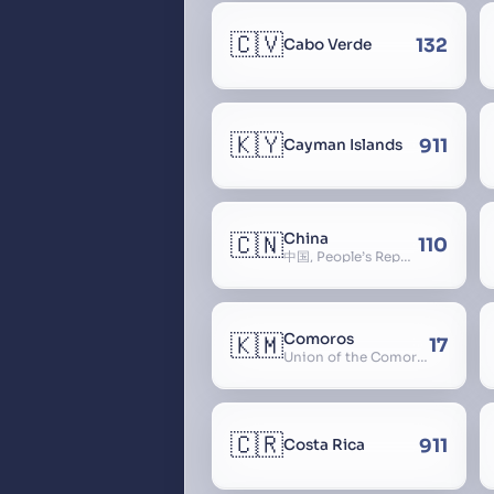
🇨🇻
132
Cabo Verde
🇰🇾
911
Cayman Islands
🇨🇳
China
110
中国, People’s Republic of China, 中华人民共和国, PRC, Shenzhou, 神州, Zhongguo
🇰🇲
Comoros
17
Union of the Comoros
🇨🇷
911
Costa Rica