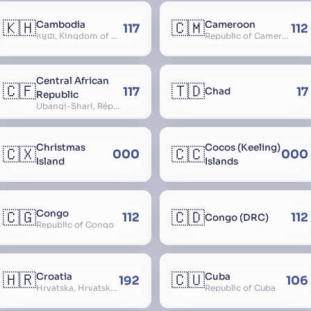
🇰🇭
🇨🇲
Cambodia
Cameroon
117
112
កម្ពុជា, Kingdom of Cambodia, Royaume du Cambodge, Kampuchea, Khmer Republic
Republic of Cameroon
Central African
🇨🇫
🇹🇩
117
17
Chad
Republic
Ubangi-Shari, République Centrafricaine, Central African Empire
Christmas
Cocos (Keeling)
🇨🇽
🇨🇨
000
000
Island
Islands
🇨🇬
🇨🇩
Congo
112
112
Congo (DRC)
Republic of Congo
🇭🇷
🇨🇺
Croatia
Cuba
192
106
Hrvatska, Hrvatsk, Hrvaška
Republic of Cuba