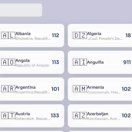
🇦🇱
🇩🇿
Albania
Algeria
112
18
Shqipëria, Republic of Albania, Republika e Shqipërisë, Arnavutluk
الجزائر, People’s Democratic Republic of Algeria, al-Jazā’ir, iriyya ad-Dīmuqrāţiyya ash Sha
🇦🇴
🇦🇮
Angola
113
911
Anguilla
Republic of Angola
🇦🇷
🇦🇲
Argentina
Armenia
101
102
Argentine Republic, la Argentina, Argentine Nation, United Provinces of the Río de la Plata, Argentine Confederation
Հայաստան, Hayastan, Republic of Armenia
🇦🇹
🇦🇿
Austria
Azerbaijan
133
102
Österreich, Republic of Austria, Republik Österreich
Azərbaycan, Azərbaycan Respublikası, Republic of Azerbaijan