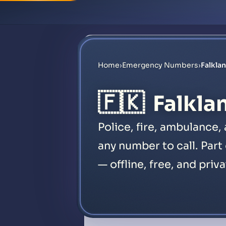
Home
›
Emergency Numbers
›
Falkla
🇫🇰
Falkla
Police, fire, ambulance,
any number to call. Part
— offline, free, and priva