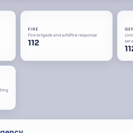
FIRE
GE
Fire brigade and wildfire response
Uni
112
serv
11
ting
rgency