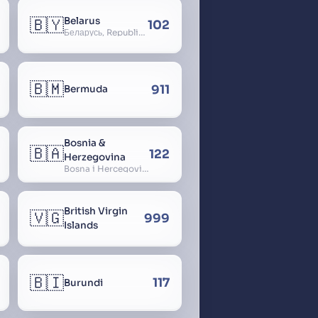
🇧🇾
Belarus
102
Беларусь, Republic of Belarus, Gudija, Byelorussia
🇧🇲
911
Bermuda
Bosnia &
🇧🇦
122
Herzegovina
Bosna i Hercegovina, Bosnia and Herzegovina
British Virgin
🇻🇬
999
Islands
🇧🇮
117
Burundi