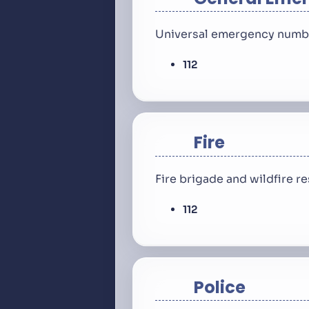
Universal emergency number
112
Fire
Fire brigade and wildfire 
112
Police