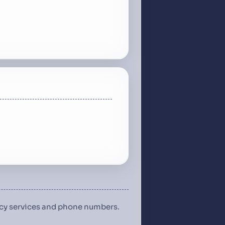
ency services and phone numbers.