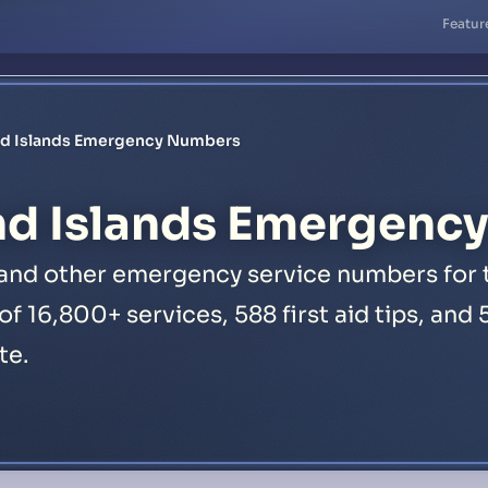
Featur
nd Islands Emergency Numbers
nd Islands Emergenc
 and other emergency service numbers for t
 of 16,800+ services, 588 first aid tips, an
te.