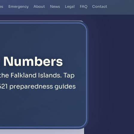
es
Emergency
About
News
Legal
FAQ
Contact
y Numbers
he Falkland Islands. Tap
d 521 preparedness guides