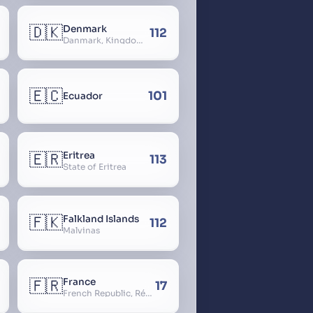
🇩🇰
Denmark
112
Danmark, Kingdom of Denmark, Kongeriget Danmark
🇪🇨
101
Ecuador
🇪🇷
Eritrea
113
State of Eritrea
🇫🇰
Falkland Islands
112
Malvinas
🇫🇷
France
17
French Republic, République Française, La France, Farança