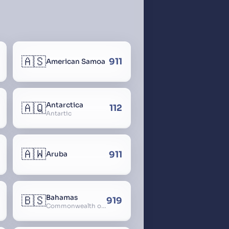
🇦🇸
911
American Samoa
🇦🇶
Antarctica
112
Antartic
🇦🇼
911
Aruba
🇧🇸
Bahamas
919
Commonwealth of The Bahamas