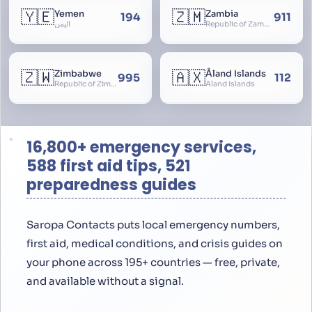
🇾🇪
🇿🇲
Yemen
Zambia
194
911
اليمن
Republic of Zambia
🇿🇼
🇦🇽
Zimbabwe
Åland Islands
995
112
Republic of Zimbabwe
Aland Islands
16,800+ emergency services,
588 first aid tips, 521
preparedness guides
Saropa Contacts puts local emergency numbers,
first aid, medical conditions, and crisis guides on
your phone across 195+ countries — free, private,
and available without a signal.