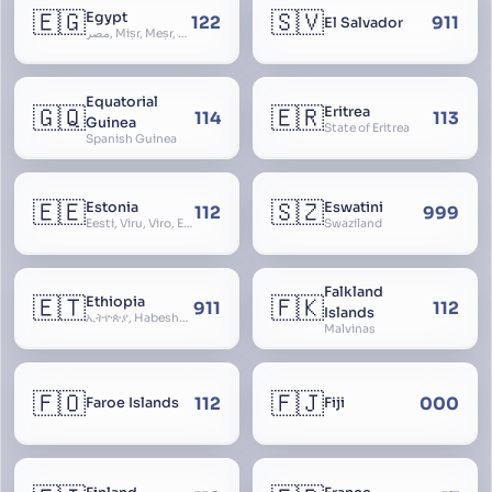
🇪🇬
🇸🇻
Egypt
122
911
El Salvador
مصر, Miṣr, Meṣr, Kīmi, Arab Republic of Egypt
Equatorial
🇬🇶
🇪🇷
Eritrea
114
113
Guinea
State of Eritrea
Spanish Guinea
🇪🇪
🇸🇿
Estonia
Eswatini
112
999
Eesti, Viru, Viro, Estland, Maarjamaa, Igaunija
Swaziland
Falkland
🇪🇹
🇫🇰
Ethiopia
911
112
Islands
ኢትዮጵያ, Habeshastan, Federal Democratic Republic of Ethiopia, Ethiopië, Al-Habasha
Malvinas
🇫🇴
🇫🇯
112
000
Faroe Islands
Fiji