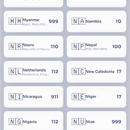
🇲🇲
🇳🇦
Myanmar
999
10
Namibia
မြန်မာ, Republic of the Union of Myanmar, Burma
🇳🇷
🇳🇵
Nauru
Nepal
110
100
Republic of Nauru
नेपाल, संघिय लोकतान्त्रिक गणतन्त्र नेपाल, saṃghiya lokatāntrika gaṇatantra nepāla, Federal Democratic Republic Of Nepal
🇳🇱
🇳🇨
Netherlands
112
17
New Caledonia
Nederland, Kingdom of the Netherlands, Koninkrijk der Nederlanden, Holland
🇳🇮
🇳🇪
911
17
Nicaragua
Niger
🇳🇬
🇳🇺
112
999
Nigeria
Niue