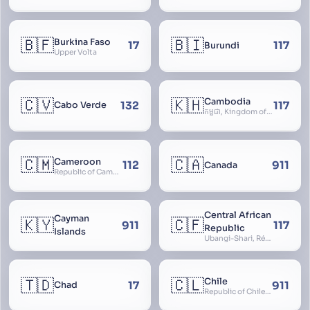
🇧🇫
🇧🇮
Burkina Faso
17
117
Burundi
Upper Volta
🇨🇻
🇰🇭
Cambodia
132
117
Cabo Verde
កម្ពុជា, Kingdom of Cambodia, Royaume du Cambodge, Kampuchea, Khmer Republic
🇨🇲
🇨🇦
Cameroon
112
911
Canada
Republic of Cameroon
Central African
Cayman
🇰🇾
🇨🇫
911
117
Republic
Islands
Ubangi-Shari, République Centrafricaine, Central African Empire
🇹🇩
🇨🇱
Chile
17
911
Chad
Republic of Chile, Chilli, Aymara, Chili, Quechua