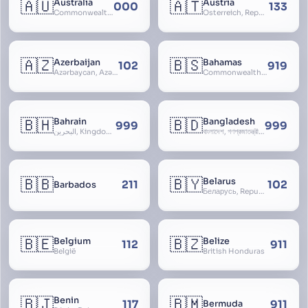
🇦🇺
🇦🇹
Australia
Austria
000
133
Commonwealth of Australia
Österreich, Republic of Austria, Republik Österreich
🇦🇿
🇧🇸
Azerbaijan
Bahamas
102
919
Azərbaycan, Azərbaycan Respublikası, Republic of Azerbaijan
Commonwealth of The Bahamas
🇧🇭
🇧🇩
Bahrain
Bangladesh
999
999
البحرين, Kingdom of Bahrain
বাংলাদেশ, গণপ্রজাতন্ত্রী বাংলাদেশ, Gônôprôjatôntri Bangladesh, People’s Republic of Bangladesh, East Bengal, East Pakistan
🇧🇧
🇧🇾
Belarus
211
102
Barbados
Беларусь, Republic of Belarus, Gudija, Byelorussia
🇧🇪
🇧🇿
Belgium
Belize
112
911
België
British Honduras
🇧🇯
🇧🇲
Benin
117
911
Bermuda