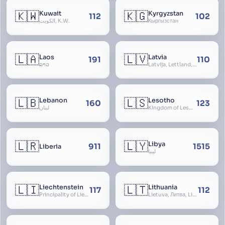
🇰🇼
🇰🇬
Kuwait
Kyrgyzstan
112
102
الكويت, K.W.
Кыргызстан
🇱🇦
🇱🇻
Laos
Latvia
191
110
ລາວ
Latvija, Lettland, Letland
🇱🇧
🇱🇸
Lebanon
Lesotho
160
123
لبنان
Kingdom of Lesotho, Basutoland
🇱🇷
🇱🇾
Libya
911
1515
Liberia
ليبيا
🇱🇮
🇱🇹
Liechtenstein
Lithuania
117
112
Principality of Liechtenstein
Lietuva, Литва, Litva