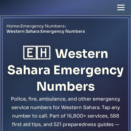
Home
›
Emergency Numbers
›
Western Sahara Emergency Numbers
🇪🇭
Western
Sahara Emergency
Numbers
Police, fire, ambulance, and other emergency
service numbers for Western Sahara. Tap any
number to call. Part of 16,800+ services, 588
first aid tips, and 521 preparedness guides —