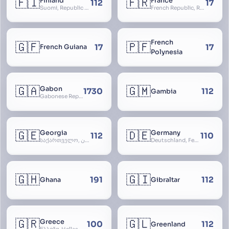
🇫🇮
🇫🇷
Finland
France
112
17
Suomi, Republic of Finland, Suomen tasavalta, Republiken Finland, Soome
French Republic, République Française, La France, Farança
French
🇬🇫
🇵🇫
17
17
French Guiana
Polynesia
🇬🇦
🇬🇲
Gabon
1730
112
Gambia
Gabonese Republic
🇬🇪
🇩🇪
Georgia
Germany
112
110
საქართველო, گرجستان, Gorjestan, Sakartvelo
Deutschland, Federal Republic of Germany, Bundesrepublik Deutschland, BRD, FRG, Duitsland
🇬🇭
🇬🇮
191
112
Ghana
Gibraltar
🇬🇷
🇬🇱
Greece
100
112
Greenland