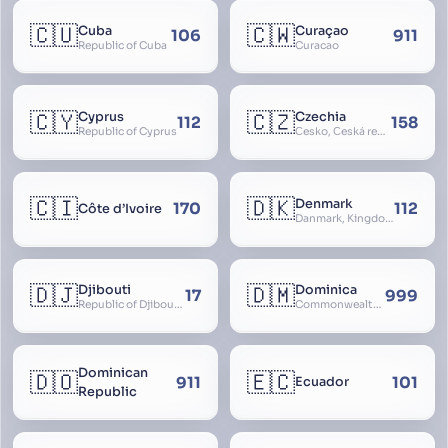
🇨🇺
🇨🇼
Cuba
Curaçao
106
911
Republic of Cuba
Curacao
🇨🇾
🇨🇿
Cyprus
Czechia
112
158
Republic of Cyprus
Česko, Česká republika
🇨🇮
🇩🇰
Denmark
170
112
Côte d’Ivoire
Danmark, Kingdom of Denmark, Kongeriget Danmark
🇩🇯
🇩🇲
Djibouti
Dominica
17
999
Republic of Djibouti, République de Djibouti
Commonwealth of Dominica
Dominican
🇩🇴
🇪🇨
911
101
Ecuador
Republic