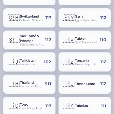
🇨🇭
🇸🇾
Switzerland
Syria
117
112
Schweiz, Swiss Confederation, Schweizerische Eidgenossenschaft, Confédération suisse, Confederazione Svizzera, Confederaziun Svizra, Confoederatio Helvetica, Helvetia
سوريا, Syrian Arab Republic
São Tomé &
🇸🇹
🇹🇼
Taiwan
112
110
Príncipe
臺灣, Republic of China, 中華民國, ROC, Chinese Taipei, 中華台北, Separate Customs Territory of Taiwan, Penghu, Kinmen and Matsu, 台灣、澎湖、金門及馬祖個別關稅領域
São Tomé and Príncipe, Sao Tome and Principe
🇹🇯
🇹🇿
Tajikistan
Tanzania
102
112
Тоҷикистон
United Republic of Tanzania
🇹🇭
🇹🇱
Thailand
911
112
Timor-Leste
ประเทศไทย, Kingdom of Thailand, ราชอาณาจักรไทย
🇹🇬
🇹🇰
Togo
117
111
Tokelau
French Togoland