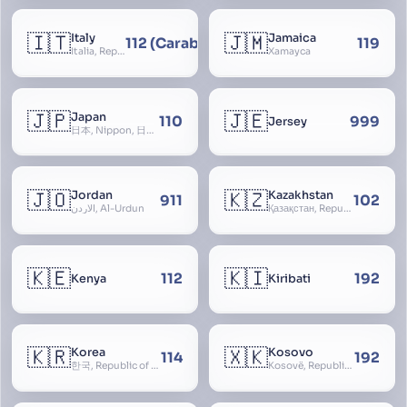
🇮🇹
🇯🇲
Italy
Jamaica
112 (Carabinieri - National Police)
119
Italia, Repubblica Italiana, Ausonia, Esperia, Enotria, Tirrenia
Xamayca
🇯🇵
🇯🇪
Japan
110
999
Jersey
日本, Nippon, 日本国, Nihon
🇯🇴
🇰🇿
Jordan
Kazakhstan
911
102
الأردن, Al-Urdun
Қазақстан, Republic of Kazakhstan, Қазақстан Республикасы, Qazaqstan
🇰🇪
🇰🇮
112
192
Kenya
Kiribati
🇰🇷
🇽🇰
Korea
Kosovo
114
192
한국, Republic of Korea, R.O.K., Dae-han-min-guk, 대한민국, Han-guk
Kosovë, Republic of Kosovo, Republika e Kosovës