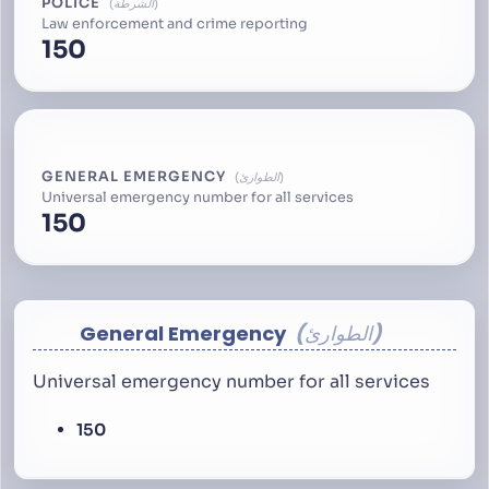
POLICE
الشرطة
Law enforcement and crime reporting
150
GENERAL EMERGENCY
الطوارئ
Universal emergency number for all services
150
General Emergency
الطوارئ
Universal emergency number for all services
150