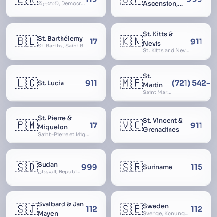
Ascension,
ශ්‍රී ලංකාව, Democratic Socialist Republic of Sri Lanka, இலங்கை சனநாயக சோசலிசக் குடியரசு, elangai, Ceylonc
Tristan da
Cunha
St. Kitts &
🇧🇱
🇰🇳
St. Barthélemy
17
911
Nevis
St. Barths, Saint Barth
St. Kitts and Nevis, Saint Christopher and Nevis
St.
🇱🇨
🇲🇫
911
(721) 542-
St. Lucia
Martin
Saint Martin
St. Pierre &
St. Vincent &
🇵🇲
🇻🇨
17
911
Miquelon
Grenadines
Saint-Pierre et Miquelon, St. Pierre and Miquelon
🇸🇩
🇸🇷
Sudan
999
115
Suriname
السودان, Republic of the Sudan
Svalbard & Jan
🇸🇯
🇸🇪
Sweden
112
112
Mayen
Sverige, Konungariket Sverige, Kingdom of Sweden, Svea Rike, Thule