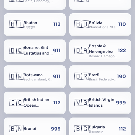
Bénin, Dahomey, Republic of Benin, République du Bénin
🇧🇹
🇧🇴
Bhutan
Bolivia
113
110
འབྲུག་ཡུལ
Plurinational State of Bolivia
Bosnia &
Bonaire, Sint
🇧🇶
🇧🇦
911
122
Herzegovina
Eustatius and
Bosna i Hercegovina, Bosnia and Herzegovina
Saba
🇧🇼
🇧🇷
Botswana
Brazil
911
190
Bechuanaland, Republic of Botswana
Brasil, Federative Republic of Brazil, República Federativa do Brasil
British Indian
British Virgin
🇮🇴
🇻🇬
112
999
Ocean
Islands
Territory
🇧🇳
🇧🇬
Bulgaria
993
112
Brunei
България