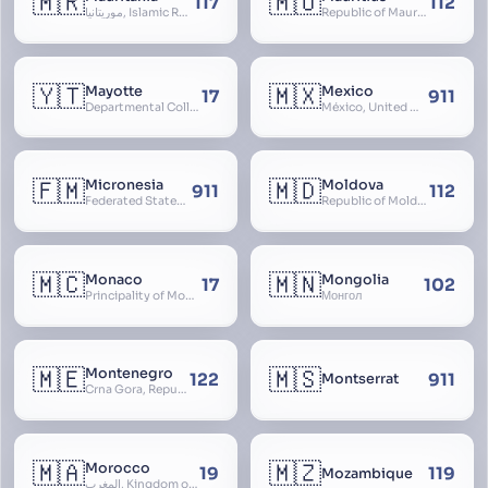
🇲🇷
🇲🇺
117
112
موريتانيا, Islamic Republic of Mauritania, République Islamique de Mauritanie
Republic of Mauritius
🇾🇹
🇲🇽
Mayotte
Mexico
17
911
Departmental Collectivity of Mayotte, Mahoré, French Mayotte
México, United Mexican States, Estados Unidos Mexicanos, República Mexicana, Méjico, MX, Aztlán, Aztlān
🇫🇲
🇲🇩
Micronesia
Moldova
911
112
Federated States of Micronesia
Republic of Moldova, Republica Moldova, Bassarabia
🇲🇨
🇲🇳
Monaco
Mongolia
17
102
Principality of Monaco
Монгол
🇲🇪
🇲🇸
Montenegro
122
911
Montserrat
Crna Gora, Republic of Montenegro, Republika Crna Gora, Mali i Zi, Karadag
🇲🇦
🇲🇿
Morocco
19
119
Mozambique
المغرب, Kingdom of Morocco, Al Mamkaka Al Maghribiya