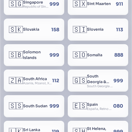
🇸🇬
🇸🇽
Singapore
999
911
Sint Maarten
Republic of Singapore, Singapura, Sinhapura, Xīnjiāpō, 新加坡, Ciŋkappūr, சிங்கப்பூர்
🇸🇰
🇸🇮
158
113
Slovakia
Slovenia
Solomon
🇸🇧
🇸🇴
999
888
Somalia
Islands
South
🇿🇦
🇬🇸
South Africa
112
999
Georgia &
Azania, Mzansi, Xhosa, Suid-Afrika, Zuid-Afrika
South Georgia and South Sandwich Islands
South
Sandwich
Islands
🇸🇸
🇪🇸
Spain
999
080
South Sudan
España, Reino de España, Espanya, Espainia
St Helena,
🇱🇰
🇸🇭
Sri Lanka
119
999