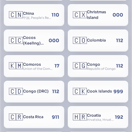
Christmas
🇨🇳
🇨🇽
China
110
000
Island
中国, People’s Republic of China, 中华人民共和国, PRC, Shenzhou, 神州, Zhongguo
Cocos
🇨🇨
🇨🇴
000
112
Colombia
(Keeling)
Islands
🇰🇲
🇨🇬
Comoros
Congo
17
112
Union of the Comoros
Republic of Congo
🇨🇩
🇨🇰
112
999
Congo (DRC)
Cook Islands
🇨🇷
🇭🇷
Croatia
911
192
Costa Rica
Hrvatska, Hrvatsk, Hrvaška