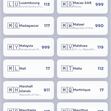
🇱🇺
🇲🇴
Luxembourg
Macao SAR
113
999
Grand Duchy of Luxembourg, Groussherzogdem Lëtzebuerg, Grand-Duché de Luxembourg, Großherzogtum Luxemburg, Luxemburgo, Lussemburgo
Macau
🇲🇬
🇲🇼
Malawi
117
990
Madagascar
Republic of Malawi, Nyasaland
🇲🇾
🇲🇻
Malaysia
Maldives
999
119
Persekutuan Malaysia, Federation of Malaysia, Malaya, 马来西亚, Mǎláixīyà, மலேசியா, Malesiya
ދިވެހިރާއްޖެ, Republic of the Maldives, The Maldive Islands, Dhivehi Raajje
🇲🇱
🇲🇹
17
112
Mali
Malta
Marshall
🇲🇭
🇲🇶
911
17
Martinique
Islands
Republic of the Marshall Islands
Mauritania
Mauritius