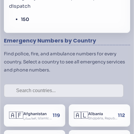
dispatch
150
Emergency Numbers by Country
Find police, fire, and ambulance numbers for every
country. Select a country to see all emergency services
and phone numbers.
🇦🇫
🇦🇱
Afghanistan
Albania
119
112
افغانستان, Islamic Republic of Afghanistan
Shqipëria, Republic of Albania, Republika e Shqipërisë, Arnavutluk