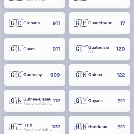
Ελλάδα, Hellas, Hellada, Ελλάς, Yunanistan, Hellenic Republic
🇬🇩
🇬🇵
911
17
Grenada
Guadeloupe
🇬🇺
🇬🇹
Guatemala
911
120
Guam
G.T.
🇬🇬
🇬🇳
999
122
Guernsey
Guinea
🇬🇼
🇬🇾
Guinea-Bissau
112
911
Guyana
Republic of Guinea-Bissau
🇭🇹
🇭🇳
Haiti
122
911
Honduras
Republic of Haiti, Haïti