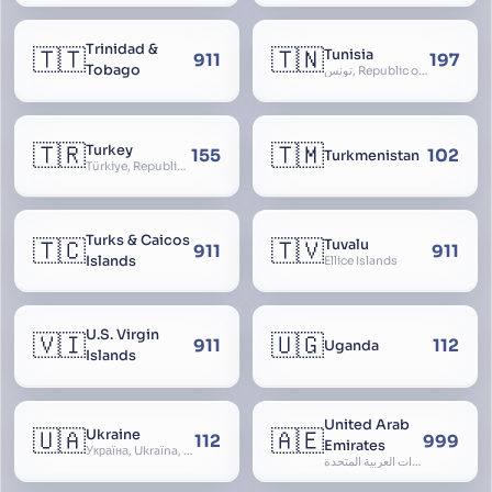
Trinidad &
🇹🇹
🇹🇳
Tunisia
911
197
Tobago
تونس, Republic of Tunisia, الجمهورية التونسية
🇹🇷
🇹🇲
Turkey
155
102
Turkmenistan
Türkiye, Republic of Turkey, Türkiye Cumhuriyeti
Turks & Caicos
🇹🇨
🇹🇻
Tuvalu
911
911
Islands
Ellice Islands
U.S. Virgin
🇻🇮
🇺🇬
911
112
Uganda
Islands
United Arab
🇺🇦
🇦🇪
Ukraine
112
999
Emirates
Україна, Ukraїna, UA
الإمارات العربية المتحدة, Al Emirat al Arabbiya al Muttahida, U.A.E.