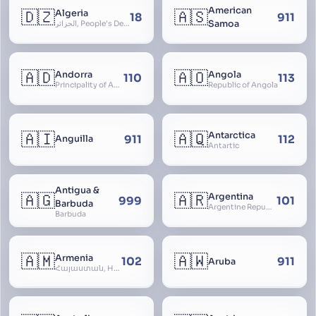
American
🇩🇿
🇦🇸
Algeria
18
911
Samoa
الجزائر, People’s Democratic Republic of Algeria, al-Jazā’ir, iriyya ad-Dīmuqrāţiyya ash Sha
🇦🇩
🇦🇴
Andorra
Angola
110
113
Principality of Andorra
Republic of Angola
🇦🇮
🇦🇶
Antarctica
911
112
Anguilla
Antartic
Antigua &
🇦🇬
🇦🇷
Argentina
999
101
Barbuda
Argentine Republic, la Argentina, Argentine Nation, United Provinces of the Río de la Plata, Argentine Confederation
Barbuda
🇦🇲
🇦🇼
Armenia
102
911
Aruba
Հայաստան, Hayastan, Republic of Armenia