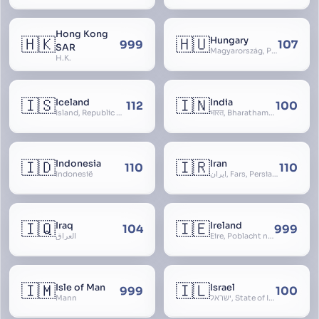
Hong Kong
🇭🇰
🇭🇺
Hungary
999
107
SAR
Magyarország, People’s Republic of Hungary, Hungaria, Magyar Köztársaság, Magyar Népköztársaság, Magyar Tanácsköztársaság, Magyar Királyság
H.K.
🇮🇸
🇮🇳
Iceland
India
112
100
Ísland, Republic of Iceland, Lýðveldið Ísland
भारत, Bharatham, Bhārat Gaṇarājya, Republic of India, Union of India, Hindustan, (Al-)Hind, Aryavarta, Bhārat Prajatantra, Bhāratavarṣa
🇮🇩
🇮🇷
Indonesia
Iran
110
110
Indonesië
ایران, Fars, Persia, Islamic Republic of Iran
🇮🇶
🇮🇪
Iraq
Ireland
104
999
العراق
Éire, Poblacht na hÉireann, Republic of Ireland
🇮🇲
🇮🇱
Isle of Man
Israel
999
100
Mann
ישראל, State of Israel, מדינת ישראל, Medinat Yisra’el, دَوْلَة إِسْرَائِيل, Dawlat Isra’il, the Jewish State, the Hebrew State, the Holy Land, ארץ הקודש, Eretz Yisrael, ארץ ישראל