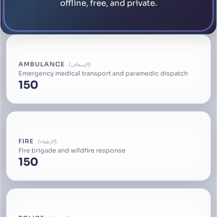
offline, free, and private.
AMBULANCE
الإسعاف
Emergency medical transport and paramedic dispatch
150
FIRE
الإطفاء
Fire brigade and wildfire response
150