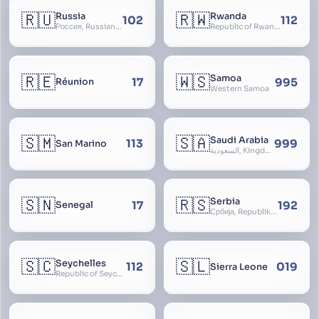
🇷🇺
🇷🇼
Russia
Rwanda
102
112
Россия, Russian Federation, Российская Федерация, Russland, Rossiya, RF
Republic of Rwanda, République du Rwanda
🇷🇪
🇼🇸
Samoa
17
995
Réunion
Western Samoa
🇸🇲
🇸🇦
Saudi Arabia
113
999
San Marino
السعودية, Kingdom of Saudi Arabia, KSA, Al-Mamlaka al-Arabiyya as-Saudiyya, Hijaz
🇸🇳
🇷🇸
Serbia
17
192
Senegal
Србија, Republika Srbija
🇸🇨
🇸🇱
Seychelles
112
019
Sierra Leone
Republic of Seychelles