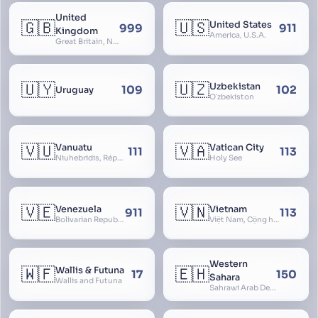
United
🇬🇧
🇺🇸
United States
999
911
Kingdom
America, U.S.A.
Great Britain, Northern Ireland, England, Scotland, Wales, UK, Alba, Caledonia, Cymru, Ulster
🇺🇾
🇺🇿
Uzbekistan
109
102
Uruguay
Oʻzbekiston
🇻🇺
🇻🇦
Vanuatu
Vatican City
111
113
Niuhebridis, République de Vanuatu, Ripablik blong Vanuatu, New Hebrides
Holy See
🇻🇪
🇻🇳
Venezuela
Vietnam
911
113
Bolivarian Republic of Venezuela
Việt Nam, Cộng hòa Xã hội Chủ nghĩa Việt Nam, SRV, VN
Western
🇼🇫
🇪🇭
Wallis & Futuna
17
150
Sahara
Wallis and Futuna
Sahrawi Arab Democratic Republic, Sahara Occidental, Former Spanish Sahara