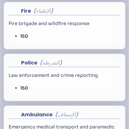
Fire
الإطفاء
Fire brigade and wildfire response
150
Police
الشرطة
Law enforcement and crime reporting
150
Ambulance
الإسعاف
Emergency medical transport and paramedic