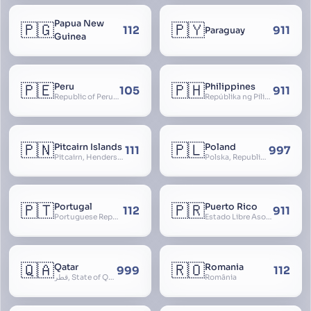
Papua New
🇵🇬
🇵🇾
112
911
Paraguay
Guinea
🇵🇪
🇵🇭
Peru
Philippines
105
911
Republic of Peru, República del Perú
Repúblika ng Pilipinas, Republic of the Philippines, Las Islas Filipinas, cPinás, Philippine Islands
🇵🇳
🇵🇱
Pitcairn Islands
Poland
111
997
Pitcairn, Henderson, Ducie and Oeno Islands
Polska, Republic of Poland, Rzeczpospolita Polska, RP
🇵🇹
🇵🇷
Portugal
Puerto Rico
112
911
Portuguese Republic, Lusitania
Estado Libre Asociado de Puerto Rico, Commonwealth of Puerto Rico, Borikén, Borinquen, Borinken
🇶🇦
🇷🇴
Qatar
Romania
999
112
قطر, State of Qatar
România