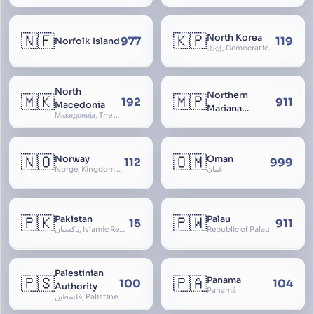
🇳🇫
🇰🇵
North Korea
977
119
Norfolk Island
조선, Democratic People’s Republic of Korea, D.P.R.K., Choson Minjujuui Inmin Konghwaguk, 조선민주주의인민공화국, Cho-son
North
Northern
🇲🇰
🇲🇵
192
911
Macedonia
Mariana
Македонија, The former Yugoslav Republic of Macedonia, FYROM, Paeonia
Islands
🇳🇴
🇴🇲
Norway
Oman
112
999
Norge, Kingdom of Norway, Kongeriket Norge, Kongeriket Noreg
عُمان
🇵🇰
🇵🇼
Pakistan
Palau
15
911
پاکستان, Islamic Republic of Pakistan, Federation of Pakistan
Republic of Palau
Palestinian
🇵🇸
🇵🇦
Panama
100
104
Authority
Panamá
فلسطين, Palistine