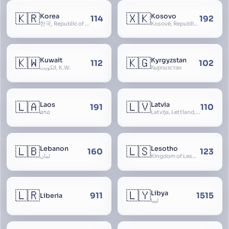
🇰🇷
🇽🇰
Korea
Kosovo
114
192
한국, Republic of Korea, R.O.K., Dae-han-min-guk, 대한민국, Han-guk
Kosovë, Republic of Kosovo, Republika e Kosovës
🇰🇼
🇰🇬
Kuwait
Kyrgyzstan
112
102
الكويت, K.W.
Кыргызстан
🇱🇦
🇱🇻
Laos
Latvia
191
110
ລາວ
Latvija, Lettland, Letland
🇱🇧
🇱🇸
Lebanon
Lesotho
160
123
لبنان
Kingdom of Lesotho, Basutoland
🇱🇷
🇱🇾
Libya
911
1515
Liberia
ليبيا