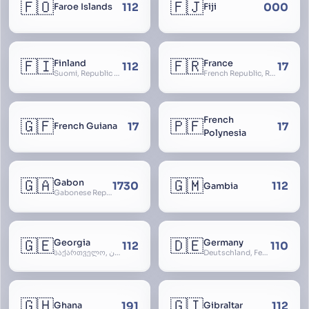
🇫🇴
🇫🇯
112
000
Faroe Islands
Fiji
🇫🇮
🇫🇷
Finland
France
112
17
Suomi, Republic of Finland, Suomen tasavalta, Republiken Finland, Soome
French Republic, République Française, La France, Farança
French
🇬🇫
🇵🇫
17
17
French Guiana
Polynesia
🇬🇦
🇬🇲
Gabon
1730
112
Gambia
Gabonese Republic
🇬🇪
🇩🇪
Georgia
Germany
112
110
საქართველო, گرجستان, Gorjestan, Sakartvelo
Deutschland, Federal Republic of Germany, Bundesrepublik Deutschland, BRD, FRG, Duitsland
🇬🇭
🇬🇮
191
112
Ghana
Gibraltar