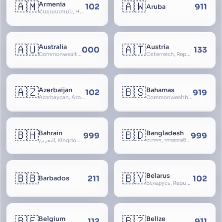
🇦🇲
🇦🇼
Armenia
102
911
Aruba
Հայաստան, Hayastan, Republic of Armenia
🇦🇺
🇦🇹
Australia
Austria
000
133
Commonwealth of Australia
Österreich, Republic of Austria, Republik Österreich
🇦🇿
🇧🇸
Azerbaijan
Bahamas
102
919
Azərbaycan, Azərbaycan Respublikası, Republic of Azerbaijan
Commonwealth of The Bahamas
🇧🇭
🇧🇩
Bahrain
Bangladesh
999
999
البحرين, Kingdom of Bahrain
বাংলাদেশ, গণপ্রজাতন্ত্রী বাংলাদেশ, Gônôprôjatôntri Bangladesh, People’s Republic of Bangladesh, East Bengal, East Pakistan
🇧🇧
🇧🇾
Belarus
211
102
Barbados
Беларусь, Republic of Belarus, Gudija, Byelorussia
🇧🇪
🇧🇿
Belgium
Belize
112
911