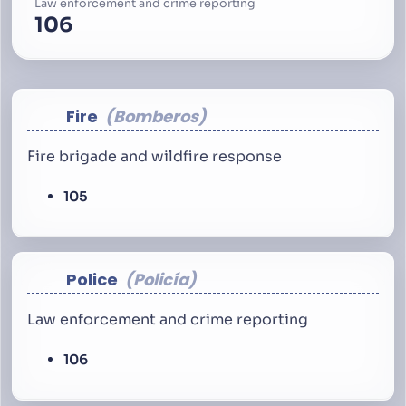
Law enforcement and crime reporting
106
Fire
Bomberos
Fire brigade and wildfire response
105
Police
Policía
Law enforcement and crime reporting
106