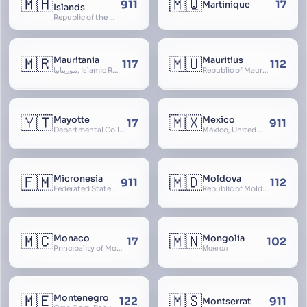
🇲🇭
🇲🇶
911
17
Martinique
Islands
Republic of the Marshall Islands
🇲🇷
🇲🇺
Mauritania
Mauritius
117
112
موريتانيا, Islamic Republic of Mauritania, République Islamique de Mauritanie
Republic of Mauritius
🇾🇹
🇲🇽
Mayotte
Mexico
17
911
Departmental Collectivity of Mayotte, Mahoré, French Mayotte
México, United Mexican States, Estados Unidos Mexicanos, República Mexicana, Méjico, MX, Aztlán, Aztlān
🇫🇲
🇲🇩
Micronesia
Moldova
911
112
Federated States of Micronesia
Republic of Moldova, Republica Moldova, Bassarabia
🇲🇨
🇲🇳
Monaco
Mongolia
17
102
Principality of Monaco
Монгол
🇲🇪
🇲🇸
Montenegro
122
911
Montserrat