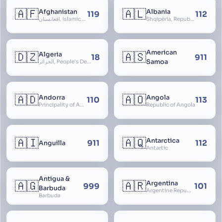
🇦🇫
🇦🇱
Afghanistan
Albania
119
112
افغانستان, Islamic Republic of Afghanistan
Shqipëria, Republic of Albania, Republika e Shqipërisë, Arnavutluk
American
🇩🇿
🇦🇸
Algeria
18
911
Samoa
الجزائر, People’s Democratic Republic of Algeria, al-Jazā’ir, iriyya ad-Dīmuqrāţiyya ash Sha
🇦🇩
🇦🇴
Andorra
Angola
110
113
Principality of Andorra
Republic of Angola
🇦🇮
🇦🇶
Antarctica
911
112
Anguilla
Antartic
Antigua &
🇦🇬
🇦🇷
Argentina
999
101
Barbuda
Argentine Republic, la Argentina, Argentine Nation, United Provinces of the Río de la Plata, Argentine Confederation
Barbuda