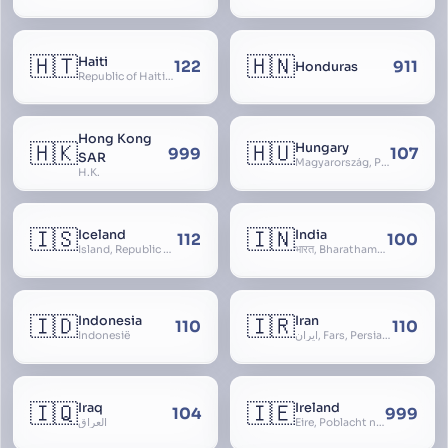
🇭🇹
🇭🇳
Haiti
122
911
Honduras
Republic of Haiti, Haïti
Hong Kong
🇭🇰
🇭🇺
Hungary
999
107
SAR
Magyarország, People’s Republic of Hungary, Hungaria, Magyar Köztársaság, Magyar Népköztársaság, Magyar Tanácsköztársaság, Magyar Királyság
H.K.
🇮🇸
🇮🇳
Iceland
India
112
100
Ísland, Republic of Iceland, Lýðveldið Ísland
भारत, Bharatham, Bhārat Gaṇarājya, Republic of India, Union of India, Hindustan, (Al-)Hind, Aryavarta, Bhārat Prajatantra, Bhāratavarṣa
🇮🇩
🇮🇷
Indonesia
Iran
110
110
Indonesië
ایران, Fars, Persia, Islamic Republic of Iran
🇮🇶
🇮🇪
Iraq
Ireland
104
999
العراق
Éire, Poblacht na hÉireann, Republic of Ireland