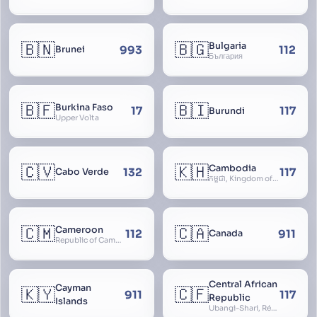
Territory
🇧🇳
🇧🇬
Bulgaria
993
112
Brunei
България
🇧🇫
🇧🇮
Burkina Faso
17
117
Burundi
Upper Volta
🇨🇻
🇰🇭
Cambodia
132
117
Cabo Verde
កម្ពុជា, Kingdom of Cambodia, Royaume du Cambodge, Kampuchea, Khmer Republic
🇨🇲
🇨🇦
Cameroon
112
911
Canada
Republic of Cameroon
Central African
Cayman
🇰🇾
🇨🇫
911
117
Republic
Islands
Ubangi-Shari, République Centrafricaine, Central African Empire