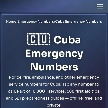
Home
›
Emergency Numbers
›
Cuba Emergency Numbers
🇨🇺
Cuba
Emergency
Numbers
Police, fire, ambulance, and other emergency
service numbers for Cuba. Tap any number to
call. Part of 16,800+ services, 588 first aid tips,
and 521 preparedness guides — offline, free, and
private.