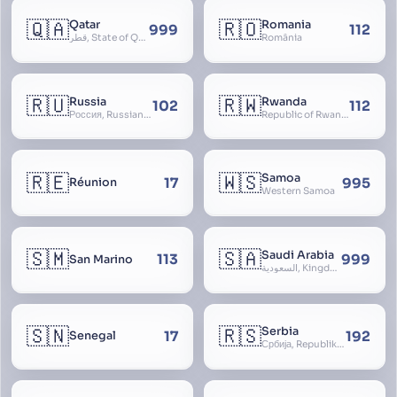
🇶🇦
🇷🇴
Qatar
Romania
999
112
قطر, State of Qatar
România
🇷🇺
🇷🇼
Russia
Rwanda
102
112
Россия, Russian Federation, Российская Федерация, Russland, Rossiya, RF
Republic of Rwanda, République du Rwanda
🇷🇪
🇼🇸
Samoa
17
995
Réunion
Western Samoa
🇸🇲
🇸🇦
Saudi Arabia
113
999
San Marino
السعودية, Kingdom of Saudi Arabia, KSA, Al-Mamlaka al-Arabiyya as-Saudiyya, Hijaz
🇸🇳
🇷🇸
Serbia
17
192
Senegal
Србија, Republika Srbija