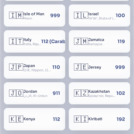
🇮🇲
🇮🇱
Isle of Man
Israel
999
100
Mann
ישראל, State of Israel, מדינת ישראל, Medinat Yisra’el, دَوْلَة إِسْرَائِيل, Dawlat Isra’il, the Jewish State, the Hebrew State, the Holy Land, ארץ הקודש, Eretz Yisrael, ארץ ישראל
🇮🇹
🇯🇲
Italy
Jamaica
112 (Carabinieri - National Police)
119
Italia, Repubblica Italiana, Ausonia, Esperia, Enotria, Tirrenia
Xamayca
🇯🇵
🇯🇪
Japan
110
999
Jersey
日本, Nippon, 日本国, Nihon
🇯🇴
🇰🇿
Jordan
Kazakhstan
911
102
الأردن, Al-Urdun
Қазақстан, Republic of Kazakhstan, Қазақстан Республикасы, Qazaqstan
🇰🇪
🇰🇮
112
192
Kenya
Kiribati