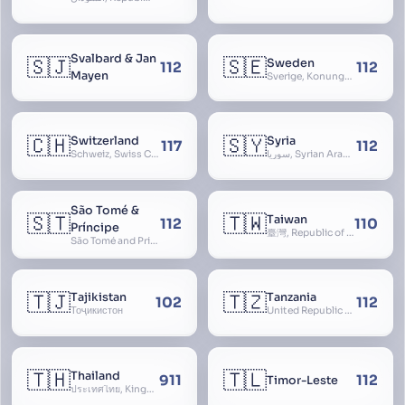
Svalbard & Jan
🇸🇯
🇸🇪
Sweden
112
112
Mayen
Sverige, Konungariket Sverige, Kingdom of Sweden, Svea Rike, Thule
🇨🇭
🇸🇾
Switzerland
Syria
117
112
Schweiz, Swiss Confederation, Schweizerische Eidgenossenschaft, Confédération suisse, Confederazione Svizzera, Confederaziun Svizra, Confoederatio Helvetica, Helvetia
سوريا, Syrian Arab Republic
São Tomé &
🇸🇹
🇹🇼
Taiwan
112
110
Príncipe
臺灣, Republic of China, 中華民國, ROC, Chinese Taipei, 中華台北, Separate Customs Territory of Taiwan, Penghu, Kinmen and Matsu, 台灣、澎湖、金門及馬祖個別關稅領域
São Tomé and Príncipe, Sao Tome and Principe
🇹🇯
🇹🇿
Tajikistan
Tanzania
102
112
Тоҷикистон
United Republic of Tanzania
🇹🇭
🇹🇱
Thailand
911
112
Timor-Leste
ประเทศไทย, Kingdom of Thailand, ราชอาณาจักรไทย