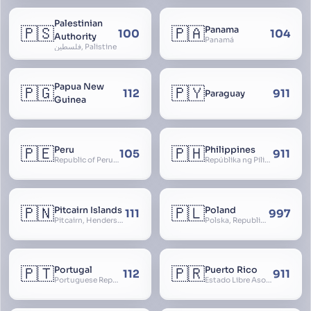
Palestinian
🇵🇸
🇵🇦
Panama
100
104
Authority
Panamá
فلسطين, Palistine
Papua New
🇵🇬
🇵🇾
112
911
Paraguay
Guinea
🇵🇪
🇵🇭
Peru
Philippines
105
911
Republic of Peru, República del Perú
Repúblika ng Pilipinas, Republic of the Philippines, Las Islas Filipinas, cPinás, Philippine Islands
🇵🇳
🇵🇱
Pitcairn Islands
Poland
111
997
Pitcairn, Henderson, Ducie and Oeno Islands
Polska, Republic of Poland, Rzeczpospolita Polska, RP
🇵🇹
🇵🇷
Portugal
Puerto Rico
112
911
Portuguese Republic, Lusitania
Estado Libre Asociado de Puerto Rico, Commonwealth of Puerto Rico, Borikén, Borinquen, Borinken