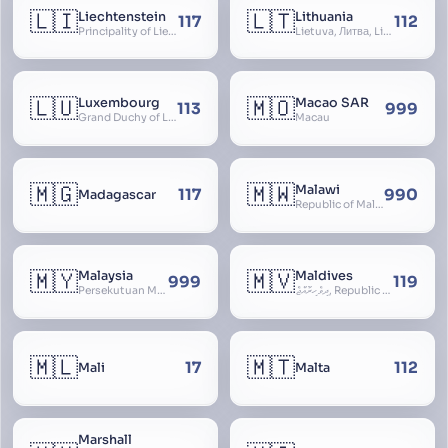
🇱🇮
🇱🇹
Liechtenstein
Lithuania
117
112
Principality of Liechtenstein
Lietuva, Литва, Litva
🇱🇺
🇲🇴
Luxembourg
Macao SAR
113
999
Grand Duchy of Luxembourg, Groussherzogdem Lëtzebuerg, Grand-Duché de Luxembourg, Großherzogtum Luxemburg, Luxemburgo, Lussemburgo
Macau
🇲🇬
🇲🇼
Malawi
117
990
Madagascar
Republic of Malawi, Nyasaland
🇲🇾
🇲🇻
Malaysia
Maldives
999
119
Persekutuan Malaysia, Federation of Malaysia, Malaya, 马来西亚, Mǎláixīyà, மலேசியா, Malesiya
ދިވެހިރާއްޖެ, Republic of the Maldives, The Maldive Islands, Dhivehi Raajje
🇲🇱
🇲🇹
17
112
Mali
Malta
Marshall