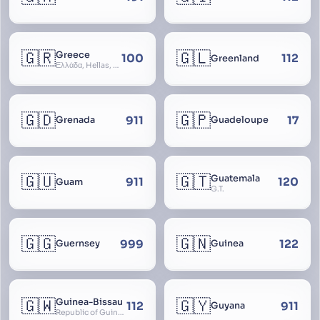
🇬🇷
🇬🇱
Greece
100
112
Greenland
Ελλάδα, Hellas, Hellada, Ελλάς, Yunanistan, Hellenic Republic
🇬🇩
🇬🇵
911
17
Grenada
Guadeloupe
🇬🇺
🇬🇹
Guatemala
911
120
Guam
G.T.
🇬🇬
🇬🇳
999
122
Guernsey
Guinea
🇬🇼
🇬🇾
Guinea-Bissau
112
911
Guyana
Republic of Guinea-Bissau