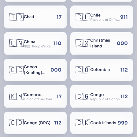
🇹🇩
🇨🇱
Chile
17
911
Chad
Republic of Chile, Chilli, Aymara, Chili, Quechua
Christmas
🇨🇳
🇨🇽
China
110
000
Island
中国, People’s Republic of China, 中华人民共和国, PRC, Shenzhou, 神州, Zhongguo
Cocos
🇨🇨
🇨🇴
000
112
Colombia
(Keeling)
Islands
🇰🇲
🇨🇬
Comoros
Congo
17
112
Union of the Comoros
Republic of Congo
🇨🇩
🇨🇰
112
999
Congo (DRC)
Cook Islands