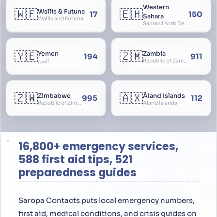
Western
🇼🇫
🇪🇭
Wallis & Futuna
17
150
Sahara
Wallis and Futuna
Sahrawi Arab Democratic Republic, Sahara Occidental, Former Spanish Sahara
🇾🇪
🇿🇲
Yemen
Zambia
194
911
اليمن
Republic of Zambia
🇿🇼
🇦🇽
Zimbabwe
Åland Islands
995
112
Republic of Zimbabwe
Aland Islands
16,800+ emergency services,
588 first aid tips, 521
preparedness guides
Saropa Contacts puts local emergency numbers,
first aid, medical conditions, and crisis guides on