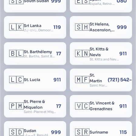
🇸🇸
🇪🇸
999
080
South Sudan
España, Reino de España, Espanya, Espainia
St Helena,
🇱🇰
🇸🇭
Sri Lanka
119
999
Ascension,
ශ්‍රී ලංකාව, Democratic Socialist Republic of Sri Lanka, இலங்கை சனநாயக சோசலிசக் குடியரசு, elangai, Ceylonc
Tristan da
Cunha
St. Kitts &
🇧🇱
🇰🇳
St. Barthélemy
17
911
Nevis
St. Barths, Saint Barth
St. Kitts and Nevis, Saint Christopher and Nevis
St.
🇱🇨
🇲🇫
911
(721) 542-
St. Lucia
Martin
Saint Martin
St. Pierre &
St. Vincent &
🇵🇲
🇻🇨
17
911
Miquelon
Grenadines
Saint-Pierre et Miquelon, St. Pierre and Miquelon
🇸🇩
🇸🇷
Sudan
999
115
Suriname
السودان, Republic of the Sudan