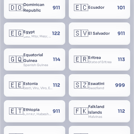
Dominican
🇩🇴
🇪🇨
911
101
Ecuador
Republic
🇪🇬
🇸🇻
Egypt
122
911
El Salvador
مصر, Miṣr, Meṣr, Kīmi, Arab Republic of Egypt
Equatorial
🇬🇶
🇪🇷
Eritrea
114
113
Guinea
State of Eritrea
Spanish Guinea
🇪🇪
🇸🇿
Estonia
Eswatini
112
999
Eesti, Viru, Viro, Estland, Maarjamaa, Igaunija
Swaziland
Falkland
🇪🇹
🇫🇰
Ethiopia
911
112
Islands
ኢትዮጵያ, Habeshastan, Federal Democratic Republic of Ethiopia, Ethiopië, Al-Habasha
Malvinas