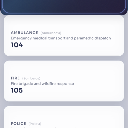
AMBULANCE
Ambulancia
Emergency medical transport and paramedic dispatch
104
FIRE
Bomberos
Fire brigade and wildfire response
105
POLICE
Policía