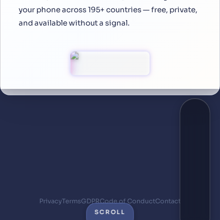
your phone across 195+ countries — free, private,
and available without a signal.
Privacy
Terms
GDPR
Code of Conduct
Contact
SCROLL