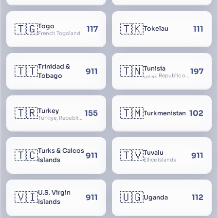
🇹🇬
🇹🇰
Togo
117
111
Tokelau
French Togoland
Trinidad &
🇹🇹
🇹🇳
Tunisia
911
197
Tobago
تونس, Republic of Tunisia, الجمهورية التونسية
🇹🇷
🇹🇲
Turkey
155
102
Turkmenistan
Türkiye, Republic of Turkey, Türkiye Cumhuriyeti
Turks & Caicos
🇹🇨
🇹🇻
Tuvalu
911
911
Islands
Ellice Islands
U.S. Virgin
🇻🇮
🇺🇬
911
112
Uganda
Islands