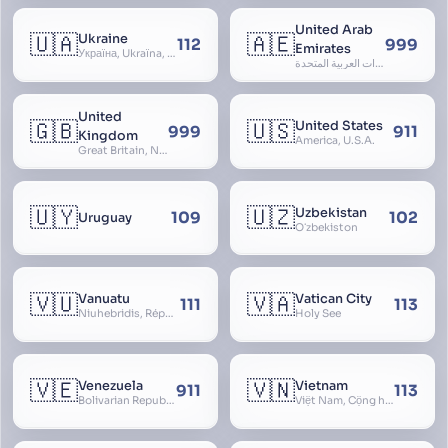
United Arab
🇺🇦
🇦🇪
Ukraine
112
999
Emirates
Україна, Ukraїna, UA
الإمارات العربية المتحدة, Al Emirat al Arabbiya al Muttahida, U.A.E.
United
🇬🇧
🇺🇸
United States
999
911
Kingdom
America, U.S.A.
Great Britain, Northern Ireland, England, Scotland, Wales, UK, Alba, Caledonia, Cymru, Ulster
🇺🇾
🇺🇿
Uzbekistan
109
102
Uruguay
Oʻzbekiston
🇻🇺
🇻🇦
Vanuatu
Vatican City
111
113
Niuhebridis, République de Vanuatu, Ripablik blong Vanuatu, New Hebrides
Holy See
🇻🇪
🇻🇳
Venezuela
Vietnam
911
113
Bolivarian Republic of Venezuela
Việt Nam, Cộng hòa Xã hội Chủ nghĩa Việt Nam, SRV, VN