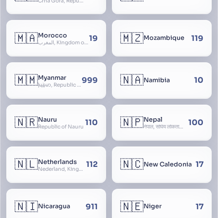
Crna Gora, Republic of Montenegro, Republika Crna Gora, Mali i Zi, Karadag
🇲🇦
🇲🇿
Morocco
19
119
Mozambique
المغرب, Kingdom of Morocco, Al Mamkaka Al Maghribiya
🇲🇲
🇳🇦
Myanmar
999
10
Namibia
မြန်မာ, Republic of the Union of Myanmar, Burma
🇳🇷
🇳🇵
Nauru
Nepal
110
100
Republic of Nauru
नेपाल, संघिय लोकतान्त्रिक गणतन्त्र नेपाल, saṃghiya lokatāntrika gaṇatantra nepāla, Federal Democratic Republic Of Nepal
🇳🇱
🇳🇨
Netherlands
112
17
New Caledonia
Nederland, Kingdom of the Netherlands, Koninkrijk der Nederlanden, Holland
🇳🇮
🇳🇪
911
17
Nicaragua
Niger