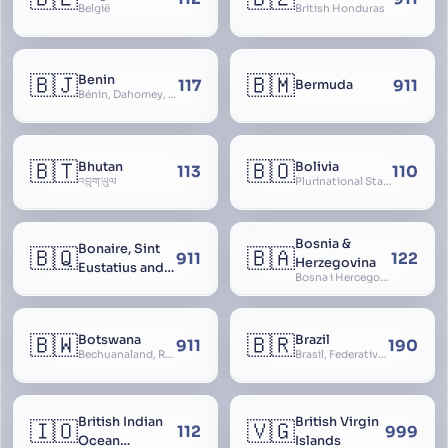
België
British Honduras
🇧🇯
🇧🇲
Benin
117
911
Bermuda
Bénin, Dahomey, Republic of Benin, République du Bénin
🇧🇹
🇧🇴
Bhutan
Bolivia
113
110
འབྲུག་ཡུལ
Plurinational State of Bolivia
Bosnia &
Bonaire, Sint
🇧🇶
🇧🇦
911
122
Herzegovina
Eustatius and
Bosna i Hercegovina, Bosnia and Herzegovina
Saba
🇧🇼
🇧🇷
Botswana
Brazil
911
190
Bechuanaland, Republic of Botswana
Brasil, Federative Republic of Brazil, República Federativa do Brasil
British Indian
British Virgin
🇮🇴
🇻🇬
112
999
Ocean
Islands