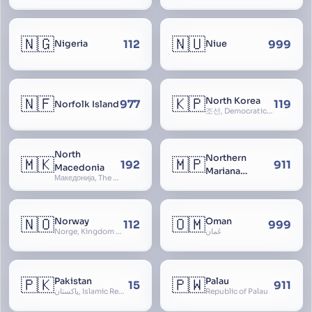
🇳🇬
🇳🇺
112
999
Nigeria
Niue
🇳🇫
🇰🇵
North Korea
977
119
Norfolk Island
조선, Democratic People’s Republic of Korea, D.P.R.K., Choson Minjujuui Inmin Konghwaguk, 조선민주주의인민공화국, Cho-son
North
Northern
🇲🇰
🇲🇵
192
911
Macedonia
Mariana
Македонија, The former Yugoslav Republic of Macedonia, FYROM, Paeonia
Islands
🇳🇴
🇴🇲
Norway
Oman
112
999
Norge, Kingdom of Norway, Kongeriket Norge, Kongeriket Noreg
عُمان
🇵🇰
🇵🇼
Pakistan
Palau
15
911
پاکستان, Islamic Republic of Pakistan, Federation of Pakistan
Republic of Palau