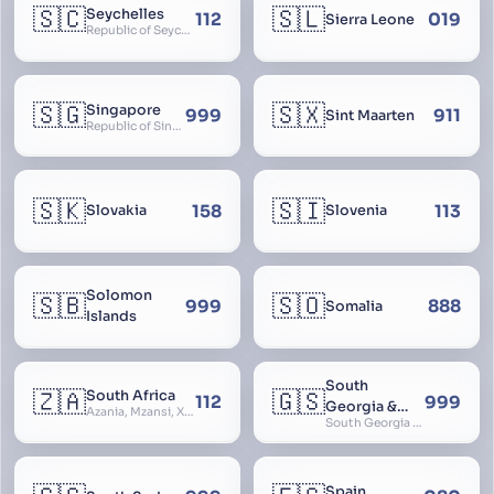
🇸🇨
🇸🇱
Seychelles
112
019
Sierra Leone
Republic of Seychelles
🇸🇬
🇸🇽
Singapore
999
911
Sint Maarten
Republic of Singapore, Singapura, Sinhapura, Xīnjiāpō, 新加坡, Ciŋkappūr, சிங்கப்பூர்
🇸🇰
🇸🇮
158
113
Slovakia
Slovenia
Solomon
🇸🇧
🇸🇴
999
888
Somalia
Islands
South
🇿🇦
🇬🇸
South Africa
112
999
Georgia &
Azania, Mzansi, Xhosa, Suid-Afrika, Zuid-Afrika
South Georgia and South Sandwich Islands
South
Sandwich
Islands
Spain