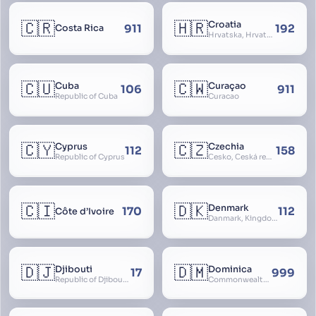
🇨🇷
🇭🇷
Croatia
911
192
Costa Rica
Hrvatska, Hrvatsk, Hrvaška
🇨🇺
🇨🇼
Cuba
Curaçao
106
911
Republic of Cuba
Curacao
🇨🇾
🇨🇿
Cyprus
Czechia
112
158
Republic of Cyprus
Česko, Česká republika
🇨🇮
🇩🇰
Denmark
170
112
Côte d’Ivoire
Danmark, Kingdom of Denmark, Kongeriget Danmark
🇩🇯
🇩🇲
Djibouti
Dominica
17
999
Republic of Djibouti, République de Djibouti
Commonwealth of Dominica