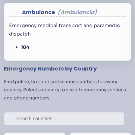
Ambulance
Ambulancia
Emergency medical transport and paramedic
dispatch
104
Emergency Numbers by Country
Find police, fire, and ambulance numbers for every
country. Select a country to see all emergency services
and phone numbers.