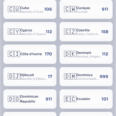
🇨🇺
🇨🇼
Cuba
Curaçao
106
911
Republic of Cuba
Curacao
🇨🇾
🇨🇿
Cyprus
Czechia
112
158
Republic of Cyprus
Česko, Česká republika
🇨🇮
🇩🇰
Denmark
170
112
Côte d’Ivoire
Danmark, Kingdom of Denmark, Kongeriget Danmark
🇩🇯
🇩🇲
Djibouti
Dominica
17
999
Republic of Djibouti, République de Djibouti
Commonwealth of Dominica
Dominican
🇩🇴
🇪🇨
911
101
Ecuador
Republic