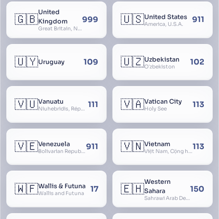
United
🇬🇧
🇺🇸
United States
999
911
Kingdom
America, U.S.A.
Great Britain, Northern Ireland, England, Scotland, Wales, UK, Alba, Caledonia, Cymru, Ulster
🇺🇾
🇺🇿
Uzbekistan
109
102
Uruguay
Oʻzbekiston
🇻🇺
🇻🇦
Vanuatu
Vatican City
111
113
Niuhebridis, République de Vanuatu, Ripablik blong Vanuatu, New Hebrides
Holy See
🇻🇪
🇻🇳
Venezuela
Vietnam
911
113
Bolivarian Republic of Venezuela
Việt Nam, Cộng hòa Xã hội Chủ nghĩa Việt Nam, SRV, VN
Western
🇼🇫
🇪🇭
Wallis & Futuna
17
150
Sahara
Wallis and Futuna
Sahrawi Arab Democratic Republic, Sahara Occidental, Former Spanish Sahara