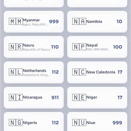
🇲🇲
🇳🇦
Myanmar
999
10
Namibia
မြန်မာ, Republic of the Union of Myanmar, Burma
🇳🇷
🇳🇵
Nauru
Nepal
110
100
Republic of Nauru
नेपाल, संघिय लोकतान्त्रिक गणतन्त्र नेपाल, saṃghiya lokatāntrika gaṇatantra nepāla, Federal Democratic Republic Of Nepal
🇳🇱
🇳🇨
Netherlands
112
17
New Caledonia
Nederland, Kingdom of the Netherlands, Koninkrijk der Nederlanden, Holland
🇳🇮
🇳🇪
911
17
Nicaragua
Niger
🇳🇬
🇳🇺
112
999
Nigeria
Niue