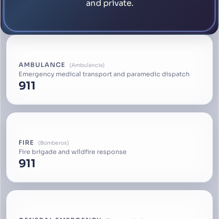
and private.
AMBULANCE
Ambulancia
Emergency medical transport and paramedic dispatch
911
FIRE
Bomberos
Fire brigade and wildfire response
911