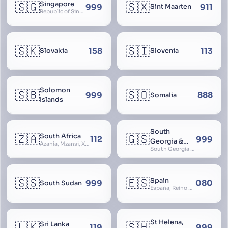
🇸🇬
🇸🇽
Singapore
999
911
Sint Maarten
Republic of Singapore, Singapura, Sinhapura, Xīnjiāpō, 新加坡, Ciŋkappūr, சிங்கப்பூர்
🇸🇰
🇸🇮
158
113
Slovakia
Slovenia
Solomon
🇸🇧
🇸🇴
999
888
Somalia
Islands
South
🇿🇦
🇬🇸
South Africa
112
999
Georgia &
Azania, Mzansi, Xhosa, Suid-Afrika, Zuid-Afrika
South Georgia and South Sandwich Islands
South
Sandwich
Islands
🇸🇸
🇪🇸
Spain
999
080
South Sudan
España, Reino de España, Espanya, Espainia
St Helena,
🇱🇰
🇸🇭
Sri Lanka
119
999