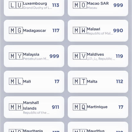
🇱🇺
🇲🇴
Luxembourg
Macao SAR
113
999
Grand Duchy of Luxembourg, Groussherzogdem Lëtzebuerg, Grand-Duché de Luxembourg, Großherzogtum Luxemburg, Luxemburgo, Lussemburgo
Macau
🇲🇬
🇲🇼
Malawi
117
990
Madagascar
Republic of Malawi, Nyasaland
🇲🇾
🇲🇻
Malaysia
Maldives
999
119
Persekutuan Malaysia, Federation of Malaysia, Malaya, 马来西亚, Mǎláixīyà, மலேசியா, Malesiya
ދިވެހިރާއްޖެ, Republic of the Maldives, The Maldive Islands, Dhivehi Raajje
🇲🇱
🇲🇹
17
112
Mali
Malta
Marshall
🇲🇭
🇲🇶
911
17
Martinique
Islands
Republic of the Marshall Islands
Mauritania
Mauritius