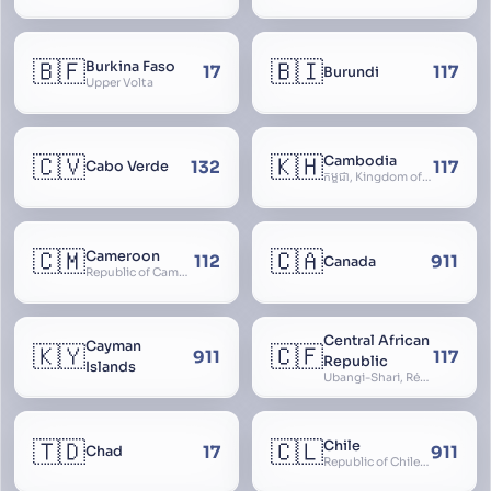
🇧🇫
🇧🇮
Burkina Faso
17
117
Burundi
Upper Volta
🇨🇻
🇰🇭
Cambodia
132
117
Cabo Verde
កម្ពុជា, Kingdom of Cambodia, Royaume du Cambodge, Kampuchea, Khmer Republic
🇨🇲
🇨🇦
Cameroon
112
911
Canada
Republic of Cameroon
Central African
Cayman
🇰🇾
🇨🇫
911
117
Republic
Islands
Ubangi-Shari, République Centrafricaine, Central African Empire
🇹🇩
🇨🇱
Chile
17
911
Chad
Republic of Chile, Chilli, Aymara, Chili, Quechua