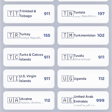
Trinidad &
🇹🇹
🇹🇳
Tunisia
911
197
Tobago
تونس, Republic of Tunisia, الجمهورية التونسية
🇹🇷
🇹🇲
Turkey
155
102
Turkmenistan
Türkiye, Republic of Turkey, Türkiye Cumhuriyeti
Turks & Caicos
🇹🇨
🇹🇻
Tuvalu
911
911
Islands
Ellice Islands
U.S. Virgin
🇻🇮
🇺🇬
911
112
Uganda
Islands
United Arab
🇺🇦
🇦🇪
Ukraine
112
999
Emirates
Україна, Ukraїna, UA
الإمارات العربية المتحدة, Al Emirat al Arabbiya al Muttahida, U.A.E.