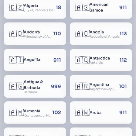
American
🇩🇿
🇦🇸
Algeria
18
911
Samoa
الجزائر, People’s Democratic Republic of Algeria, al-Jazā’ir, iriyya ad-Dīmuqrāţiyya ash Sha
🇦🇩
🇦🇴
Andorra
Angola
110
113
Principality of Andorra
Republic of Angola
🇦🇮
🇦🇶
Antarctica
911
112
Anguilla
Antartic
Antigua &
🇦🇬
🇦🇷
Argentina
999
101
Barbuda
Argentine Republic, la Argentina, Argentine Nation, United Provinces of the Río de la Plata, Argentine Confederation
Barbuda
🇦🇲
🇦🇼
Armenia
102
911
Aruba
Հայաստան, Hayastan, Republic of Armenia