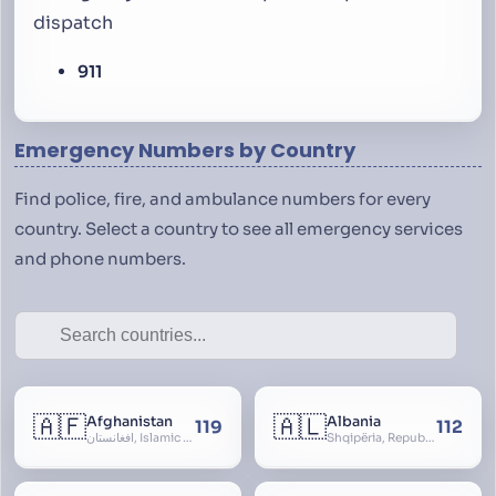
dispatch
911
Emergency Numbers by Country
Find police, fire, and ambulance numbers for every
country. Select a country to see all emergency services
and phone numbers.
🇦🇫
🇦🇱
Afghanistan
Albania
119
112
افغانستان, Islamic Republic of Afghanistan
Shqipëria, Republic of Albania, Republika e Shqipërisë, Arnavutluk