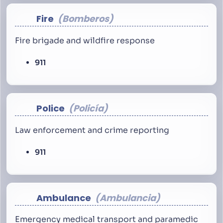
Fire
Bomberos
Fire brigade and wildfire response
911
Police
Policía
Law enforcement and crime reporting
911
Ambulance
Ambulancia
Emergency medical transport and paramedic