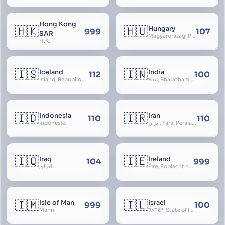
Hong Kong
🇭🇰
🇭🇺
Hungary
999
107
SAR
Magyarország, People’s Republic of Hungary, Hungaria, Magyar Köztársaság, Magyar Népköztársaság, Magyar Tanácsköztársaság, Magyar Királyság
H.K.
🇮🇸
🇮🇳
Iceland
India
112
100
Ísland, Republic of Iceland, Lýðveldið Ísland
भारत, Bharatham, Bhārat Gaṇarājya, Republic of India, Union of India, Hindustan, (Al-)Hind, Aryavarta, Bhārat Prajatantra, Bhāratavarṣa
🇮🇩
🇮🇷
Indonesia
Iran
110
110
Indonesië
ایران, Fars, Persia, Islamic Republic of Iran
🇮🇶
🇮🇪
Iraq
Ireland
104
999
العراق
Éire, Poblacht na hÉireann, Republic of Ireland
🇮🇲
🇮🇱
Isle of Man
Israel
999
100
Mann
ישראל, State of Israel, מדינת ישראל, Medinat Yisra’el, دَوْلَة إِسْرَائِيل, Dawlat Isra’il, the Jewish State, the Hebrew State, the Holy Land, ארץ הקודש, Eretz Yisrael, ארץ ישראל