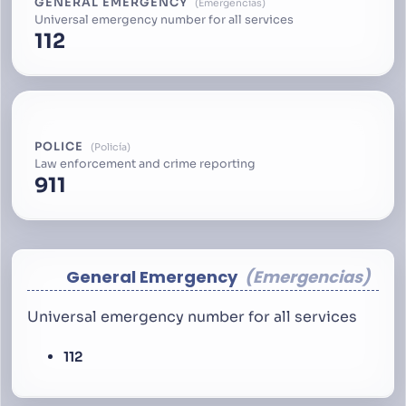
GENERAL EMERGENCY
Emergencias
Universal emergency number for all services
112
POLICE
Policía
Law enforcement and crime reporting
911
General Emergency
Emergencias
Universal emergency number for all services
112