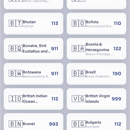
Bénin, Dahomey, Republic of Benin, République du Bénin
🇧🇹
🇧🇴
Bhutan
Bolivia
113
110
འབྲུག་ཡུལ
Plurinational State of Bolivia
Bosnia &
Bonaire, Sint
🇧🇶
🇧🇦
911
122
Herzegovina
Eustatius and
Bosna i Hercegovina, Bosnia and Herzegovina
Saba
🇧🇼
🇧🇷
Botswana
Brazil
911
190
Bechuanaland, Republic of Botswana
Brasil, Federative Republic of Brazil, República Federativa do Brasil
British Indian
British Virgin
🇮🇴
🇻🇬
112
999
Ocean
Islands
Territory
🇧🇳
🇧🇬
Bulgaria
993
112
Brunei
България