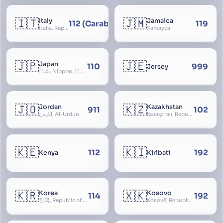
🇮🇹
🇯🇲
Italy
Jamaica
112 (Carabinieri - National Police)
119
Italia, Repubblica Italiana, Ausonia, Esperia, Enotria, Tirrenia
Xamayca
🇯🇵
🇯🇪
Japan
110
999
Jersey
日本, Nippon, 日本国, Nihon
🇯🇴
🇰🇿
Jordan
Kazakhstan
911
102
الأردن, Al-Urdun
Қазақстан, Republic of Kazakhstan, Қазақстан Республикасы, Qazaqstan
🇰🇪
🇰🇮
112
192
Kenya
Kiribati
🇰🇷
🇽🇰
Korea
Kosovo
114
192
한국, Republic of Korea, R.O.K., Dae-han-min-guk, 대한민국, Han-guk
Kosovë, Republic of Kosovo, Republika e Kosovës