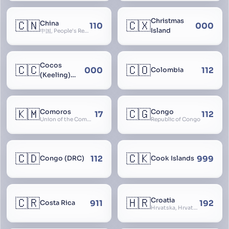
Christmas
🇨🇳
🇨🇽
China
110
000
Island
中国, People’s Republic of China, 中华人民共和国, PRC, Shenzhou, 神州, Zhongguo
Cocos
🇨🇨
🇨🇴
000
112
Colombia
(Keeling)
Islands
🇰🇲
🇨🇬
Comoros
Congo
17
112
Union of the Comoros
Republic of Congo
🇨🇩
🇨🇰
112
999
Congo (DRC)
Cook Islands
🇨🇷
🇭🇷
Croatia
911
192
Costa Rica
Hrvatska, Hrvatsk, Hrvaška