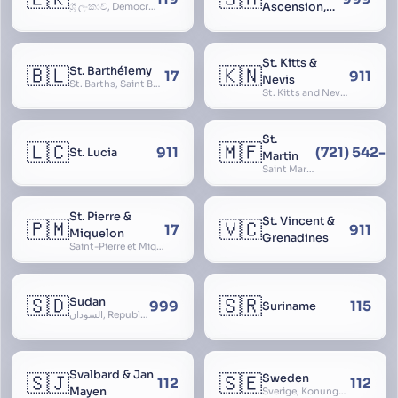
Ascension,
ශ්‍රී ලංකාව, Democratic Socialist Republic of Sri Lanka, இலங்கை சனநாயக சோசலிசக் குடியரசு, elangai, Ceylonc
Tristan da
Cunha
St. Kitts &
🇧🇱
🇰🇳
St. Barthélemy
17
911
Nevis
St. Barths, Saint Barth
St. Kitts and Nevis, Saint Christopher and Nevis
St.
🇱🇨
🇲🇫
911
(721) 542-
St. Lucia
Martin
Saint Martin
St. Pierre &
St. Vincent &
🇵🇲
🇻🇨
17
911
Miquelon
Grenadines
Saint-Pierre et Miquelon, St. Pierre and Miquelon
🇸🇩
🇸🇷
Sudan
999
115
Suriname
السودان, Republic of the Sudan
Svalbard & Jan
🇸🇯
🇸🇪
Sweden
112
112
Mayen
Sverige, Konungariket Sverige, Kingdom of Sweden, Svea Rike, Thule