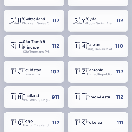
🇨🇭
🇸🇾
Switzerland
Syria
117
112
Schweiz, Swiss Confederation, Schweizerische Eidgenossenschaft, Confédération suisse, Confederazione Svizzera, Confederaziun Svizra, Confoederatio Helvetica, Helvetia
سوريا, Syrian Arab Republic
São Tomé &
🇸🇹
🇹🇼
Taiwan
112
110
Príncipe
臺灣, Republic of China, 中華民國, ROC, Chinese Taipei, 中華台北, Separate Customs Territory of Taiwan, Penghu, Kinmen and Matsu, 台灣、澎湖、金門及馬祖個別關稅領域
São Tomé and Príncipe, Sao Tome and Principe
🇹🇯
🇹🇿
Tajikistan
Tanzania
102
112
Тоҷикистон
United Republic of Tanzania
🇹🇭
🇹🇱
Thailand
911
112
Timor-Leste
ประเทศไทย, Kingdom of Thailand, ราชอาณาจักรไทย
🇹🇬
🇹🇰
Togo
117
111
Tokelau
French Togoland