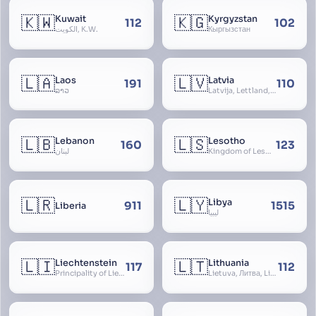
🇰🇼
🇰🇬
Kuwait
Kyrgyzstan
112
102
الكويت, K.W.
Кыргызстан
🇱🇦
🇱🇻
Laos
Latvia
191
110
ລາວ
Latvija, Lettland, Letland
🇱🇧
🇱🇸
Lebanon
Lesotho
160
123
لبنان
Kingdom of Lesotho, Basutoland
🇱🇷
🇱🇾
Libya
911
1515
Liberia
ليبيا
🇱🇮
🇱🇹
Liechtenstein
Lithuania
117
112
Principality of Liechtenstein
Lietuva, Литва, Litva