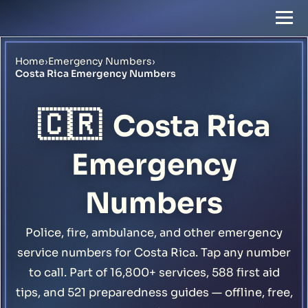
Home
›
Emergency Numbers
›
Costa Rica Emergency Numbers
🇨🇷
Costa Rica
Emergency
Numbers
Police, fire, ambulance, and other emergency
service numbers for Costa Rica. Tap any number
to call. Part of 16,800+ services, 588 first aid
tips, and 521 preparedness guides — offline, free,