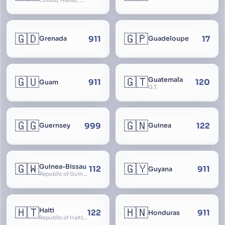
Ελλάδα, Hellas, Hellada, Ελλάς, Yunanistan, Hellenic Republic
🇬🇩
🇬🇵
911
17
Grenada
Guadeloupe
🇬🇺
🇬🇹
Guatemala
911
120
Guam
G.T.
🇬🇬
🇬🇳
999
122
Guernsey
Guinea
🇬🇼
🇬🇾
Guinea-Bissau
112
911
Guyana
Republic of Guinea-Bissau
🇭🇹
🇭🇳
Haiti
122
911
Honduras
Republic of Haiti, Haïti