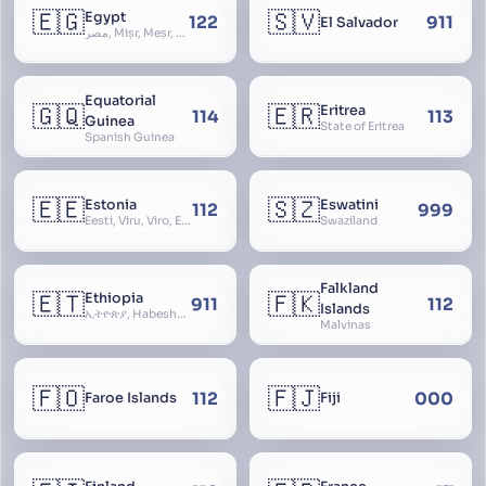
🇪🇬
🇸🇻
Egypt
122
911
El Salvador
مصر, Miṣr, Meṣr, Kīmi, Arab Republic of Egypt
Equatorial
🇬🇶
🇪🇷
Eritrea
114
113
Guinea
State of Eritrea
Spanish Guinea
🇪🇪
🇸🇿
Estonia
Eswatini
112
999
Eesti, Viru, Viro, Estland, Maarjamaa, Igaunija
Swaziland
Falkland
🇪🇹
🇫🇰
Ethiopia
911
112
Islands
ኢትዮጵያ, Habeshastan, Federal Democratic Republic of Ethiopia, Ethiopië, Al-Habasha
Malvinas
🇫🇴
🇫🇯
112
000
Faroe Islands
Fiji