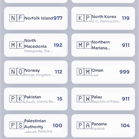
🇳🇫
🇰🇵
North Korea
977
119
Norfolk Island
조선, Democratic People’s Republic of Korea, D.P.R.K., Choson Minjujuui Inmin Konghwaguk, 조선민주주의인민공화국, Cho-son
North
Northern
🇲🇰
🇲🇵
192
911
Macedonia
Mariana
Македонија, The former Yugoslav Republic of Macedonia, FYROM, Paeonia
Islands
🇳🇴
🇴🇲
Norway
Oman
112
999
Norge, Kingdom of Norway, Kongeriket Norge, Kongeriket Noreg
عُمان
🇵🇰
🇵🇼
Pakistan
Palau
15
911
پاکستان, Islamic Republic of Pakistan, Federation of Pakistan
Republic of Palau
Palestinian
🇵🇸
🇵🇦
Panama
100
104
Authority
Panamá
فلسطين, Palistine