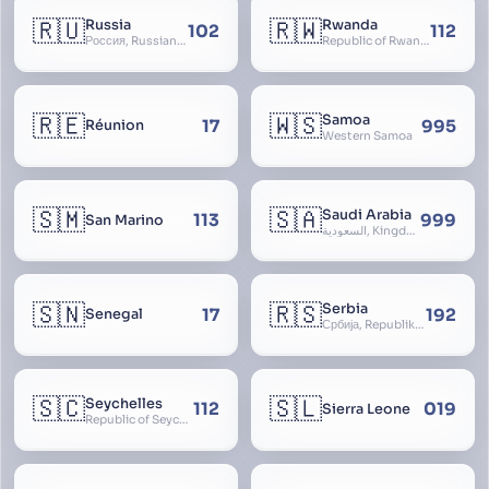
🇷🇺
🇷🇼
Russia
Rwanda
102
112
Россия, Russian Federation, Российская Федерация, Russland, Rossiya, RF
Republic of Rwanda, République du Rwanda
🇷🇪
🇼🇸
Samoa
17
995
Réunion
Western Samoa
🇸🇲
🇸🇦
Saudi Arabia
113
999
San Marino
السعودية, Kingdom of Saudi Arabia, KSA, Al-Mamlaka al-Arabiyya as-Saudiyya, Hijaz
🇸🇳
🇷🇸
Serbia
17
192
Senegal
Србија, Republika Srbija
🇸🇨
🇸🇱
Seychelles
112
019
Sierra Leone
Republic of Seychelles