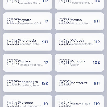
🇲🇷
🇲🇺
117
112
موريتانيا, Islamic Republic of Mauritania, République Islamique de Mauritanie
Republic of Mauritius
🇾🇹
🇲🇽
Mayotte
Mexico
17
911
Departmental Collectivity of Mayotte, Mahoré, French Mayotte
México, United Mexican States, Estados Unidos Mexicanos, República Mexicana, Méjico, MX, Aztlán, Aztlān
🇫🇲
🇲🇩
Micronesia
Moldova
911
112
Federated States of Micronesia
Republic of Moldova, Republica Moldova, Bassarabia
🇲🇨
🇲🇳
Monaco
Mongolia
17
102
Principality of Monaco
Монгол
🇲🇪
🇲🇸
Montenegro
122
911
Montserrat
Crna Gora, Republic of Montenegro, Republika Crna Gora, Mali i Zi, Karadag
🇲🇦
🇲🇿
Morocco
19
119
Mozambique
المغرب, Kingdom of Morocco, Al Mamkaka Al Maghribiya