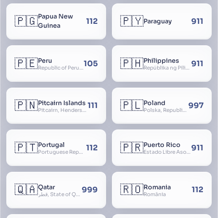
Papua New
🇵🇬
🇵🇾
112
911
Paraguay
Guinea
🇵🇪
🇵🇭
Peru
Philippines
105
911
Republic of Peru, República del Perú
Repúblika ng Pilipinas, Republic of the Philippines, Las Islas Filipinas, cPinás, Philippine Islands
🇵🇳
🇵🇱
Pitcairn Islands
Poland
111
997
Pitcairn, Henderson, Ducie and Oeno Islands
Polska, Republic of Poland, Rzeczpospolita Polska, RP
🇵🇹
🇵🇷
Portugal
Puerto Rico
112
911
Portuguese Republic, Lusitania
Estado Libre Asociado de Puerto Rico, Commonwealth of Puerto Rico, Borikén, Borinquen, Borinken
🇶🇦
🇷🇴
Qatar
Romania
999
112
قطر, State of Qatar
România