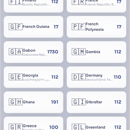
🇫🇮
🇫🇷
Finland
France
112
17
Suomi, Republic of Finland, Suomen tasavalta, Republiken Finland, Soome
French Republic, République Française, La France, Farança
French
🇬🇫
🇵🇫
17
17
French Guiana
Polynesia
🇬🇦
🇬🇲
Gabon
1730
112
Gambia
Gabonese Republic
🇬🇪
🇩🇪
Georgia
Germany
112
110
საქართველო, گرجستان, Gorjestan, Sakartvelo
Deutschland, Federal Republic of Germany, Bundesrepublik Deutschland, BRD, FRG, Duitsland
🇬🇭
🇬🇮
191
112
Ghana
Gibraltar
🇬🇷
🇬🇱
Greece
100
112
Greenland