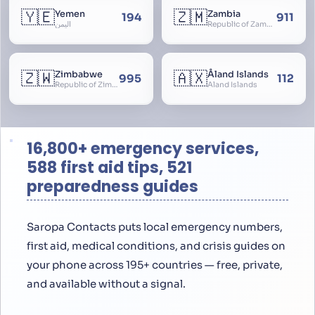
🇾🇪
🇿🇲
Yemen
Zambia
194
911
اليمن
Republic of Zambia
🇿🇼
🇦🇽
Zimbabwe
Åland Islands
995
112
Republic of Zimbabwe
Aland Islands
16,800+ emergency services,
588 first aid tips, 521
preparedness guides
Saropa Contacts puts local emergency numbers,
first aid, medical conditions, and crisis guides on
your phone across 195+ countries — free, private,
and available without a signal.