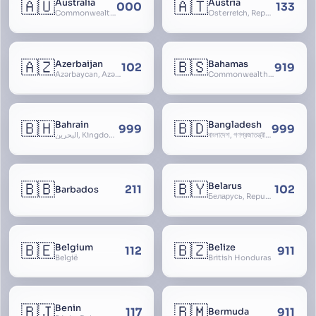
🇦🇺
🇦🇹
Australia
Austria
000
133
Commonwealth of Australia
Österreich, Republic of Austria, Republik Österreich
🇦🇿
🇧🇸
Azerbaijan
Bahamas
102
919
Azərbaycan, Azərbaycan Respublikası, Republic of Azerbaijan
Commonwealth of The Bahamas
🇧🇭
🇧🇩
Bahrain
Bangladesh
999
999
البحرين, Kingdom of Bahrain
বাংলাদেশ, গণপ্রজাতন্ত্রী বাংলাদেশ, Gônôprôjatôntri Bangladesh, People’s Republic of Bangladesh, East Bengal, East Pakistan
🇧🇧
🇧🇾
Belarus
211
102
Barbados
Беларусь, Republic of Belarus, Gudija, Byelorussia
🇧🇪
🇧🇿
Belgium
Belize
112
911
België
British Honduras
🇧🇯
🇧🇲
Benin
117
911
Bermuda