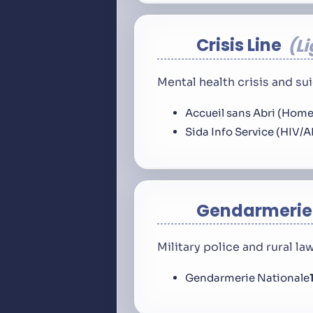
Crisis Line
L
Mental health crisis and s
Accueil sans Abri (Home
Sida Info Service (HIV/A
Gendarmerie
Military police and rural l
Gendarmerie Nationale