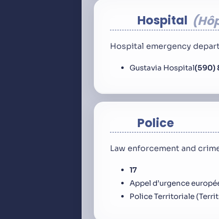
Hospital
Hôp
Hospital emergency depart
Gustavia Hospital
(590) 
Police
Law enforcement and crime
17
Appel d’urgence europé
Police Territoriale (Terri