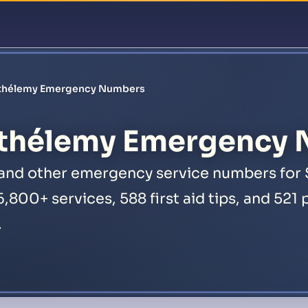
Featur
rthélemy Emergency Numbers
rthélemy Emergency
, and other emergency service numbers for 
16,800+ services, 588 first aid tips, and 52
.