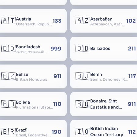
🇦🇹
🇦🇿
Austria
Azerbaijan
133
102
Österreich, Republic of Austria, Republik Österreich
Azərbaycan, Azərbaycan Respublikası, Republic of Azerbaijan
🇧🇩
🇧🇧
Bangladesh
999
211
Barbados
বাংলাদেশ, গণপ্রজাতন্ত্রী বাংলাদেশ, Gônôprôjatôntri Bangladesh, People’s Republic of Bangladesh, East Bengal, East Pakistan
🇧🇿
🇧🇯
Belize
Benin
911
117
British Honduras
Bénin, Dahomey, Republic of Benin, République du Bénin
Bonaire, Sint
🇧🇴
🇧🇶
Bolivia
110
911
Eustatius and
Plurinational State of Bolivia
Saba
British Indian
🇧🇷
🇮🇴
Brazil
190
112
Ocean Territory
Brasil, Federative Republic of Brazil, República Federativa do Brasil