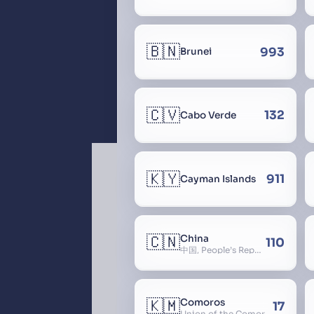
🇧🇳
993
Brunei
🇨🇻
132
Cabo Verde
🇰🇾
911
Cayman Islands
🇨🇳
China
110
中国, People’s Republic of China, 中华人民共和国, PRC, Shenzhou, 神州, Zhongguo
🇰🇲
Comoros
17
Union of the Comoros