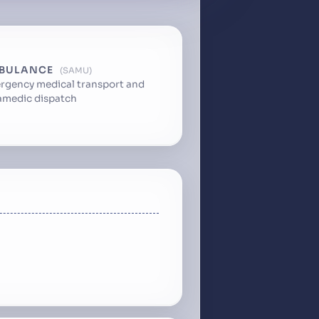
BULANCE
SAMU
rgency medical transport and
amedic dispatch