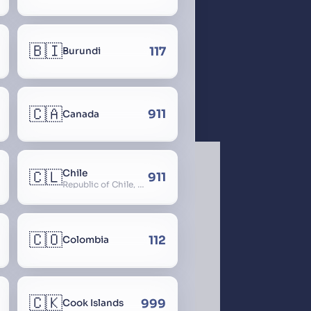
🇧🇮
117
Burundi
🇨🇦
911
Canada
🇨🇱
Chile
911
Republic of Chile, Chilli, Aymara, Chili, Quechua
🇨🇴
112
Colombia
🇨🇰
999
Cook Islands