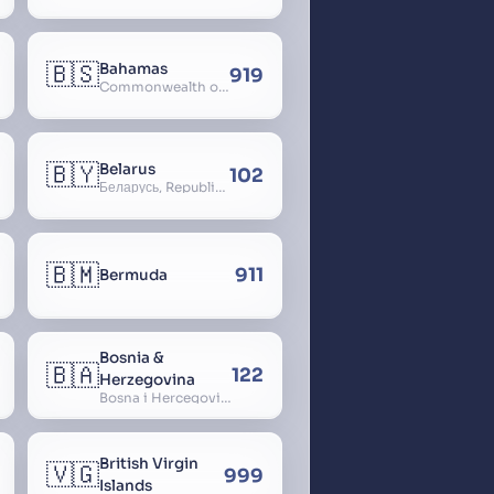
🇧🇸
Bahamas
919
Commonwealth of The Bahamas
🇧🇾
Belarus
102
Беларусь, Republic of Belarus, Gudija, Byelorussia
🇧🇲
911
Bermuda
Bosnia &
🇧🇦
122
Herzegovina
Bosna i Hercegovina, Bosnia and Herzegovina
British Virgin
🇻🇬
999
Islands