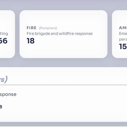
FIRE
AM
Pompiers
ting
Fire brigade and wildfire response
Eme
66
18
par
15
s
response
8