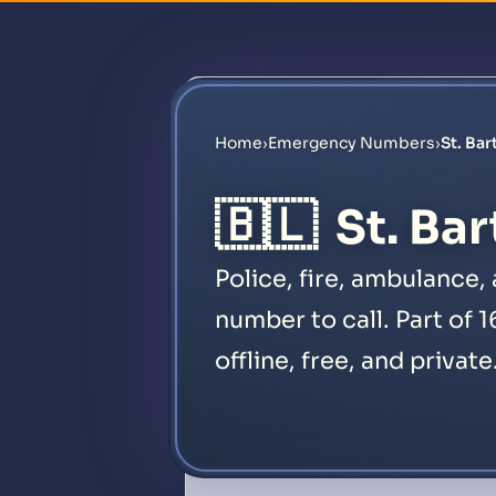
Home
›
Emergency Numbers
›
St. Ba
🇧🇱
St. Ba
Police, fire, ambulance
number to call. Part of 
offline, free, and private