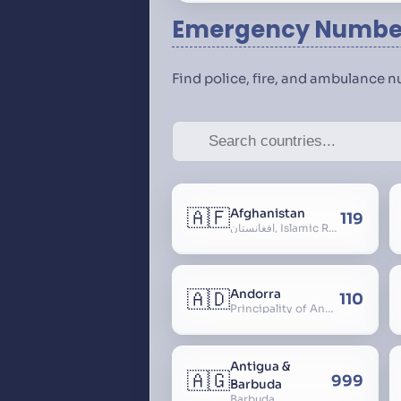
Emergency Number
Find police, fire, and ambulance 
🇦🇫
Afghanistan
119
افغانستان, Islamic Republic of Afghanistan
🇦🇩
Andorra
110
Principality of Andorra
Antigua &
🇦🇬
999
Barbuda
Barbuda