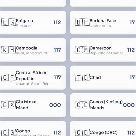
🇧🇬
🇧🇫
Bulgaria
Burkina Faso
112
17
България
Upper Volta
🇰🇭
🇨🇲
Cambodia
Cameroon
117
112
កម្ពុជា, Kingdom of Cambodia, Royaume du Cambodge, Kampuchea, Khmer Republic
Republic of Cameroon
Central African
🇨🇫
🇹🇩
117
17
Chad
Republic
Ubangi-Shari, République Centrafricaine, Central African Empire
Christmas
Cocos (Keeling)
🇨🇽
🇨🇨
000
000
Island
Islands
🇨🇬
🇨🇩
Congo
112
112
Congo (DRC)
Republic of Congo