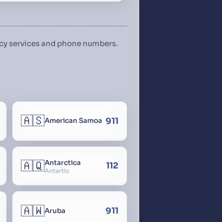
ency services and phone numbers.
🇦🇸
911
American Samoa
🇦🇶
Antarctica
112
Antartic
🇦🇼
911
Aruba