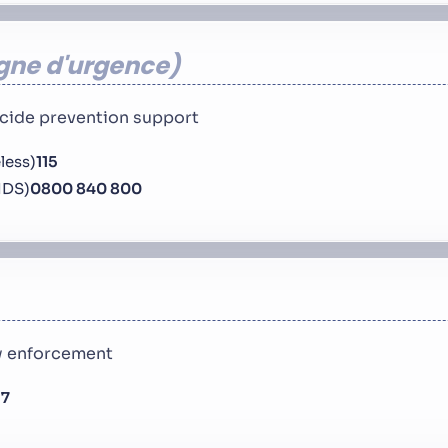
igne d'urgence
uicide prevention support
less)
115
IDS)
0800 840 800
aw enforcement
17