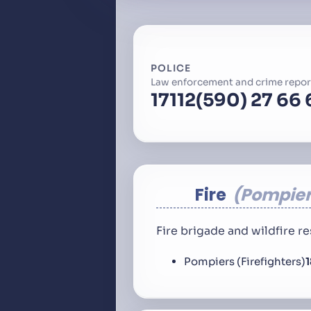
POLICE
Law enforcement and crime repor
17
112
(590) 27 66 
Fire
Pompier
Fire brigade and wildfire 
Pompiers (Firefighters)
1