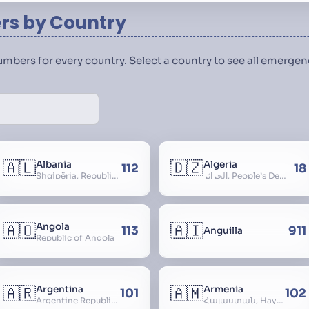
s by Country
numbers for every country. Select a country to see all emerg
🇦🇱
🇩🇿
Albania
Algeria
112
18
Shqipëria, Republic of Albania, Republika e Shqipërisë, Arnavutluk
الجزائر, People’s Democratic Republic of Algeria, al-Jazā’ir, iriyya ad-Dīmuqrāţiyya ash Sha
🇦🇴
🇦🇮
Angola
113
911
Anguilla
Republic of Angola
🇦🇷
🇦🇲
Argentina
Armenia
101
102
Argentine Republic, la Argentina, Argentine Nation, United Provinces of the Río de la Plata, Argentine Confederation
Հայաստան, Hayastan, Republic of Armenia