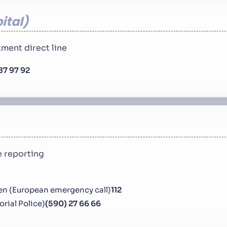
ital
ment direct line
87 97 92
 reporting
en (European emergency call)
112
torial Police)
(590) 27 66 66