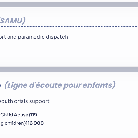
SAMU
rt and paramedic dispatch
e
Ligne d'écoute pour enfants
youth crisis support
(Child Abuse)
119
ng children)
116 000