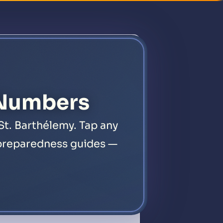
es
Emergency
About
News
Legal
FAQ
Contact
 Numbers
St. Barthélemy. Tap any
1 preparedness guides —