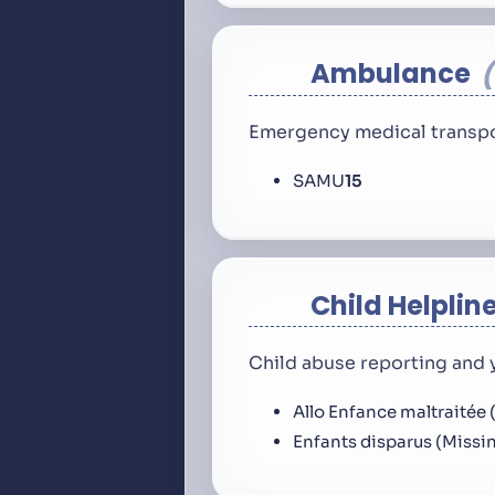
Ambulance
Emergency medical transpo
SAMU
15
Child Helplin
Child abuse reporting and 
Allo Enfance maltraitée 
Enfants disparus (Missi