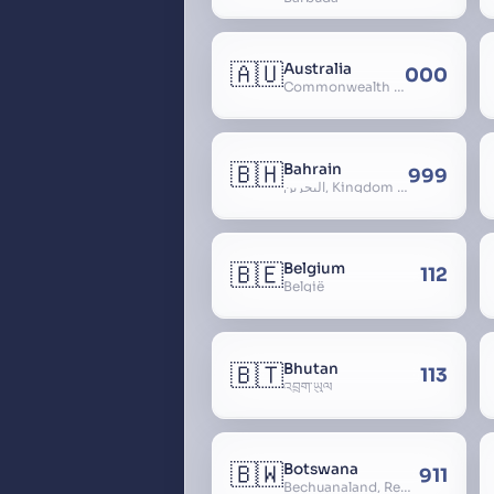
🇦🇺
Australia
000
Commonwealth of Australia
🇧🇭
Bahrain
999
البحرين, Kingdom of Bahrain
🇧🇪
Belgium
112
België
🇧🇹
Bhutan
113
འབྲུག་ཡུལ
🇧🇼
Botswana
911
Bechuanaland, Republic of Botswana