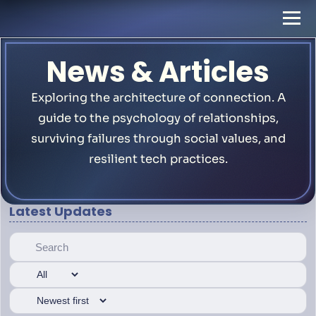
News & Articles
Exploring the architecture of connection. A
guide to the psychology of relationships,
surviving failures through social values, and
resilient tech practices.
Latest Updates