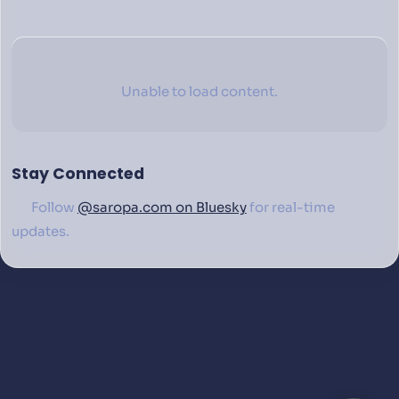
Unable to load content.
Stay Connected
Follow
@saropa.com on Bluesky
for real-time
updates.