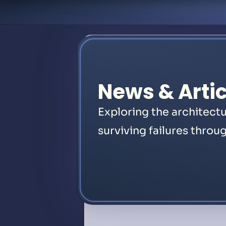
News & Artic
Exploring the architectu
surviving failures throug