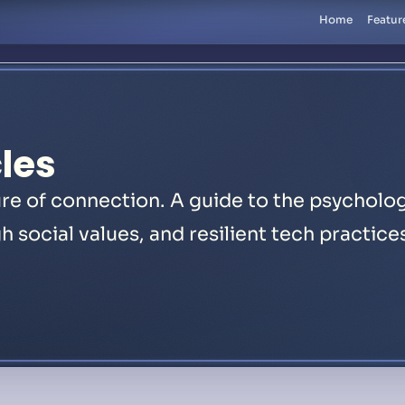
Home
Featur
les
re of connection. A guide to the psycholog
h social values, and resilient tech practice