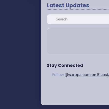
Latest Updates
Stay Connected
Follow
@saropa.com on Bluesk