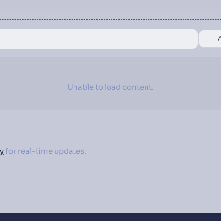
Unable to load content.
y
for real-time updates.