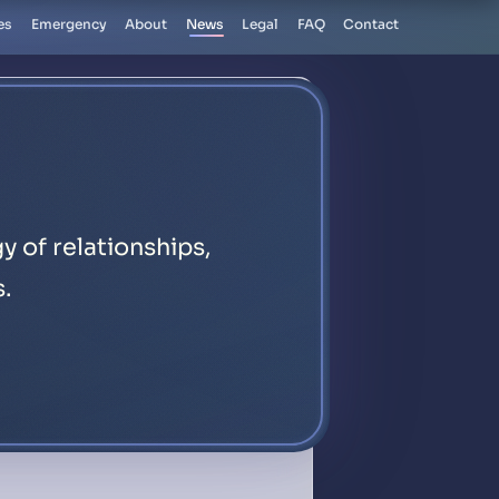
es
Emergency
About
News
Legal
FAQ
Contact
y of relationships,
s.