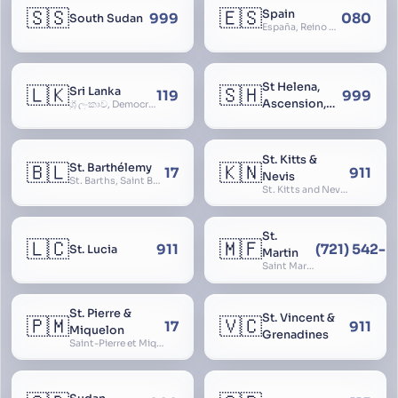
🇸🇸
🇪🇸
Spain
999
080
South Sudan
España, Reino de España, Espanya, Espainia
St Helena,
🇱🇰
🇸🇭
Sri Lanka
119
999
Ascension,
ශ්‍රී ලංකාව, Democratic Socialist Republic of Sri Lanka, இலங்கை சனநாயக சோசலிசக் குடியரசு, elangai, Ceylonc
Tristan da
Cunha
St. Kitts &
🇧🇱
🇰🇳
St. Barthélemy
17
911
Nevis
St. Barths, Saint Barth
St. Kitts and Nevis, Saint Christopher and Nevis
St.
🇱🇨
🇲🇫
911
(721) 542-
St. Lucia
Martin
Saint Martin
St. Pierre &
St. Vincent &
🇵🇲
🇻🇨
17
911
Miquelon
Grenadines
Saint-Pierre et Miquelon, St. Pierre and Miquelon