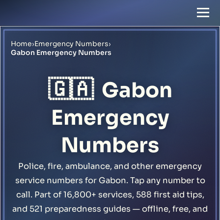
Home
›
Emergency Numbers
›
Gabon Emergency Numbers
🇬🇦
Gabon
Emergency
Numbers
Police, fire, ambulance, and other emergency
service numbers for Gabon. Tap any number to
call. Part of 16,800+ services, 588 first aid tips,
and 521 preparedness guides — offline, free, and