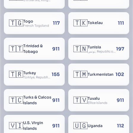
ประเทศไทย, Kingdom of Thailand, ราชอาณาจักรไทย
🇹🇬
🇹🇰
Togo
117
111
Tokelau
French Togoland
Trinidad &
🇹🇹
🇹🇳
Tunisia
911
197
Tobago
تونس, Republic of Tunisia, الجمهورية التونسية
🇹🇷
🇹🇲
Turkey
155
102
Turkmenistan
Türkiye, Republic of Turkey, Türkiye Cumhuriyeti
Turks & Caicos
🇹🇨
🇹🇻
Tuvalu
911
911
Islands
Ellice Islands
U.S. Virgin
🇻🇮
🇺🇬
911
112
Uganda
Islands