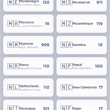
🇲🇪
🇲🇸
Montenegro
122
911
Montserrat
Crna Gora, Republic of Montenegro, Republika Crna Gora, Mali i Zi, Karadag
🇲🇦
🇲🇿
Morocco
19
119
Mozambique
المغرب, Kingdom of Morocco, Al Mamkaka Al Maghribiya
🇲🇲
🇳🇦
Myanmar
999
10
Namibia
မြန်မာ, Republic of the Union of Myanmar, Burma
🇳🇷
🇳🇵
Nauru
Nepal
110
100
Republic of Nauru
नेपाल, संघिय लोकतान्त्रिक गणतन्त्र नेपाल, saṃghiya lokatāntrika gaṇatantra nepāla, Federal Democratic Republic Of Nepal
🇳🇱
🇳🇨
Netherlands
112
17
New Caledonia
Nederland, Kingdom of the Netherlands, Koninkrijk der Nederlanden, Holland
🇳🇮
🇳🇪
911
17
Nicaragua
Niger