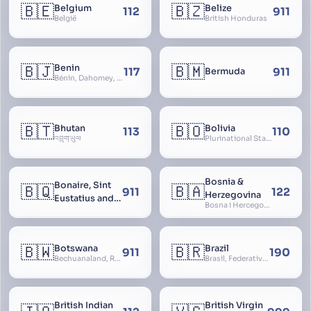
🇧🇪
🇧🇿
Belgium
Belize
112
911
België
British Honduras
🇧🇯
🇧🇲
Benin
117
911
Bermuda
Bénin, Dahomey, Republic of Benin, République du Bénin
🇧🇹
🇧🇴
Bhutan
Bolivia
113
110
འབྲུག་ཡུལ
Plurinational State of Bolivia
Bosnia &
Bonaire, Sint
🇧🇶
🇧🇦
911
122
Herzegovina
Eustatius and
Bosna i Hercegovina, Bosnia and Herzegovina
Saba
🇧🇼
🇧🇷
Botswana
Brazil
911
190
Bechuanaland, Republic of Botswana
Brasil, Federative Republic of Brazil, República Federativa do Brasil
British Indian
British Virgin