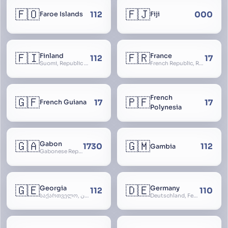
🇫🇴
🇫🇯
112
000
Faroe Islands
Fiji
🇫🇮
🇫🇷
Finland
France
112
17
Suomi, Republic of Finland, Suomen tasavalta, Republiken Finland, Soome
French Republic, République Française, La France, Farança
French
🇬🇫
🇵🇫
17
17
French Guiana
Polynesia
🇬🇦
🇬🇲
Gabon
1730
112
Gambia
Gabonese Republic
🇬🇪
🇩🇪
Georgia
Germany
112
110
საქართველო, گرجستان, Gorjestan, Sakartvelo
Deutschland, Federal Republic of Germany, Bundesrepublik Deutschland, BRD, FRG, Duitsland