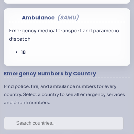
Ambulance
SAMU
Emergency medical transport and paramedic
dispatch
18
Emergency Numbers by Country
Find police, fire, and ambulance numbers for every
country. Select a country to see all emergency services
and phone numbers.