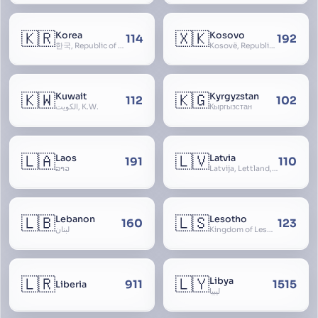
🇰🇷
🇽🇰
Korea
Kosovo
114
192
한국, Republic of Korea, R.O.K., Dae-han-min-guk, 대한민국, Han-guk
Kosovë, Republic of Kosovo, Republika e Kosovës
🇰🇼
🇰🇬
Kuwait
Kyrgyzstan
112
102
الكويت, K.W.
Кыргызстан
🇱🇦
🇱🇻
Laos
Latvia
191
110
ລາວ
Latvija, Lettland, Letland
🇱🇧
🇱🇸
Lebanon
Lesotho
160
123
لبنان
Kingdom of Lesotho, Basutoland
🇱🇷
🇱🇾
Libya
911
1515
Liberia
ليبيا