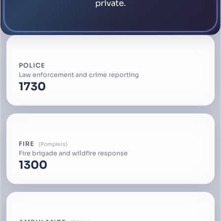
private.
POLICE
Law enforcement and crime reporting
1730
FIRE
Pompiers
Fire brigade and wildfire response
1300