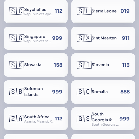
🇸🇨
🇸🇱
Seychelles
112
019
Sierra Leone
Republic of Seychelles
🇸🇬
🇸🇽
Singapore
999
911
Sint Maarten
Republic of Singapore, Singapura, Sinhapura, Xīnjiāpō, 新加坡, Ciŋkappūr, சிங்கப்பூர்
🇸🇰
🇸🇮
158
113
Slovakia
Slovenia
Solomon
🇸🇧
🇸🇴
999
888
Somalia
Islands
South
🇿🇦
🇬🇸
South Africa
112
999
Georgia &
Azania, Mzansi, Xhosa, Suid-Afrika, Zuid-Afrika
South Georgia and South Sandwich Islands
South
Sandwich
Islands