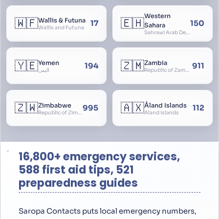
Western
🇼🇫
🇪🇭
Wallis & Futuna
17
150
Sahara
Wallis and Futuna
Sahrawi Arab Democratic Republic, Sahara Occidental, Former Spanish Sahara
🇾🇪
🇿🇲
Yemen
Zambia
194
911
اليمن
Republic of Zambia
🇿🇼
🇦🇽
Zimbabwe
Åland Islands
995
112
Republic of Zimbabwe
Aland Islands
16,800+ emergency services,
588 first aid tips, 521
preparedness guides
Saropa Contacts puts local emergency numbers,