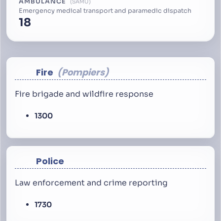
AMBULANCE
SAMU
Emergency medical transport and paramedic dispatch
18
Fire
Pompiers
Fire brigade and wildfire response
1300
Police
Law enforcement and crime reporting
1730