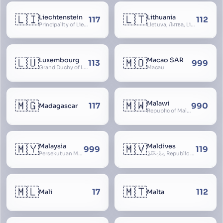
🇱🇮
🇱🇹
Liechtenstein
Lithuania
117
112
Principality of Liechtenstein
Lietuva, Литва, Litva
🇱🇺
🇲🇴
Luxembourg
Macao SAR
113
999
Grand Duchy of Luxembourg, Groussherzogdem Lëtzebuerg, Grand-Duché de Luxembourg, Großherzogtum Luxemburg, Luxemburgo, Lussemburgo
Macau
🇲🇬
🇲🇼
Malawi
117
990
Madagascar
Republic of Malawi, Nyasaland
🇲🇾
🇲🇻
Malaysia
Maldives
999
119
Persekutuan Malaysia, Federation of Malaysia, Malaya, 马来西亚, Mǎláixīyà, மலேசியா, Malesiya
ދިވެހިރާއްޖެ, Republic of the Maldives, The Maldive Islands, Dhivehi Raajje
🇲🇱
🇲🇹
17
112
Mali
Malta