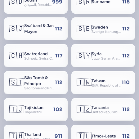
🇸🇩
🇸🇷
Sudan
999
115
Suriname
السودان, Republic of the Sudan
Svalbard & Jan
🇸🇯
🇸🇪
Sweden
112
112
Mayen
Sverige, Konungariket Sverige, Kingdom of Sweden, Svea Rike, Thule
🇨🇭
🇸🇾
Switzerland
Syria
117
112
Schweiz, Swiss Confederation, Schweizerische Eidgenossenschaft, Confédération suisse, Confederazione Svizzera, Confederaziun Svizra, Confoederatio Helvetica, Helvetia
سوريا, Syrian Arab Republic
São Tomé &
🇸🇹
🇹🇼
Taiwan
112
110
Príncipe
臺灣, Republic of China, 中華民國, ROC, Chinese Taipei, 中華台北, Separate Customs Territory of Taiwan, Penghu, Kinmen and Matsu, 台灣、澎湖、金門及馬祖個別關稅領域
São Tomé and Príncipe, Sao Tome and Principe
🇹🇯
🇹🇿
Tajikistan
Tanzania
102
112
Тоҷикистон
United Republic of Tanzania
🇹🇭
🇹🇱
Thailand
911
112
Timor-Leste