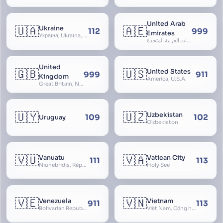
United Arab
🇺🇦
🇦🇪
Ukraine
112
999
Emirates
Україна, Ukraїna, UA
الإمارات العربية المتحدة, Al Emirat al Arabbiya al Muttahida, U.A.E.
United
🇬🇧
🇺🇸
United States
999
911
Kingdom
America, U.S.A.
Great Britain, Northern Ireland, England, Scotland, Wales, UK, Alba, Caledonia, Cymru, Ulster
🇺🇾
🇺🇿
Uzbekistan
109
102
Uruguay
Oʻzbekiston
🇻🇺
🇻🇦
Vanuatu
Vatican City
111
113
Niuhebridis, République de Vanuatu, Ripablik blong Vanuatu, New Hebrides
Holy See
🇻🇪
🇻🇳
Venezuela
Vietnam
911
113
Bolivarian Republic of Venezuela
Việt Nam, Cộng hòa Xã hội Chủ nghĩa Việt Nam, SRV, VN