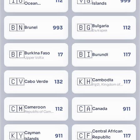
🇮🇴
🇻🇬
112
999
Ocean
Islands
Territory
🇧🇳
🇧🇬
Bulgaria
993
112
Brunei
България
🇧🇫
🇧🇮
Burkina Faso
17
117
Burundi
Upper Volta
🇨🇻
🇰🇭
Cambodia
132
117
Cabo Verde
កម្ពុជា, Kingdom of Cambodia, Royaume du Cambodge, Kampuchea, Khmer Republic
🇨🇲
🇨🇦
Cameroon
112
911
Canada
Republic of Cameroon
Central African
Cayman
🇰🇾
🇨🇫
911
117
Republic
Islands