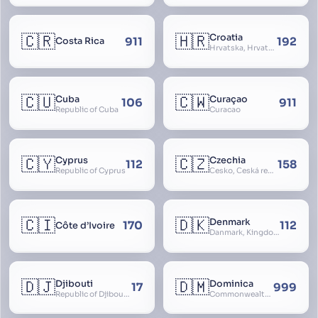
🇨🇷
🇭🇷
Croatia
911
192
Costa Rica
Hrvatska, Hrvatsk, Hrvaška
🇨🇺
🇨🇼
Cuba
Curaçao
106
911
Republic of Cuba
Curacao
🇨🇾
🇨🇿
Cyprus
Czechia
112
158
Republic of Cyprus
Česko, Česká republika
🇨🇮
🇩🇰
Denmark
170
112
Côte d’Ivoire
Danmark, Kingdom of Denmark, Kongeriget Danmark
🇩🇯
🇩🇲
Djibouti
Dominica
17
999
Republic of Djibouti, République de Djibouti
Commonwealth of Dominica