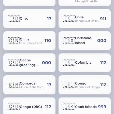
Ubangi-Shari, République Centrafricaine, Central African Empire
🇹🇩
🇨🇱
Chile
17
911
Chad
Republic of Chile, Chilli, Aymara, Chili, Quechua
Christmas
🇨🇳
🇨🇽
China
110
000
Island
中国, People’s Republic of China, 中华人民共和国, PRC, Shenzhou, 神州, Zhongguo
Cocos
🇨🇨
🇨🇴
000
112
Colombia
(Keeling)
Islands
🇰🇲
🇨🇬
Comoros
Congo
17
112
Union of the Comoros
Republic of Congo
🇨🇩
🇨🇰
112
999
Congo (DRC)
Cook Islands