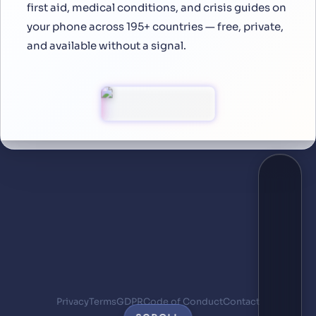
first aid, medical conditions, and crisis guides on
your phone across 195+ countries — free, private,
and available without a signal.
Privacy
Terms
GDPR
Code of Conduct
Contact