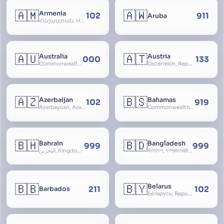
🇦🇲
🇦🇼
Armenia
102
911
Aruba
Հայաստան, Hayastan, Republic of Armenia
🇦🇺
🇦🇹
Australia
Austria
000
133
Commonwealth of Australia
Österreich, Republic of Austria, Republik Österreich
🇦🇿
🇧🇸
Azerbaijan
Bahamas
102
919
Azərbaycan, Azərbaycan Respublikası, Republic of Azerbaijan
Commonwealth of The Bahamas
🇧🇭
🇧🇩
Bahrain
Bangladesh
999
999
البحرين, Kingdom of Bahrain
বাংলাদেশ, গণপ্রজাতন্ত্রী বাংলাদেশ, Gônôprôjatôntri Bangladesh, People’s Republic of Bangladesh, East Bengal, East Pakistan
🇧🇧
🇧🇾
Belarus
211
102
Barbados
Беларусь, Republic of Belarus, Gudija, Byelorussia