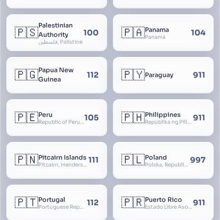
Palestinian
🇵🇸
🇵🇦
Panama
100
104
Authority
Panamá
فلسطين, Palistine
Papua New
🇵🇬
🇵🇾
112
911
Paraguay
Guinea
🇵🇪
🇵🇭
Peru
Philippines
105
911
Republic of Peru, República del Perú
Repúblika ng Pilipinas, Republic of the Philippines, Las Islas Filipinas, cPinás, Philippine Islands
🇵🇳
🇵🇱
Pitcairn Islands
Poland
111
997
Pitcairn, Henderson, Ducie and Oeno Islands
Polska, Republic of Poland, Rzeczpospolita Polska, RP
🇵🇹
🇵🇷
Portugal
Puerto Rico
112
911
Portuguese Republic, Lusitania
Estado Libre Asociado de Puerto Rico, Commonwealth of Puerto Rico, Borikén, Borinquen, Borinken