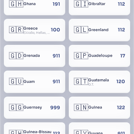
🇬🇭
🇬🇮
191
112
Ghana
Gibraltar
🇬🇷
🇬🇱
Greece
100
112
Greenland
Ελλάδα, Hellas, Hellada, Ελλάς, Yunanistan, Hellenic Republic
🇬🇩
🇬🇵
911
17
Grenada
Guadeloupe
🇬🇺
🇬🇹
Guatemala
911
120
Guam
G.T.
🇬🇬
🇬🇳
999
122
Guernsey
Guinea
🇬🇼
🇬🇾
Guinea-Bissau
112
911
Guyana