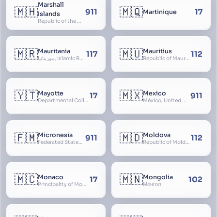
Marshall
🇲🇭
🇲🇶
911
17
Martinique
Islands
Republic of the Marshall Islands
🇲🇷
🇲🇺
Mauritania
Mauritius
117
112
موريتانيا, Islamic Republic of Mauritania, République Islamique de Mauritanie
Republic of Mauritius
🇾🇹
🇲🇽
Mayotte
Mexico
17
911
Departmental Collectivity of Mayotte, Mahoré, French Mayotte
México, United Mexican States, Estados Unidos Mexicanos, República Mexicana, Méjico, MX, Aztlán, Aztlān
🇫🇲
🇲🇩
Micronesia
Moldova
911
112
Federated States of Micronesia
Republic of Moldova, Republica Moldova, Bassarabia
🇲🇨
🇲🇳
Monaco
Mongolia
17
102
Principality of Monaco
Монгол