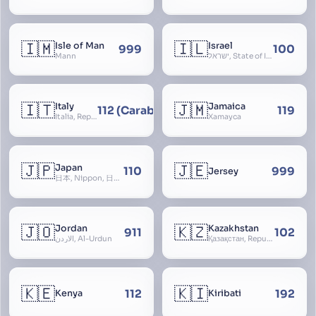
🇮🇲
🇮🇱
Isle of Man
Israel
999
100
Mann
ישראל, State of Israel, מדינת ישראל, Medinat Yisra’el, دَوْلَة إِسْرَائِيل, Dawlat Isra’il, the Jewish State, the Hebrew State, the Holy Land, ארץ הקודש, Eretz Yisrael, ארץ ישראל
🇮🇹
🇯🇲
Italy
Jamaica
112 (Carabinieri - National Police)
119
Italia, Repubblica Italiana, Ausonia, Esperia, Enotria, Tirrenia
Xamayca
🇯🇵
🇯🇪
Japan
110
999
Jersey
日本, Nippon, 日本国, Nihon
🇯🇴
🇰🇿
Jordan
Kazakhstan
911
102
الأردن, Al-Urdun
Қазақстан, Republic of Kazakhstan, Қазақстан Республикасы, Qazaqstan
🇰🇪
🇰🇮
112
192
Kenya
Kiribati