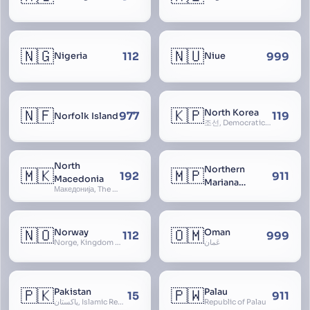
🇳🇬
🇳🇺
112
999
Nigeria
Niue
🇳🇫
🇰🇵
North Korea
977
119
Norfolk Island
조선, Democratic People’s Republic of Korea, D.P.R.K., Choson Minjujuui Inmin Konghwaguk, 조선민주주의인민공화국, Cho-son
North
Northern
🇲🇰
🇲🇵
192
911
Macedonia
Mariana
Македонија, The former Yugoslav Republic of Macedonia, FYROM, Paeonia
Islands
🇳🇴
🇴🇲
Norway
Oman
112
999
Norge, Kingdom of Norway, Kongeriket Norge, Kongeriket Noreg
عُمان
🇵🇰
🇵🇼
Pakistan
Palau
15
911
پاکستان, Islamic Republic of Pakistan, Federation of Pakistan
Republic of Palau