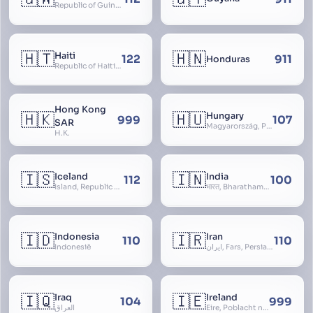
Republic of Guinea-Bissau
🇭🇹
🇭🇳
Haiti
122
911
Honduras
Republic of Haiti, Haïti
Hong Kong
🇭🇰
🇭🇺
Hungary
999
107
SAR
Magyarország, People’s Republic of Hungary, Hungaria, Magyar Köztársaság, Magyar Népköztársaság, Magyar Tanácsköztársaság, Magyar Királyság
H.K.
🇮🇸
🇮🇳
Iceland
India
112
100
Ísland, Republic of Iceland, Lýðveldið Ísland
भारत, Bharatham, Bhārat Gaṇarājya, Republic of India, Union of India, Hindustan, (Al-)Hind, Aryavarta, Bhārat Prajatantra, Bhāratavarṣa
🇮🇩
🇮🇷
Indonesia
Iran
110
110
Indonesië
ایران, Fars, Persia, Islamic Republic of Iran
🇮🇶
🇮🇪
Iraq
Ireland
104
999
العراق
Éire, Poblacht na hÉireann, Republic of Ireland