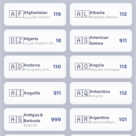
🇦🇫
🇦🇱
Afghanistan
Albania
119
112
افغانستان, Islamic Republic of Afghanistan
Shqipëria, Republic of Albania, Republika e Shqipërisë, Arnavutluk
American
🇩🇿
🇦🇸
Algeria
18
911
Samoa
الجزائر, People’s Democratic Republic of Algeria, al-Jazā’ir, iriyya ad-Dīmuqrāţiyya ash Sha
🇦🇩
🇦🇴
Andorra
Angola
110
113
Principality of Andorra
Republic of Angola
🇦🇮
🇦🇶
Antarctica
911
112
Anguilla
Antartic
Antigua &
🇦🇬
🇦🇷
Argentina
999
101
Barbuda
Argentine Republic, la Argentina, Argentine Nation, United Provinces of the Río de la Plata, Argentine Confederation
Barbuda