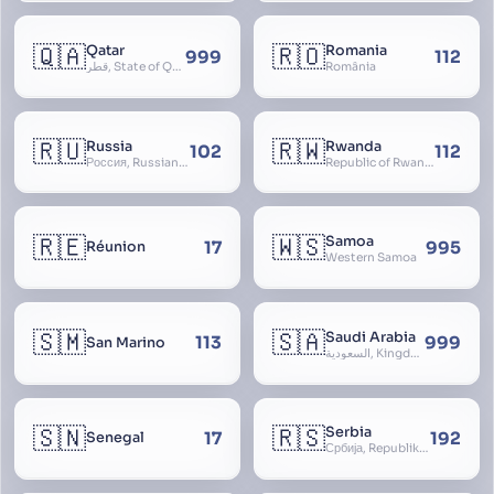
🇶🇦
🇷🇴
Qatar
Romania
999
112
قطر, State of Qatar
România
🇷🇺
🇷🇼
Russia
Rwanda
102
112
Россия, Russian Federation, Российская Федерация, Russland, Rossiya, RF
Republic of Rwanda, République du Rwanda
🇷🇪
🇼🇸
Samoa
17
995
Réunion
Western Samoa
🇸🇲
🇸🇦
Saudi Arabia
113
999
San Marino
السعودية, Kingdom of Saudi Arabia, KSA, Al-Mamlaka al-Arabiyya as-Saudiyya, Hijaz
🇸🇳
🇷🇸
Serbia
17
192
Senegal
Србија, Republika Srbija