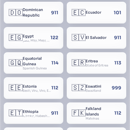
Dominican
🇩🇴
🇪🇨
911
101
Ecuador
Republic
🇪🇬
🇸🇻
Egypt
122
911
El Salvador
مصر, Miṣr, Meṣr, Kīmi, Arab Republic of Egypt
Equatorial
🇬🇶
🇪🇷
Eritrea
114
113
Guinea
State of Eritrea
Spanish Guinea
🇪🇪
🇸🇿
Estonia
Eswatini
112
999
Eesti, Viru, Viro, Estland, Maarjamaa, Igaunija
Swaziland
Falkland
🇪🇹
🇫🇰
Ethiopia
911
112
Islands
ኢትዮጵያ, Habeshastan, Federal Democratic Republic of Ethiopia, Ethiopië, Al-Habasha
Malvinas